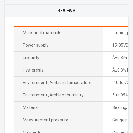
REVIEWS
Measured materials
Liquid, ga
Power supply
15-35VDC
Linearity
Â±0.3ï¼… F.
Hysteresis
Â±0.3% F.S.
Environment_Ambient temperature
-10 to 70â„
Environment_Ambient humidity
5 to 95% R
Material
Sealing, di
Measurement pressure
Gauge pre
Connector
Connector 