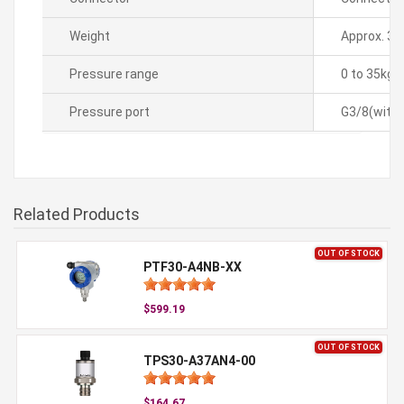
Weight
Approx. 35
Pressure range
0 to 35kg
Pressure port
G3/8(with 
Related Products
OUT OF STOCK
PTF30-A4NB-XX
$599.19
OUT OF STOCK
TPS30-A37AN4-00
$164.67