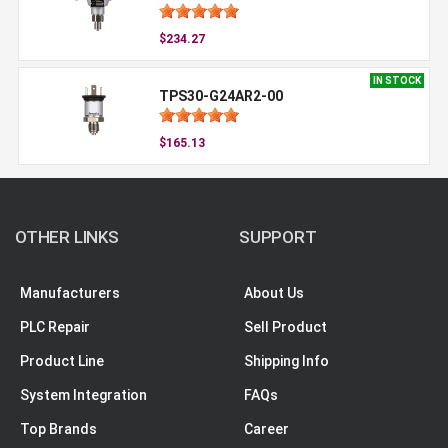
$234.27
IN STOCK
TPS30-G24AR2-00
$165.13
OTHER LINKS
SUPPORT
Manufacturers
About Us
PLC Repair
Sell Product
Product Line
Shipping Info
System Integration
FAQs
Top Brands
Career