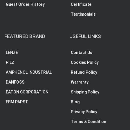
Guest Order History
Certificate
Testimonials
FEATURED BRAND
USEFUL LINKS
LENZE
Contact Us
PILZ
Cookies Policy
AMPHENOL INDUSTRIAL
Refund Policy
DANFOSS
Warranty
EATON CORPORATION
Shipping Policy
EBM PAPST
Blog
Privacy Policy
Terms & Condition