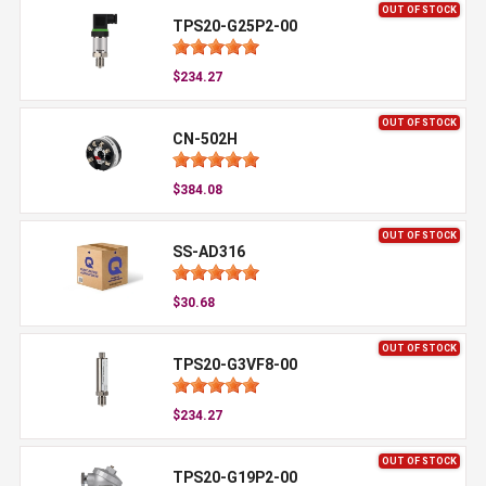
OUT OF STOCK
TPS20-G25P2-00
$234.27
OUT OF STOCK
CN-502H
$384.08
OUT OF STOCK
SS-AD316
$30.68
OUT OF STOCK
TPS20-G3VF8-00
$234.27
OUT OF STOCK
TPS20-G19P2-00