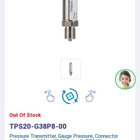
Out Of Stock
TPS20-G38P8-00
Pressure Transmitter, Gauge Pressure, Connector