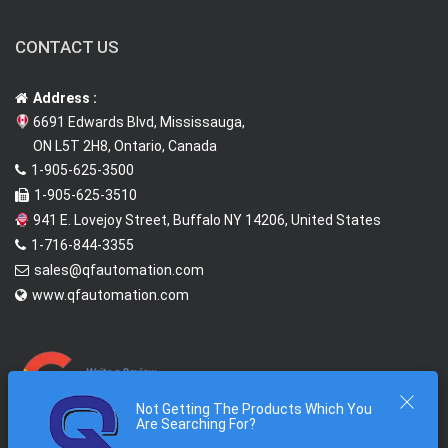
CONTACT US
Address :
6691 Edwards Blvd, Mississauga,
ON L5T 2H8, Ontario, Canada
1-905-625-3500
1-905-625-3510
941 E. Lovejoy Street, Buffalo NY 14206, United States
1-716-844-3355
sales@qfautomation.com
www.qfautomation.com
Not Getting The Products Which You
Are Searching For?