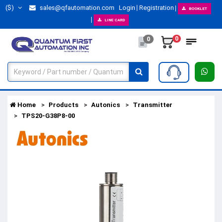
($)
sales@qfautomation.com
Login
Registration
BOOKLET
LINE CARD
0
0
Home
Products
Autonics
Transmitter
TPS20-G38P8-00