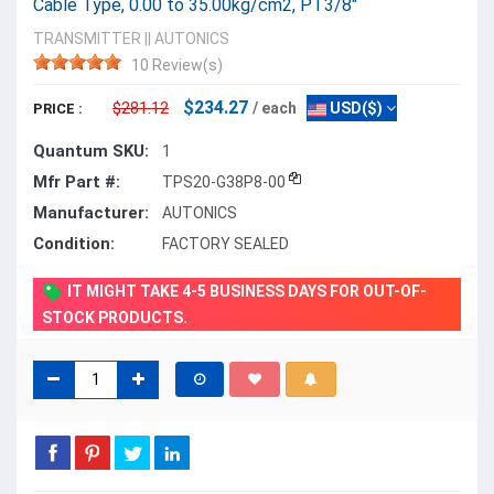
Cable Type, 0.00 to 35.00kg/cm2, PT3/8"
TRANSMITTER
||
AUTONICS
10 Review(s)
$234.27
$281.12
/ each
USD($)
PRICE :
Quantum SKU:
1
Mfr Part #:
TPS20-G38P8-00
Manufacturer:
AUTONICS
Condition:
FACTORY SEALED
IT MIGHT TAKE 4-5 BUSINESS DAYS FOR OUT-OF-
STOCK PRODUCTS.