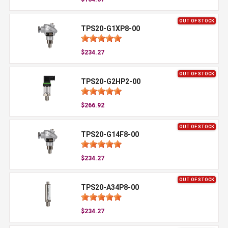
OUT OF STOCK
TPS20-G1XP8-00
$234.27
OUT OF STOCK
TPS20-G2HP2-00
$266.92
OUT OF STOCK
TPS20-G14F8-00
$234.27
OUT OF STOCK
TPS20-A34P8-00
$234.27