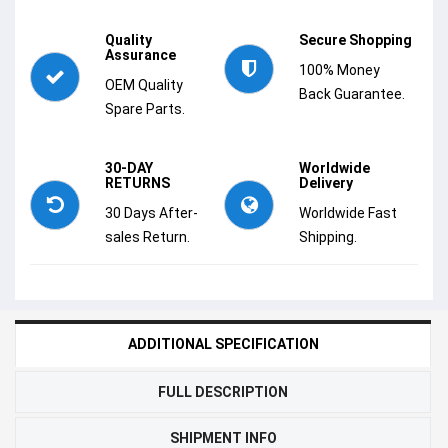
Quality
Secure Shopping
Assurance
100% Money
OEM Quality
Back Guarantee.
Spare Parts.
30-DAY
Worldwide
RETURNS
Delivery
30 Days After-
Worldwide Fast
sales Return.
Shipping.
ADDITIONAL SPECIFICATION
FULL DESCRIPTION
SHIPMENT INFO