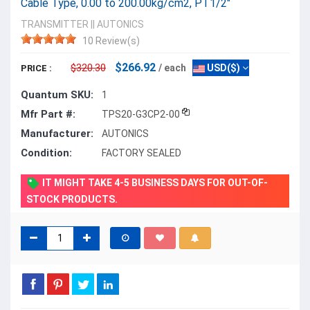
Cable Type, 0.00 to 200.00kg/cm2, PT1/2"
TRANSMITTER
||
AUTONICS
10 Review(s)
$266.92
$320.30
/ each
USD($)
PRICE :
Quantum SKU:
1
Mfr Part #:
TPS20-G3CP2-00
Manufacturer:
AUTONICS
Condition:
FACTORY SEALED
IT MIGHT TAKE 4-5 BUSINESS DAYS FOR OUT-OF-
STOCK PRODUCTS.