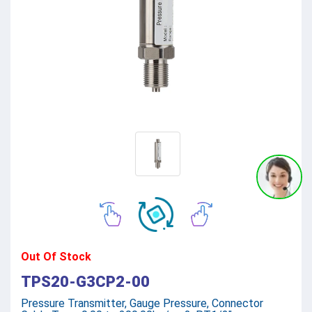
Out Of Stock
TPS20-G3CP2-00
Pressure Transmitter, Gauge Pressure, Connector