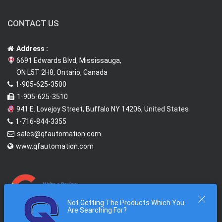
CONTACT US
Address :
6691 Edwards Blvd, Mississauga,
ON L5T 2H8, Ontario, Canada
1-905-625-3500
1-905-625-3510
941 E. Lovejoy Street, Buffalo NY 14206, United States
1-716-844-3355
sales@qfautomation.com
www.qfautomation.com
Not Getting The Products Which You
Are Searching For?