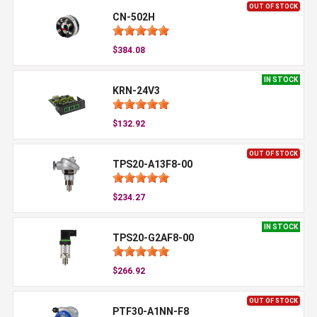
OUT OF STOCK
CN-502H
$384.08
IN STOCK
KRN-24V3
$132.92
OUT OF STOCK
TPS20-A13F8-00
$234.27
IN STOCK
TPS20-G2AF8-00
$266.92
OUT OF STOCK
PTF30-A1NN-F8