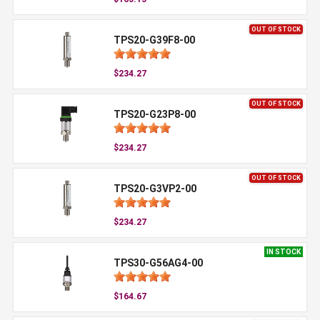
OUT OF STOCK
TPS20-G39F8-00
$234.27
OUT OF STOCK
TPS20-G23P8-00
$234.27
OUT OF STOCK
TPS20-G3VP2-00
$234.27
IN STOCK
TPS30-G56AG4-00
$164.67