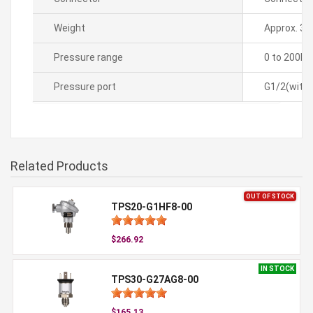
Weight
Approx. 35
Pressure range
0 to 200k
Pressure port
G1/2(with 
Related Products
OUT OF STOCK
TPS20-G1HF8-00
$266.92
IN STOCK
TPS30-G27AG8-00
$165.13