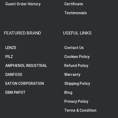
Guest Order History
Certificate
Testimonials
FEATURED BRAND
USEFUL LINKS
LENZE
Contact Us
PILZ
Cookies Policy
AMPHENOL INDUSTRIAL
Refund Policy
DANFOSS
Warranty
EATON CORPORATION
Shipping Policy
EBM PAPST
Blog
Privacy Policy
Terms & Condition