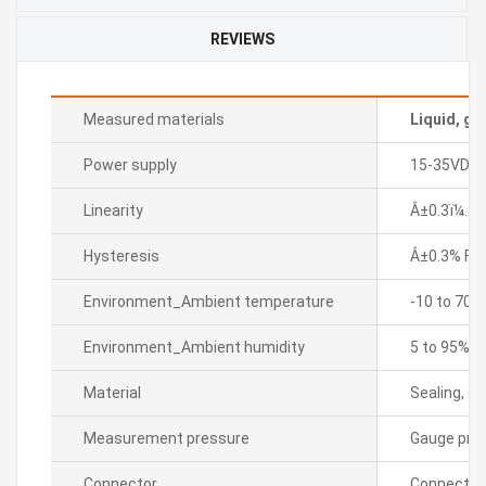
REVIEWS
Measured materials
Liquid, ga
Power supply
15-35VDC
Linearity
Â±0.3ï¼… F.
Hysteresis
Â±0.3% F.S.
Environment_Ambient temperature
-10 to 70â„
Environment_Ambient humidity
5 to 95% R
Material
Sealing, di
Measurement pressure
Gauge pre
Connector
Connector 