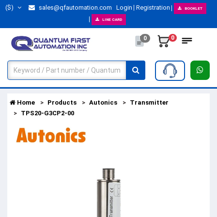
($)
sales@qfautomation.com
Login
Registration
BOOKLET
LINE CARD
0
0
Home
Products
Autonics
Transmitter
TPS20-G3CP2-00