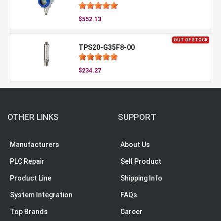
$552.13
OUT OF STOCK
TPS20-G35F8-00
$234.27
OTHER LINKS
SUPPORT
Manufacturers
About Us
PLC Repair
Sell Product
Product Line
Shipping Info
System Integration
FAQs
Top Brands
Career