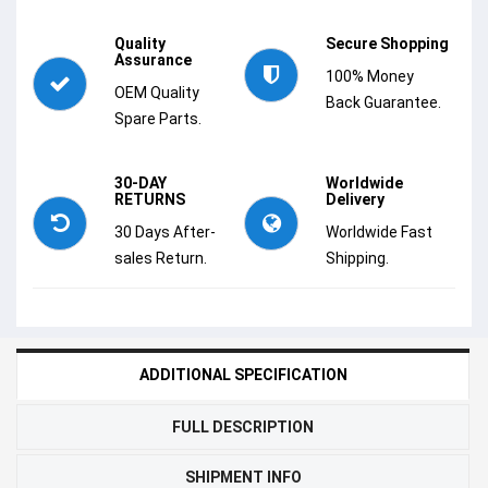
Quality
Secure Shopping
Assurance
100% Money
OEM Quality
Back Guarantee.
Spare Parts.
30-DAY
Worldwide
RETURNS
Delivery
30 Days After-
Worldwide Fast
sales Return.
Shipping.
ADDITIONAL SPECIFICATION
FULL DESCRIPTION
SHIPMENT INFO