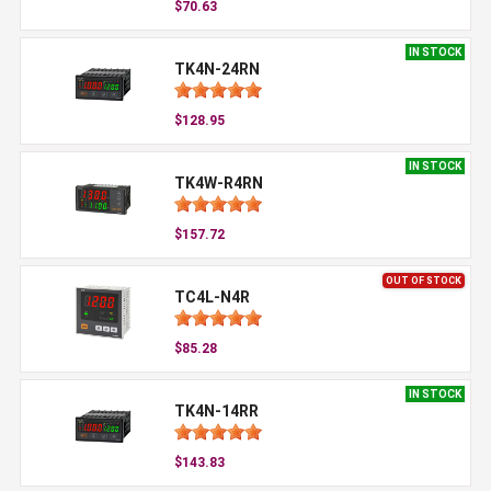
$70.63
IN STOCK
TK4N-24RN
$128.95
IN STOCK
TK4W-R4RN
$157.72
OUT OF STOCK
TC4L-N4R
$85.28
IN STOCK
TK4N-14RR
$143.83