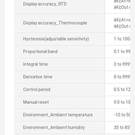
â€¢At room
Display accuracy_RTD
â€¢Out of 
â€¢At room
Display accuracy_Thermocouple
â€¢Out of 
Hysteresis(adjustable sensitivity)
1 to 100â„
Proportional band
0.1 to 999
Integral time
0 to 9999 
Derivative time
0 to 9999 
Control period
0.5 to 120.
Manual reset
0.0 to 100
Environment_Ambient temperature
-10 to 50â„
Environment_Ambient humidity
35 to 85% 