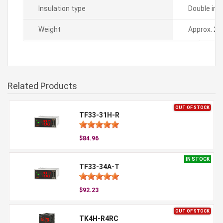
Insulation type
Double ins
Weight
Approx. 21
Related Products
OUT OF STOCK
TF33-31H-R
$84.96
IN STOCK
TF33-34A-T
$92.23
OUT OF STOCK
TK4H-R4RC