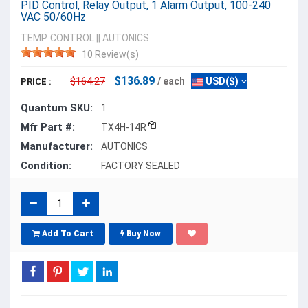
PID Control, Relay Output, 1 Alarm Output, 100-240
VAC 50/60Hz
TEMP. CONTROL
||
AUTONICS
10 Review(s)
$136.89
$164.27
/ each
USD($)
PRICE :
Quantum SKU:
1
Mfr Part #:
TX4H-14R
Manufacturer:
AUTONICS
Condition:
FACTORY SEALED
Add To Cart
Buy Now