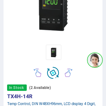
In Stock
(2 Available)
TX4H-14R
Temp Control, DIN W48XH96mm, LCD display 4 Digit,