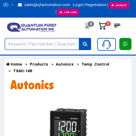
($)
sales@qfautomation.com
Login
Registration
BOOKLET
LINE CARD
0
0
Home
Products
Autonics
Temp. Control
TX4H-14R