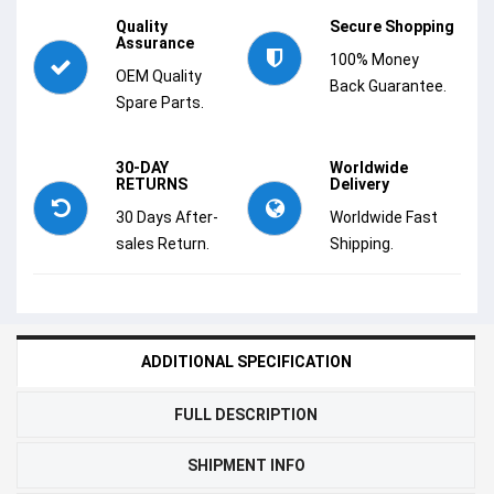
Quality
Secure Shopping
Assurance
100% Money
OEM Quality
Back Guarantee.
Spare Parts.
30-DAY
Worldwide
RETURNS
Delivery
30 Days After-
Worldwide Fast
sales Return.
Shipping.
ADDITIONAL SPECIFICATION
FULL DESCRIPTION
SHIPMENT INFO