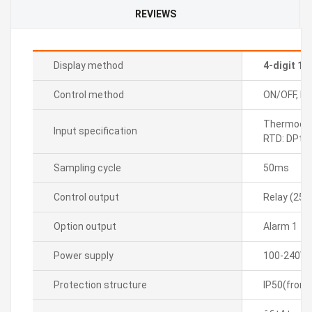
REVIEWS
Display method
4-digit 1
Control method
ON/OFF, P, P
Thermocoupl
Input specification
RTD: DPt1
Sampling cycle
50ms
Control output
Relay (25
Option output
Alarm 1
Power supply
100-240VA
Protection structure
IP50(front