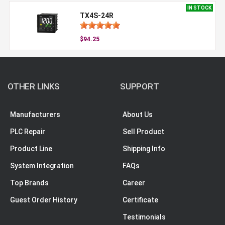
IN STOCK
TX4S-24R
$94.25
OTHER LINKS
SUPPORT
Manufacturers
About Us
PLC Repair
Sell Product
Product Line
Shipping Info
System Integration
FAQs
Top Brands
Career
Guest Order History
Certificate
Testimonials