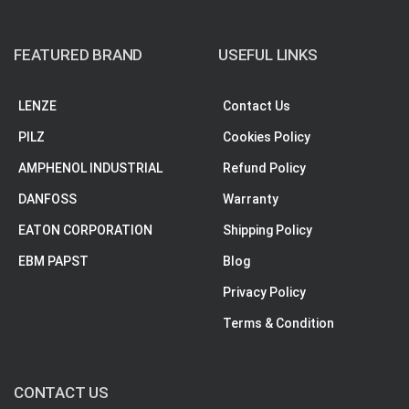
FEATURED BRAND
USEFUL LINKS
LENZE
Contact Us
PILZ
Cookies Policy
AMPHENOL INDUSTRIAL
Refund Policy
DANFOSS
Warranty
EATON CORPORATION
Shipping Policy
EBM PAPST
Blog
Privacy Policy
Terms & Condition
CONTACT US