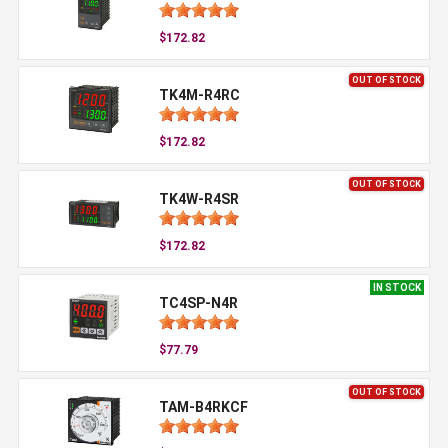
$172.82
OUT OF STOCK
TK4M-R4RC
$172.82
OUT OF STOCK
TK4W-R4SR
$172.82
IN STOCK
TC4SP-N4R
$77.79
OUT OF STOCK
TAM-B4RKCF