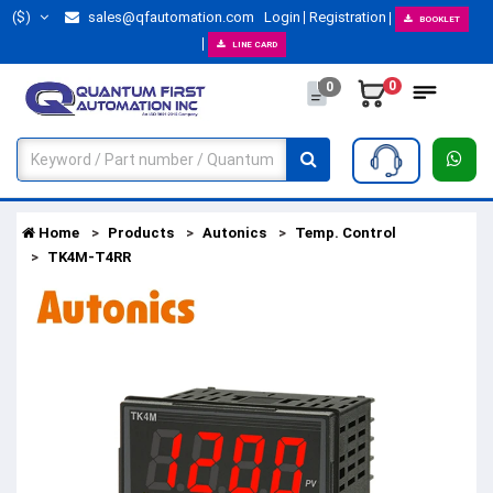
($)
sales@qfautomation.com
Login
Registration
BOOKLET
LINE CARD
0
0
Home
Products
Autonics
Temp. Control
TK4M-T4RR