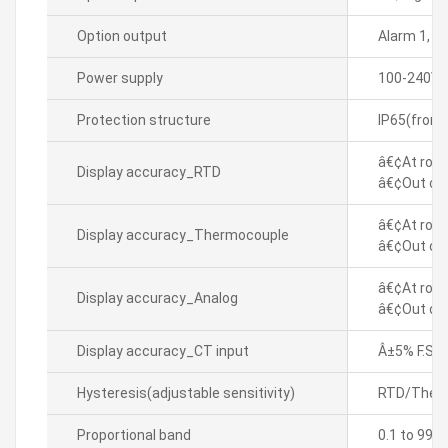
Option output
Alarm 1, 
Power supply
100-240VA
Protection structure
IP65(front
â€¢At room
Display accuracy_RTD
â€¢Out of 
â€¢At room
Display accuracy_Thermocouple
â€¢Out of 
â€¢At room
Display accuracy_Analog
â€¢Out of 
Display accuracy_CT input
Â±5% F.S. Â
Hysteresis(adjustable sensitivity)
RTD/Thermo
Proportional band
0.1 to 999