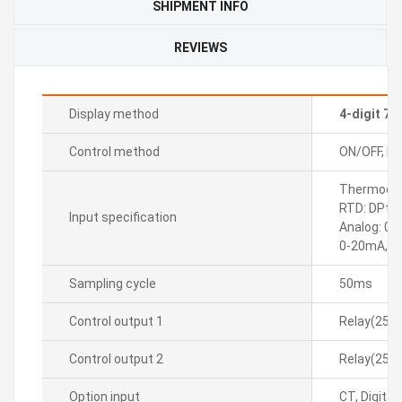
SHIPMENT INFO
REVIEWS
Display method
4-digit 7
Control method
ON/OFF, P, P
Thermocoupl
RTD: DPt10
Input specification
Analog: 0-
0-20mA, 4
Sampling cycle
50ms
Control output 1
Relay(250
Control output 2
Relay(250
Option input
CT, Digital(