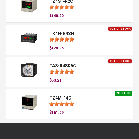
TZ4ST-R2C
$148.80
OUT OF STOCK
TK4N-R4SN
$128.95
OUT OF STOCK
TAS-B4SK6C
$53.21
IN STOCK
TZ4M-14C
$161.29