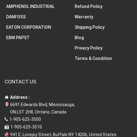
AMPHENOL INDUSTRIAL
Refund Policy
DANFOSS
Warranty
EATON CORPORATION
Shipping Policy
EBM PAPST
Blog
Privacy Policy
Terms & Condition
CONTACT US
Address :
6691 Edwards Blvd, Mississauga,
ON L5T 2H8, Ontario, Canada
1-905-625-3500
1-905-625-3510
941 E. Lovejoy Street, Buffalo NY 14206, United States