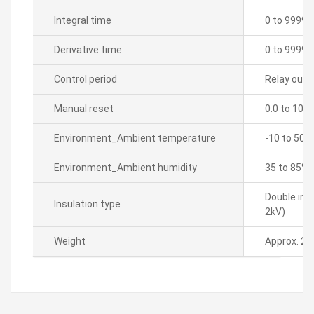
Integral time
0 to 9999 
Derivative time
0 to 9999 
Control period
Relay outpu
Manual reset
0.0 to 100
Environment_Ambient temperature
-10 to 50â„
Environment_Ambient humidity
35 to 85% 
Double ins
Insulation type
2kV)
Weight
Approx. 21