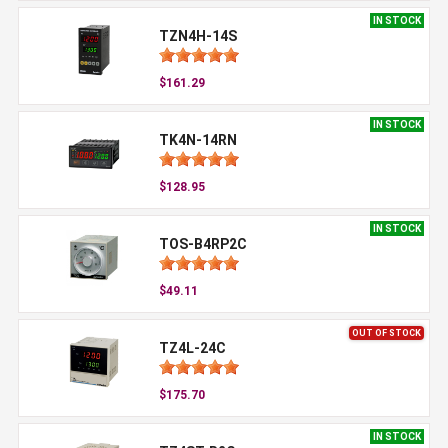
IN STOCK
TZN4H-14S
$161.29
IN STOCK
TK4N-14RN
$128.95
IN STOCK
TOS-B4RP2C
$49.11
OUT OF STOCK
TZ4L-24C
$175.70
IN STOCK