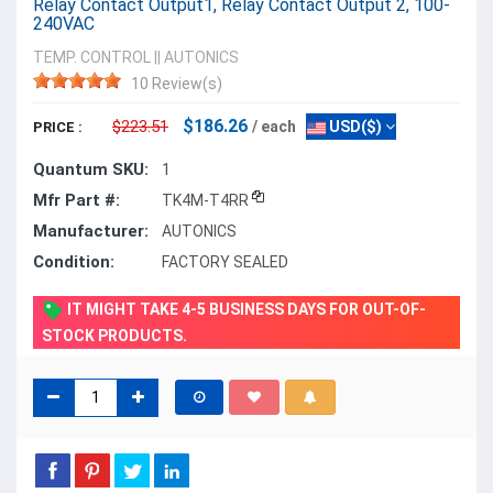
Relay Contact Output1, Relay Contact Output 2, 100-
240VAC
TEMP. CONTROL
||
AUTONICS
10 Review(s)
$186.26
$223.51
/ each
USD($)
PRICE :
Quantum SKU:
1
Mfr Part #:
TK4M-T4RR
Manufacturer:
AUTONICS
Condition:
FACTORY SEALED
IT MIGHT TAKE 4-5 BUSINESS DAYS FOR OUT-OF-
STOCK PRODUCTS.