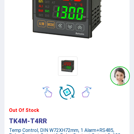
Out Of Stock
TK4M-T4RR
Temp Control, DIN W72XH72mm, 1 Alarm+RS485,