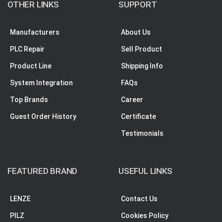
OTHER LINKS
SUPPORT
Manufacturers
About Us
PLC Repair
Sell Product
Product Line
Shipping Info
System Integration
FAQs
Top Brands
Career
Guest Order History
Certificate
Testimonials
FEATURED BRAND
USEFUL LINKS
LENZE
Contact Us
PILZ
Cookies Policy