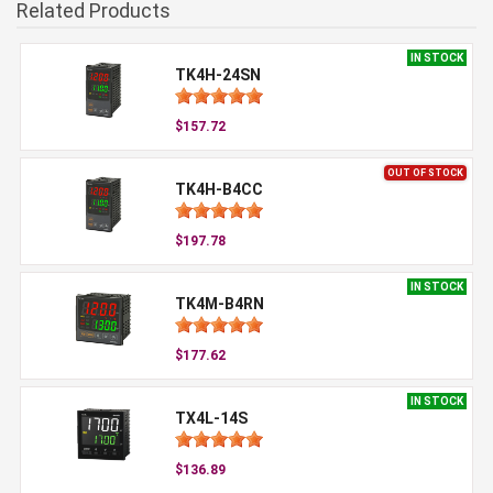
Related Products
IN STOCK
TK4H-24SN
$157.72
OUT OF STOCK
TK4H-B4CC
$197.78
IN STOCK
TK4M-B4RN
$177.62
IN STOCK
TX4L-14S
$136.89