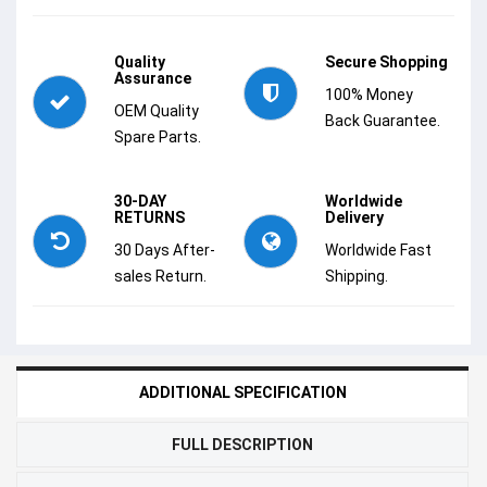
Quality
Secure Shopping
Assurance
100% Money
OEM Quality
Back Guarantee.
Spare Parts.
30-DAY
Worldwide
RETURNS
Delivery
30 Days After-
Worldwide Fast
sales Return.
Shipping.
ADDITIONAL SPECIFICATION
FULL DESCRIPTION