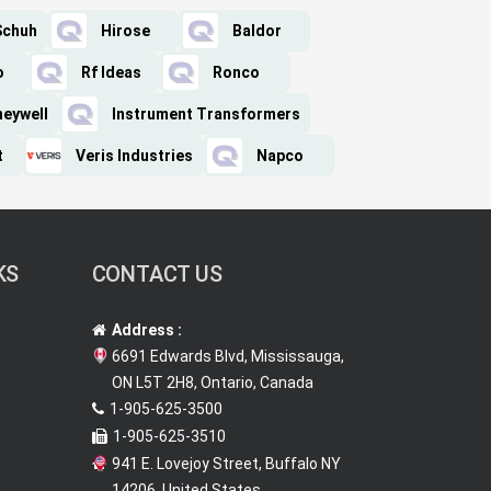
Schuh
Hirose
Baldor
o
Rf Ideas
Ronco
eywell
Instrument Transformers
t
Veris Industries
Napco
KS
CONTACT US
Address :
6691 Edwards Blvd, Mississauga,
ON L5T 2H8, Ontario, Canada
1-905-625-3500
1-905-625-3510
941 E. Lovejoy Street, Buffalo NY
14206, United States