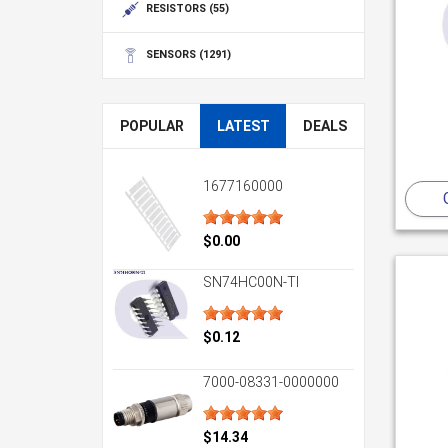
RESISTORS
(55)
SENSORS
(1291)
POPULAR
LATEST
DEALS
1677160000
$0.00
SN74HC00N-TI
$0.12
7000-08331-0000000
$14.34