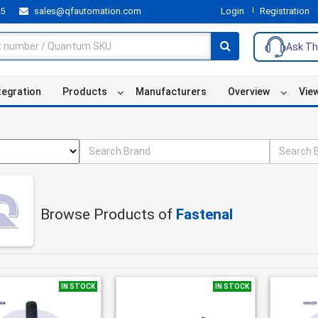
55
sales@qfautomation.com
Login
Registration
Ask Th
tegration
Products
Manufacturers
Overview
Vie
Browse Products of
Fastenal
IN STOCK
IN STOCK