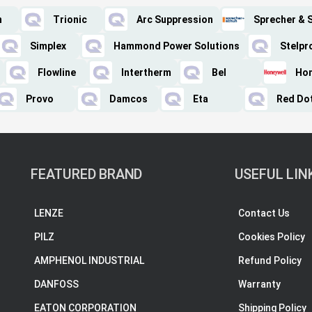
n
Trionic
Arc Suppression
Sprecher & 
Simplex
Hammond Power Solutions
Stelpr
Flowline
Intertherm
Bel
Hon
Provo
Damcos
Eta
Red Do
FEATURED BRAND
USEFUL LIN
LENZE
Contact Us
PILZ
Cookies Policy
AMPHENOL INDUSTRIAL
Refund Policy
DANFOSS
Warranty
EATON CORPORATION
Shipping Policy