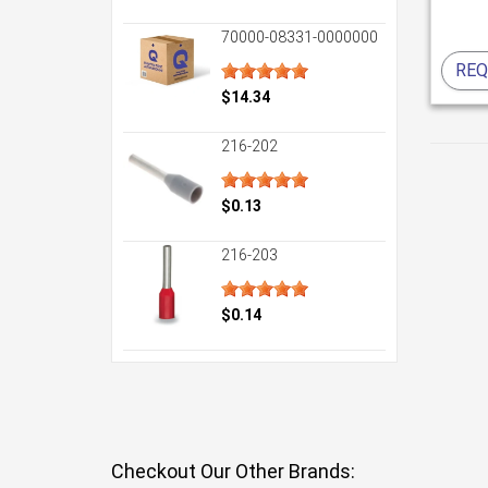
70000-08331-0000000
REQ
$14.34
216-202
$0.13
216-203
$0.14
Checkout Our Other Brands: