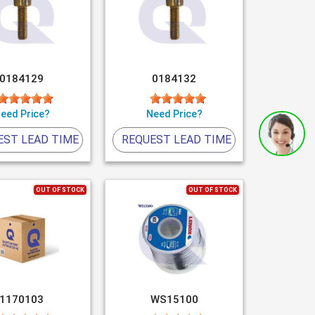
0184129
0184132
eed Price?
Need Price?
EST LEAD TIME
REQUEST LEAD TIME
OUT OF STOCK
OUT OF STOCK
1170103
WS15100