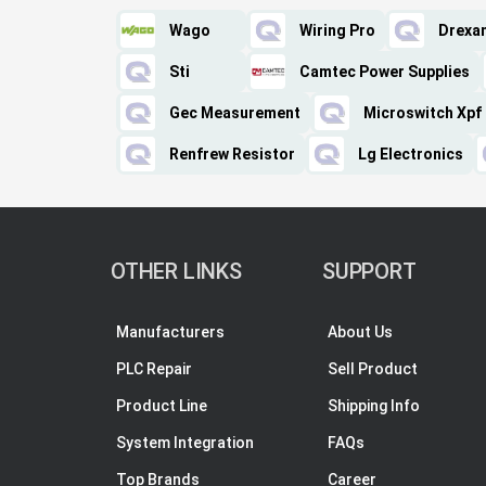
Wago
Wiring Pro
Drexa
Sti
Camtec Power Supplies
Gec Measurement
Microswitch Xpf
Renfrew Resistor
Lg Electronics
OTHER LINKS
SUPPORT
Manufacturers
About Us
PLC Repair
Sell Product
Product Line
Shipping Info
System Integration
FAQs
Top Brands
Career