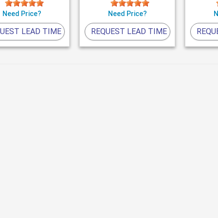
Need Price?
Need Price?
N
UEST LEAD TIME
REQUEST LEAD TIME
REQU