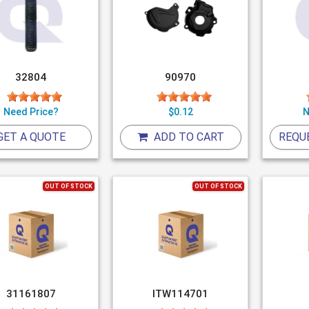
32804
90970
Need Price?
$0.12
N
GET A QUOTE
ADD TO CART
REQU
OUT OF STOCK
OUT OF STOCK
31161807
ITW114701