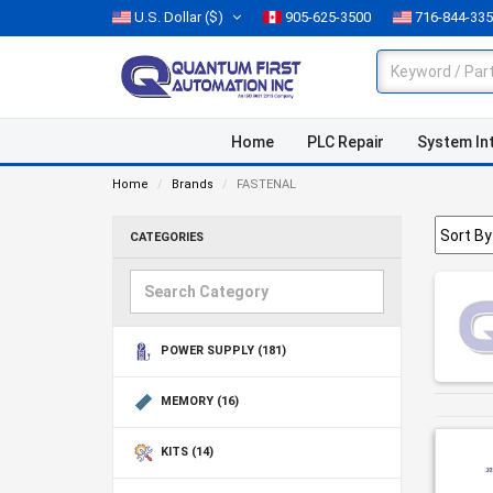
U.S. Dollar
($)
905-625-3500
716-844-33
Home
PLC Repair
System In
Home
Brands
FASTENAL
CATEGORIES
POWER SUPPLY
(181)
MEMORY
(16)
KITS
(14)