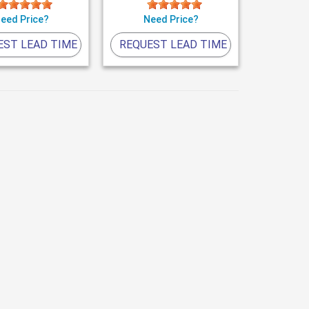
eed Price?
Need Price?
EST LEAD TIME
REQUEST LEAD TIME