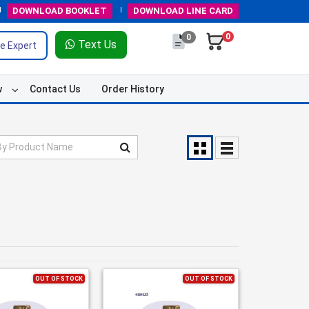
DOWNLOAD
BOOKLET
DOWNLOAD
LINE CARD
0
0
Text Us
e Expert
w
Contact Us
Order History
OUT OF STOCK
OUT OF STOCK