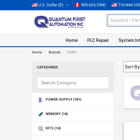
U.S. Dollar
($)
905-625-3500
716-844-33
Home
PLC Repair
System In
Home
Brands
SONY
CATEGORIES
POWER SUPPLY
(181)
MEMORY
(16)
KITS
(14)