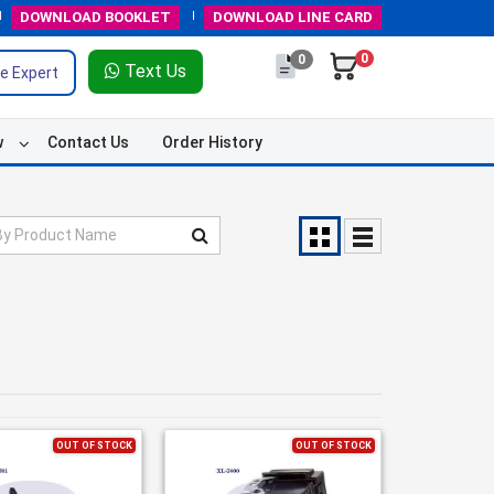
DOWNLOAD
BOOKLET
DOWNLOAD
LINE CARD
0
0
Text Us
e Expert
w
Contact Us
Order History
OUT OF STOCK
OUT OF STOCK