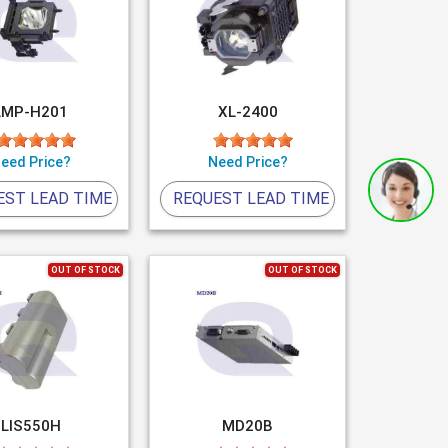
LMP-H201
XL-2400
eed Price?
Need Price?
EST LEAD TIME
REQUEST LEAD TIME
OUT OF STOCK
OUT OF STOCK
LIS550H
MD20B