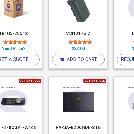
18105-28512
VSN017S.Z
Need Price?
$22.00
N
GET A QUOTE
ADD TO CART
REQU
OUT OF STOCK
OUT OF STOCK
I-370CSVF-W/2.8
PV-SA-8200HDE-2TB