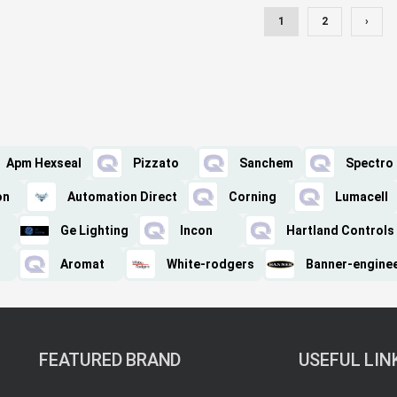
1
2
›
Apm Hexseal
Pizzato
Sanchem
Spectro
on
Automation Direct
Corning
Lumacell
Ge Lighting
Incon
Hartland Controls
Aromat
White-rodgers
Banner-engine
FEATURED BRAND
USEFUL LIN