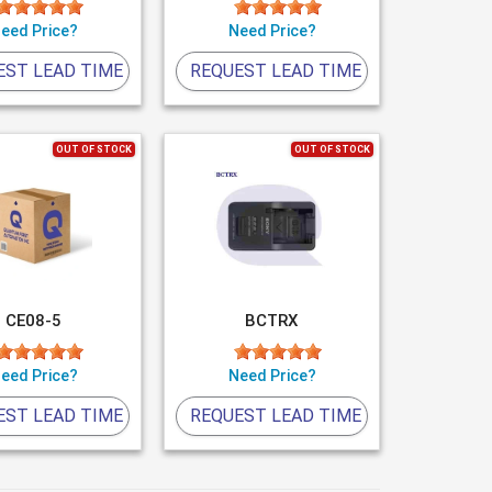
eed Price?
Need Price?
EST LEAD TIME
REQUEST LEAD TIME
OUT OF STOCK
OUT OF STOCK
CE08-5
BCTRX
eed Price?
Need Price?
EST LEAD TIME
REQUEST LEAD TIME