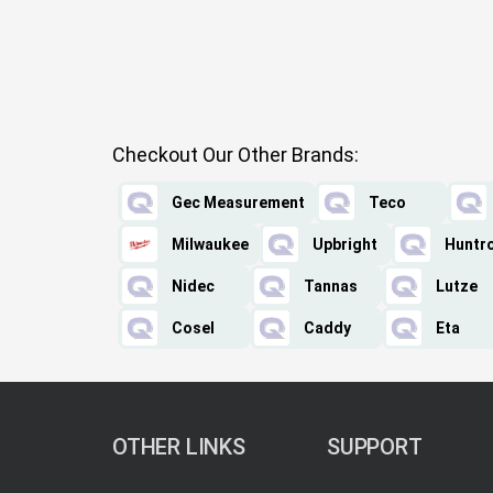
Checkout Our Other Brands:
Gec Measurement
Teco
Milwaukee
Upbright
Huntr
Nidec
Tannas
Lutze
Cosel
Caddy
Eta
OTHER LINKS
SUPPORT