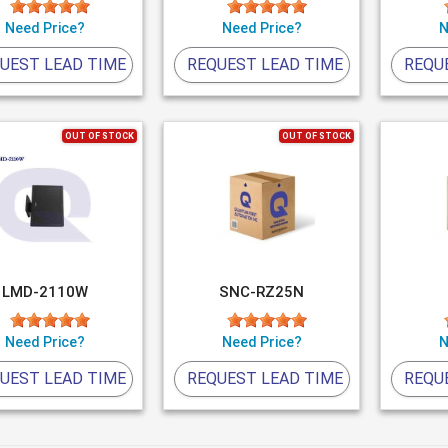
Need Price?
Need Price?
N
UEST LEAD TIME
REQUEST LEAD TIME
REQU
OUT OF STOCK
OUT OF STOCK
LMD-2110W
SNC-RZ25N
Need Price?
Need Price?
N
UEST LEAD TIME
REQUEST LEAD TIME
REQU