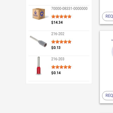
70000-08331-0000000
REQ
$14.34
216-202
$0.13
216-203
$0.14
REQ