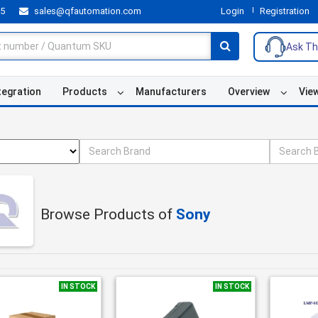
55
sales@qfautomation.com
Login
Registration
Ask Th
tegration
Products
Manufacturers
Overview
Vie
Browse Products of
Sony
IN STOCK
IN STOCK