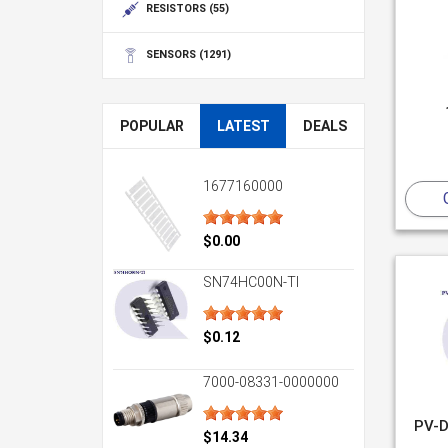
RESISTORS
(55)
SENSORS
(1291)
POPULAR
LATEST
DEALS
1677160000
$0.00
SN74HC00N-TI
$0.12
7000-08331-0000000
PV-D
$14.34