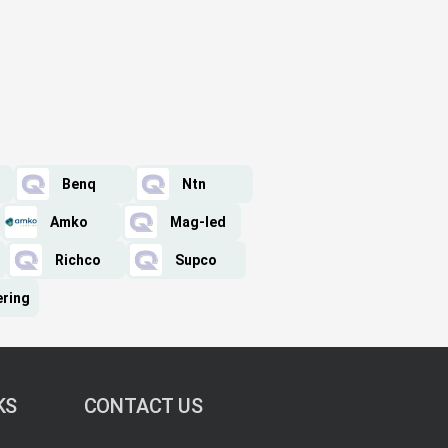
Benq
Ntn
Amko
Mag-led
Richco
Supco
ering
KS
CONTACT US