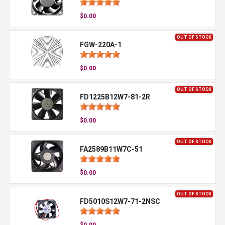
$0.00
OUT OF STOCK
FGW-220A-1
$0.00
OUT OF STOCK
FD1225B12W7-81-2R
$0.00
OUT OF STOCK
FA2589B11W7C-51
$0.00
OUT OF STOCK
FD5010S12W7-71-2NSC
$0.00