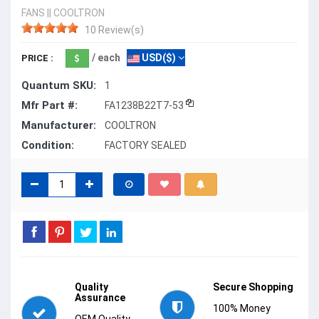
FANS
||
COOLTRON
10 Review(s)
/ each
USD($)
PRICE :
Quantum SKU:
1
Mfr Part #:
FA1238B22T7-53
Manufacturer:
COOLTRON
Condition:
FACTORY SEALED
Quality
Secure Shopping
Assurance
100% Money
OEM Quality