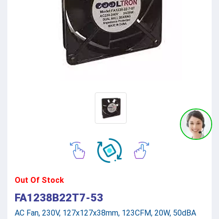
Out Of Stock
FA1238B22T7-53
AC Fan, 230V, 127x127x38mm, 123CFM, 20W, 50dBA