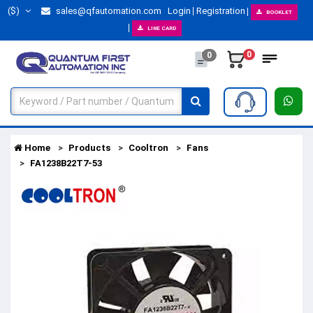
($)
sales@qfautomation.com
Login
Registration
BOOKLET
LINE CARD
0
0
Home
Products
Cooltron
Fans
FA1238B22T7-53