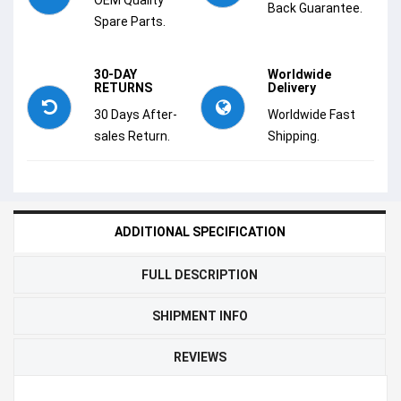
Back Guarantee.
Spare Parts.
30-DAY
Worldwide
RETURNS
Delivery
30 Days After-
Worldwide Fast
sales Return.
Shipping.
ADDITIONAL SPECIFICATION
FULL DESCRIPTION
SHIPMENT INFO
REVIEWS