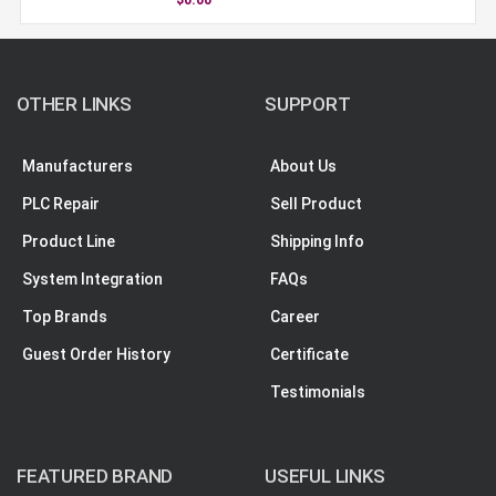
OTHER LINKS
SUPPORT
Manufacturers
About Us
PLC Repair
Sell Product
Product Line
Shipping Info
System Integration
FAQs
Top Brands
Career
Guest Order History
Certificate
Testimonials
FEATURED BRAND
USEFUL LINKS