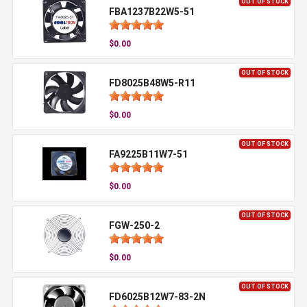
OUT OF STOCK
FBA1237B22W5-51
$0.00
OUT OF STOCK
FD8025B48W5-R11
$0.00
OUT OF STOCK
FA9225B11W7-51
$0.00
OUT OF STOCK
FGW-250-2
$0.00
OUT OF STOCK
FD6025B12W7-83-2N