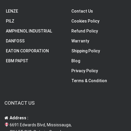
LENZE
Contact Us
PILZ
Cookies Policy
AMPHENOL INDUSTRIAL
Refund Policy
DANFOSS
Warranty
EATON CORPORATION
Shipping Policy
EBM PAPST
Blog
Privacy Policy
Terms & Condition
CONTACT US
Address :
6691 Edwards Blvd, Mississauga,