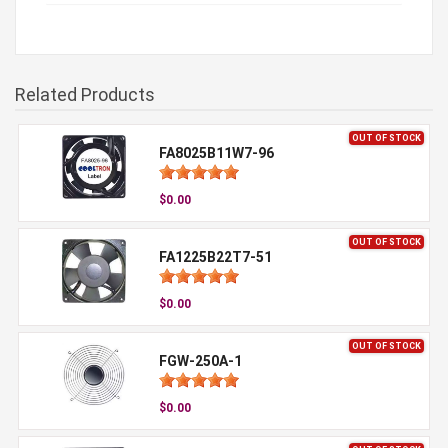
Related Products
OUT OF STOCK
FA8025B11W7-96
$0.00
OUT OF STOCK
FA1225B22T7-51
$0.00
OUT OF STOCK
FGW-250A-1
$0.00