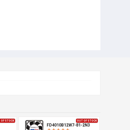
 OF STOCK
OUT OF STOCK
1
FD4010B12W7-81-2N3