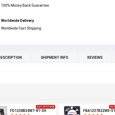
100% Money Back Guarantee.
Worldwide Delivery
Worldwide Fast Shipping.
DESCRIPTION
SHIPMENT INFO
REVIEWS
OUT OF STOCK
OUT
FD1238B24W7-81-3H
FBA1237B22W5-5