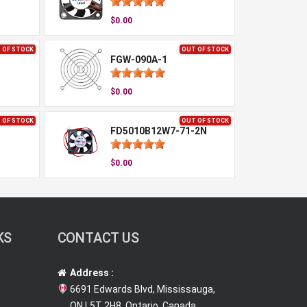
$0.00
 OF STOCK
OUT OF STOCK
FGW-090A-1
$0.00
 OF STOCK
OUT OF STOCK
FD5010B12W7-71-2N
$0.00
KS
CONTACT US
Address :
6691 Edwards Blvd, Mississauga,
ON L5T 2H8, Ontario, Canada