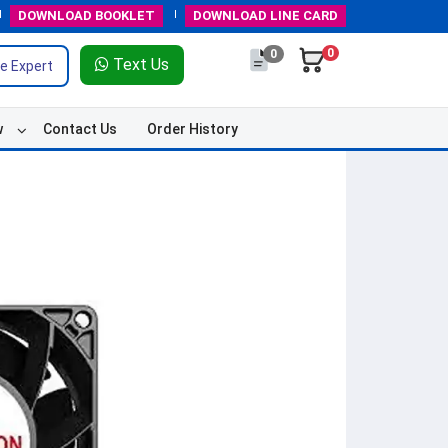
DOWNLOAD
BOOKLET
DOWNLOAD
LINE CARD
0
0
Text Us
e Expert
w
Contact Us
Order History