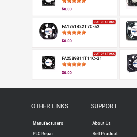
$0.00
OUT OF STOCK
FA1751B22T7C-52
$0.00
OUT OF STOCK
FA2589B11T11C-31
$0.00
OTHER LINKS
SUPPORT
Manufacturers
About Us
PLC Repair
Sell Product