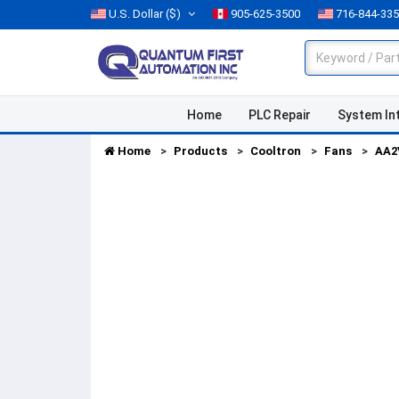
U.S. Dollar
($)
905-625-3500
716-844-33
Home
PLC Repair
System In
Home
Products
Cooltron
Fans
AA2