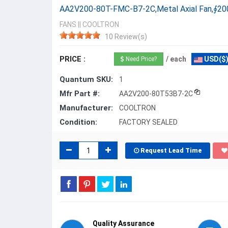
AA2V200-80T-FMC-B7-2C,Metal Axial Fan,∮2
FANS
||
COOLTRON
10 Review(s)
PRICE :
/ each
USD($
Need Price?
Quantum SKU:
1
Mfr Part #:
AA2V200-80T53B7-2C
Manufacturer:
COOLTRON
Condition:
FACTORY SEALED
Request Lead Time
Quality Assurance