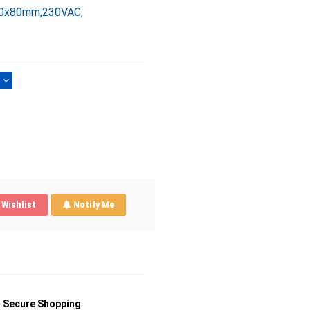
00x80mm,230VAC,
)
Wishlist
Notify Me
Secure Shopping