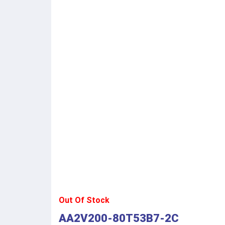
Out Of Stock
AA2V200-80T53B7-2C