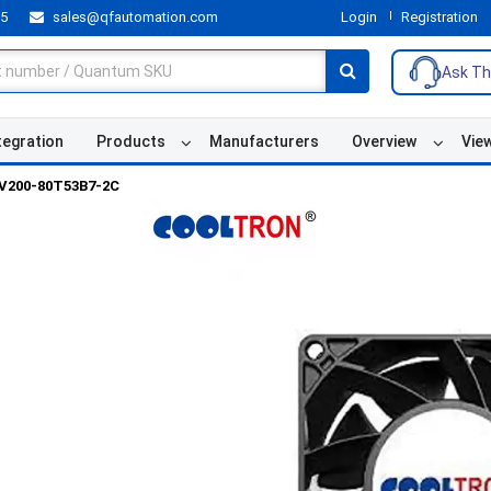
55
sales@qfautomation.com
Login
Registration
Ask Th
tegration
Products
Manufacturers
Overview
Vie
V200-80T53B7-2C