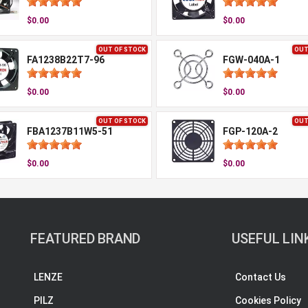
$0.00
$0.00
OUT OF STOCK
OUT
FA1238B22T7-96
FGW-040A-1
$0.00
$0.00
OUT OF STOCK
OUT
FBA1237B11W5-51
FGP-120A-2
$0.00
$0.00
FEATURED BRAND
USEFUL LIN
LENZE
Contact Us
PILZ
Cookies Policy