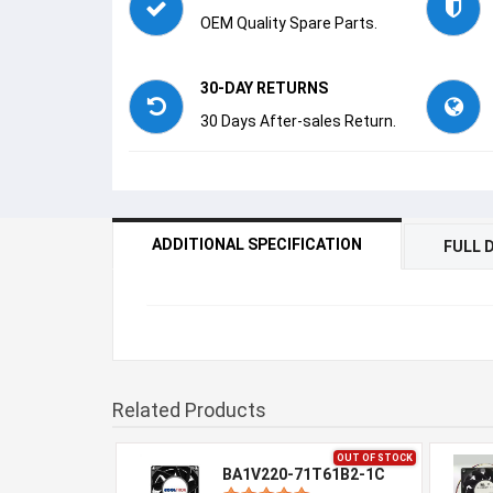
OEM Quality Spare Parts.
30-DAY RETURNS
30 Days After-sales Return.
ADDITIONAL SPECIFICATION
FULL 
Related Products
OUT OF STOCK
BA1V220-71T61B2-1C