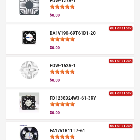
FGW-127A-1
$0.00
OUT OF STOCK
BA1V190-69T61B1-2C
$0.00
OUT OF STOCK
FGW-162A-1
$0.00
OUT OF STOCK
FD1238B24W3-61-3RY
$0.00
OUT OF STOCK
FA1751B11T7-61