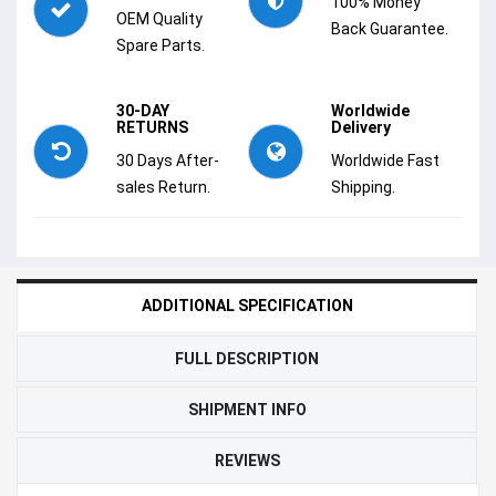
100% Money
OEM Quality
Back Guarantee.
Spare Parts.
30-DAY
Worldwide
RETURNS
Delivery
30 Days After-
Worldwide Fast
sales Return.
Shipping.
ADDITIONAL SPECIFICATION
FULL DESCRIPTION
SHIPMENT INFO
REVIEWS