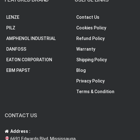
LENZE
Contact Us
PILZ
Cookies Policy
AMPHENOL INDUSTRIAL
Refund Policy
DANFOSS
Warranty
EATON CORPORATION
Shipping Policy
EBM PAPST
Blog
Privacy Policy
Terms & Condition
CONTACT US
Address :
6691 Edwards Blvd, Mississauga,