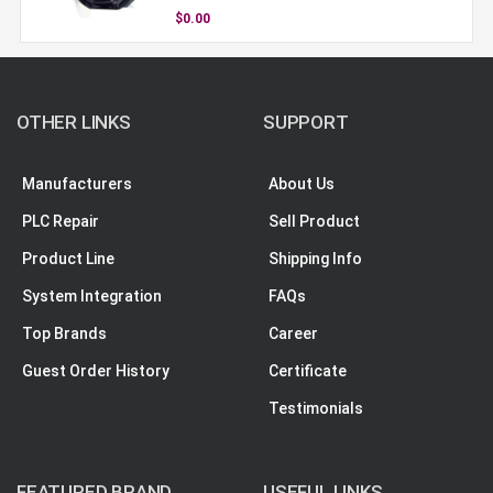
$0.00
OTHER LINKS
SUPPORT
Manufacturers
About Us
PLC Repair
Sell Product
Product Line
Shipping Info
System Integration
FAQs
Top Brands
Career
Guest Order History
Certificate
Testimonials
FEATURED BRAND
USEFUL LINKS