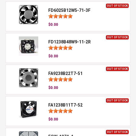
OUT OF STOCK
FD6025B12W5-71-3F
$0.00
OUT OF STOCK
FD1238B48W9-11-2R
$0.00
OUT OF STOCK
FA9238B22T7-51
$0.00
OUT OF STOCK
FA1238B11T7-52
$0.00
OUT OF STOCK