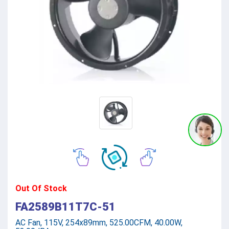
Out Of Stock
FA2589B11T7C-51
AC Fan, 115V, 254x89mm, 525.00CFM, 40.00W,