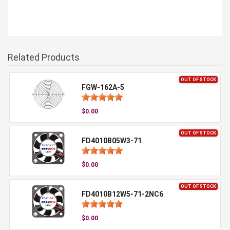
Related Products
OUT OF STOCK
FGW-162A-5
$0.00
OUT OF STOCK
FD4010B05W3-71
$0.00
OUT OF STOCK
FD4010B12W5-71-2NC6
$0.00