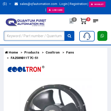
($)
sales@qfautomation.com
Login
Registration
BOOKLET
LINE CARD
0
0
Home
Products
Cooltron
Fans
FA2589B11T7C-51