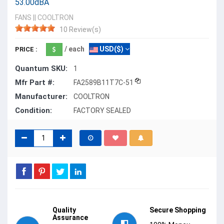
53.00dBA
FANS
||
COOLTRON
10 Review(s)
/ each
USD($)
PRICE :
Quantum SKU:
1
Mfr Part #:
FA2589B11T7C-51
Manufacturer:
COOLTRON
Condition:
FACTORY SEALED
Quality
Secure Shopping
Assurance