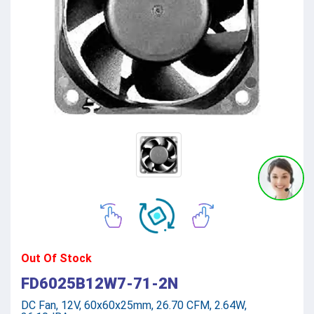
Out Of Stock
FD6025B12W7-71-2N
DC Fan, 12V, 60x60x25mm, 26.70 CFM, 2.64W,