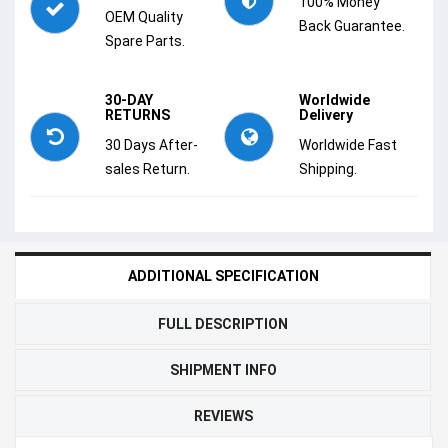
100% Money
OEM Quality
Back Guarantee.
Spare Parts.
30-DAY
Worldwide
RETURNS
Delivery
30 Days After-
Worldwide Fast
sales Return.
Shipping.
ADDITIONAL SPECIFICATION
FULL DESCRIPTION
SHIPMENT INFO
REVIEWS