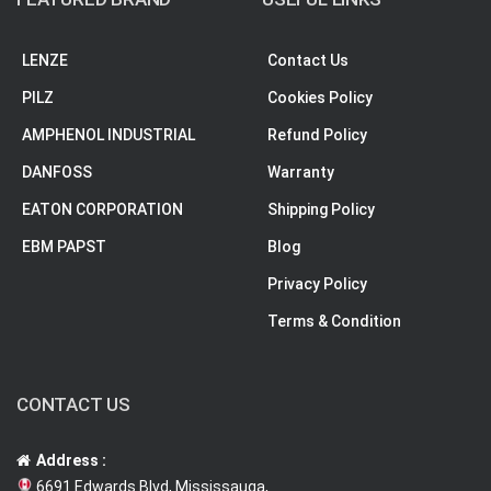
LENZE
Contact Us
PILZ
Cookies Policy
AMPHENOL INDUSTRIAL
Refund Policy
DANFOSS
Warranty
EATON CORPORATION
Shipping Policy
EBM PAPST
Blog
Privacy Policy
Terms & Condition
CONTACT US
Address :
6691 Edwards Blvd, Mississauga,