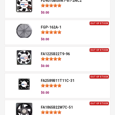
FD4010B05W7-81-2NC2
$0.00
OUT OF STOCK
FGP-162A-1
$0.00
OUT OF STOCK
FA1225B22T9-96
$0.00
OUT OF STOCK
FA2589B11T11C-31
$0.00
OUT OF STOCK
FA1865B22W7C-51