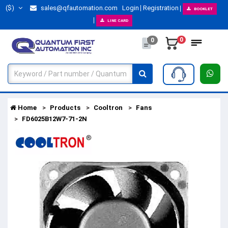
($)
sales@qfautomation.com
Login
Registration
BOOKLET
LINE CARD
0
0
Home
Products
Cooltron
Fans
FD6025B12W7-71-2N