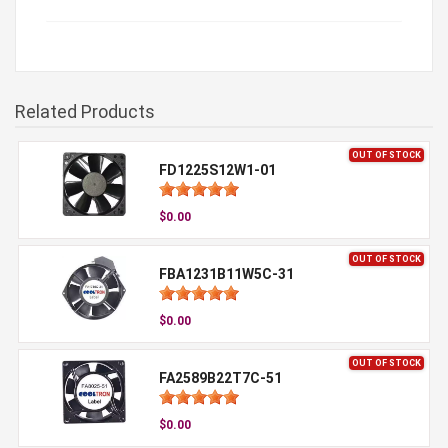
Related Products
OUT OF STOCK
FD1225S12W1-01
$0.00
OUT OF STOCK
FBA1231B11W5C-31
$0.00
OUT OF STOCK
FA2589B22T7C-51
$0.00