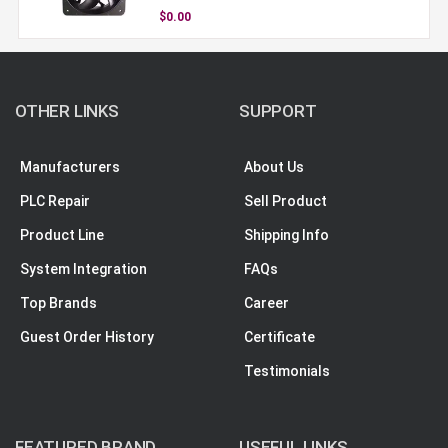
$0.00
OTHER LINKS
SUPPORT
Manufacturers
About Us
PLC Repair
Sell Product
Product Line
Shipping Info
System Integration
FAQs
Top Brands
Career
Guest Order History
Certificate
Testimonials
FEATURED BRAND
USEFUL LINKS