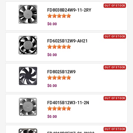
OUT OF STOCK
FD8038B24W9-11-2RY
$0.00
OUT OF STOCK
FD6025B12W9-AH21
$0.00
OUT OF STOCK
FD8025B12W9
$0.00
OUT OF STOCK
FD4015B12W3-11-2N
$0.00
OUT OF STOCK