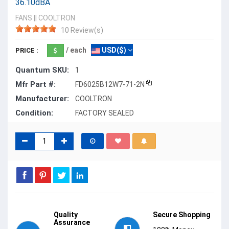
36.10dBA
FANS
||
COOLTRON
10 Review(s)
/ each
USD($)
PRICE :
Quantum SKU:
1
Mfr Part #:
FD6025B12W7-71-2N
Manufacturer:
COOLTRON
Condition:
FACTORY SEALED
Quality
Secure Shopping
Assurance