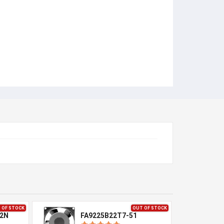
 OF STOCK
OUT OF STOCK
-2N
FA9225B22T7-51