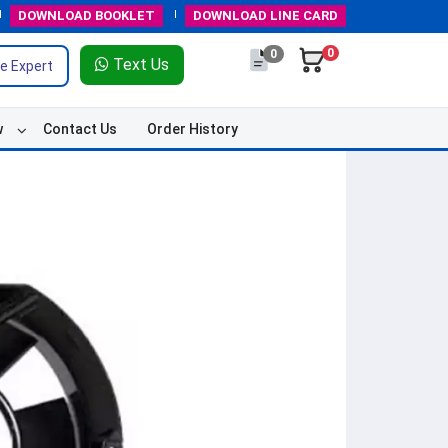
DOWNLOAD
BOOKLET
DOWNLOAD
LINE CARD
0
0
Text Us
e Expert
w
Contact Us
Order History