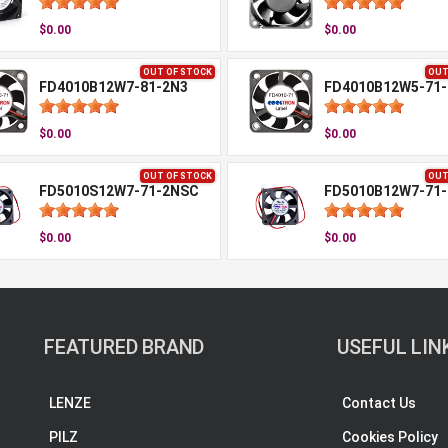
$0.00
$0.00
OUT OF STOCK
OUT
FD4010B12W7-81-2N3
FD4010B12W5-71
$0.00
$0.00
OUT OF STOCK
OUT
FD5010S12W7-71-2NSC
FD5010B12W7-71
$0.00
$0.00
FEATURED BRAND
USEFUL LIN
LENZE
Contact Us
PILZ
Cookies Policy