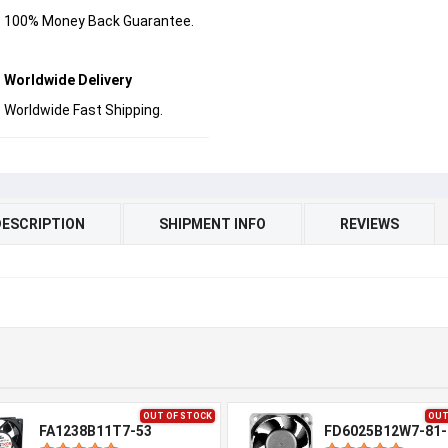
100% Money Back Guarantee.
Worldwide Delivery
Worldwide Fast Shipping.
DESCRIPTION
SHIPMENT INFO
REVIEWS
OUT OF STOCK
OUT
FA1238B11T7-53
FD6025B12W7-81