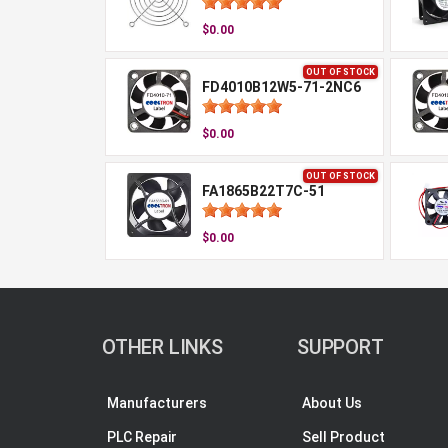
$0.00
OUT OF STOCK
FD4010B12W5-71-2NC6
$0.00
OUT OF STOCK
FA1865B22T7C-51
$0.00
OTHER LINKS
SUPPORT
Manufacturers
About Us
PLC Repair
Sell Product