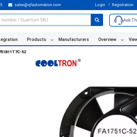
55
sales@qfautomation.com
Login
Registration
Ask Th
tegration
Products
Manufacturers
Overview
Vie
751B11T7C-52