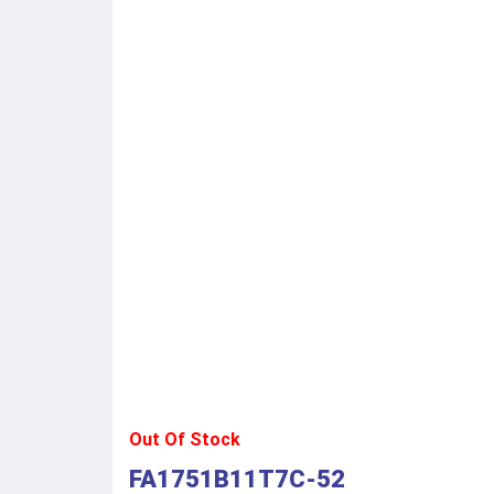
Out Of Stock
FA1751B11T7C-52