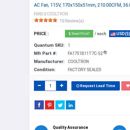
AC Fan, 115V, 170x150x51mm, 210.00CFM, 36
FANS
||
COOLTRON
10 Review(s)
PRICE :
/ each
USD($
Need Price?
Quantum SKU:
1
Mfr Part #:
FA1751B11T7C-52
Manufacturer:
COOLTRON
Condition:
FACTORY SEALED
Request Lead Time
Quality Assurance