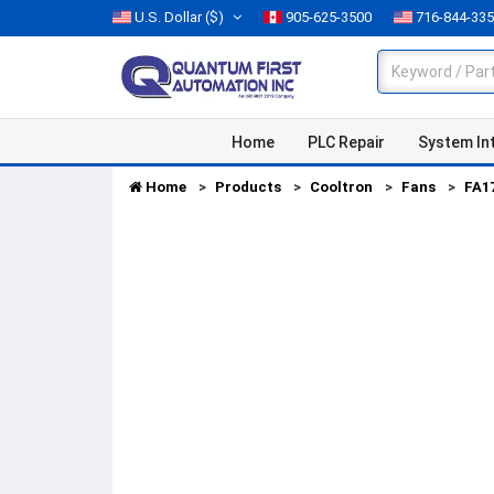
U.S. Dollar
($)
905-625-3500
716-844-33
Home
PLC Repair
System In
Home
Products
Cooltron
Fans
FA1