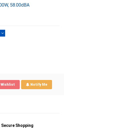
.00W, 58.00dBA
)
Wishlist
Notify Me
Secure Shopping