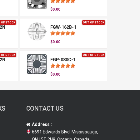
$0.00
 OF STOCK
OUT OF STOCK
-2N
FGW-162B-1
$0.00
 OF STOCK
OUT OF STOCK
-2N
FGP-080C-1
$0.00
KS
CONTACT US
Address :
6691 Edwards Blvd, Mississauga,
ON L5T 2H8, Ontario, Canada