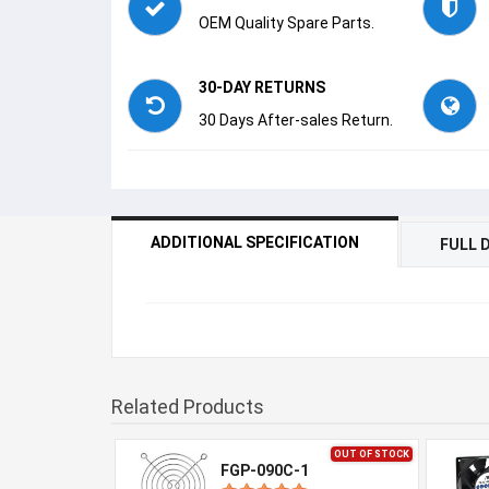
OEM Quality Spare Parts.
30-DAY RETURNS
30 Days After-sales Return.
ADDITIONAL SPECIFICATION
FULL 
Related Products
OUT OF STOCK
FGP-090C-1