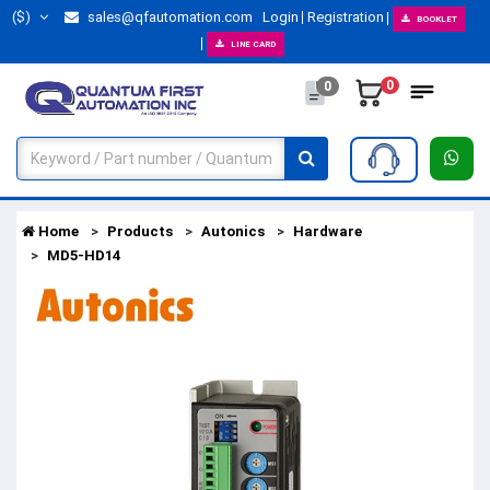
($)
sales@qfautomation.com
Login
Registration
BOOKLET
LINE CARD
0
0
Home
Products
Autonics
Hardware
MD5-HD14