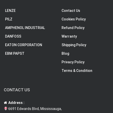
LENZE
Contact Us
PILZ
Cookies Policy
AMPHENOL INDUSTRIAL
Refund Policy
DANFOSS
Warranty
EATON CORPORATION
Shipping Policy
EBM PAPST
Blog
Privacy Policy
Terms & Condition
CONTACT US
Address :
6691 Edwards Blvd, Mississauga,