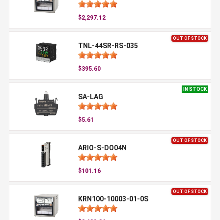
$2,297.12
OUT OF STOCK
TNL-44SR-RS-035
$395.60
IN STOCK
SA-LAG
$5.61
OUT OF STOCK
ARIO-S-DO04N
$101.16
OUT OF STOCK
KRN100-10003-01-0S