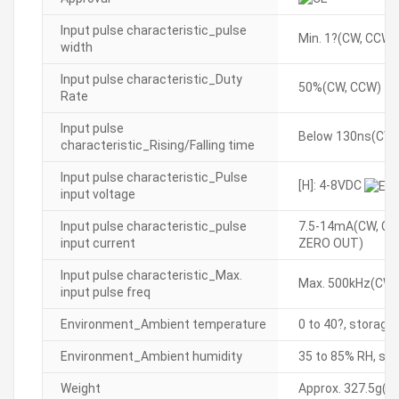
Input pulse characteristic_pulse
Min. 1?(CW, CCW)
width
Input pulse characteristic_Duty
50%(CW, CCW)
Rate
Input pulse
Below 130ns(CW,
characteristic_Rising/Falling time
Input pulse characteristic_Pulse
[H]: 4-8VDC
input voltage
Input pulse characteristic_pulse
7.5-14mA(CW, CC
input current
ZERO OUT)
Input pulse characteristic_Max.
Max. 500kHz(CW,
input pulse freq
Environment_Ambient temperature
0 to 40?, storage
Environment_Ambient humidity
35 to 85% RH, sto
Weight
Approx. 327.5g(ap