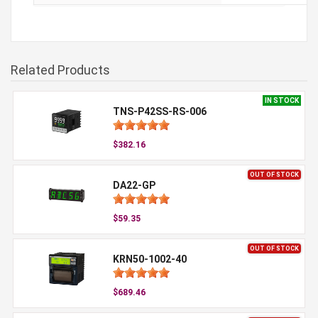
Related Products
IN STOCK
TNS-P42SS-RS-006
$382.16
OUT OF STOCK
DA22-GP
$59.35
OUT OF STOCK
KRN50-1002-40
$689.46