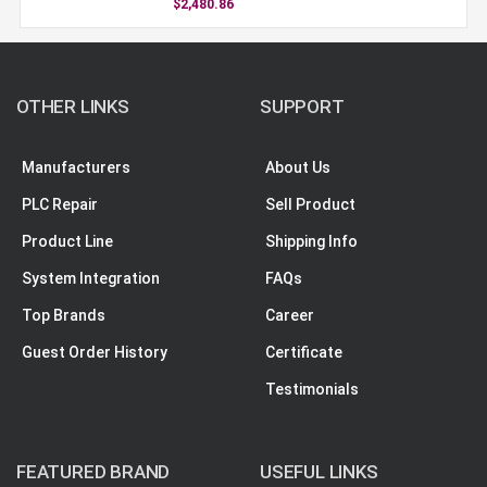
$2,480.86
OTHER LINKS
SUPPORT
Manufacturers
About Us
PLC Repair
Sell Product
Product Line
Shipping Info
System Integration
FAQs
Top Brands
Career
Guest Order History
Certificate
Testimonials
FEATURED BRAND
USEFUL LINKS