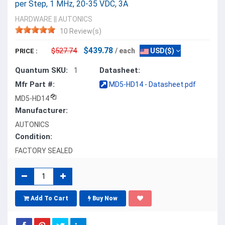
per Step, 1 MHz, 20-35 VDC, 3A
HARDWARE
||
AUTONICS
10 Review(s)
$439.78
$527.74
/ each
USD($)
PRICE :
Quantum SKU:
Datasheet:
1
Mfr Part #:
MD5-HD14 - Datasheet.pdf
MD5-HD14
Manufacturer:
AUTONICS
Condition:
FACTORY SEALED
Add To Cart
Buy Now