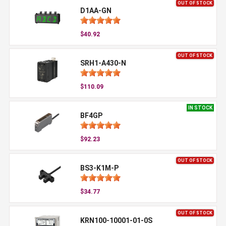
OUT OF STOCK
D1AA-GN
$40.92
OUT OF STOCK
SRH1-A430-N
$110.09
IN STOCK
BF4GP
$92.23
OUT OF STOCK
BS3-K1M-P
$34.77
OUT OF STOCK
KRN100-10001-01-0S