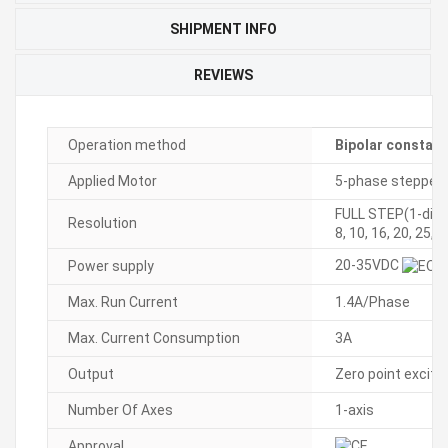
SHIPMENT INFO
REVIEWS
Operation method
Bipolar constant
Applied Motor
5-phase stepper
FULL STEP(1-divis
Resolution
8, 10, 16, 20, 25, 
20-35VDC
Power supply
Max. Run Current
1.4A/Phase
Max. Current Consumption
3A
Output
Zero point excita
Number Of Axes
1-axis
Approval