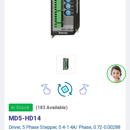
In Stock
(183 Available)
MD5-HD14
Driver, 5 Phase Stepper, 0.4-1.4A/ Phase, 0.72-0.00288