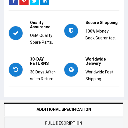
Quality
Secure Shopping
Assurance
100% Money
OEM Quality
Back Guarantee.
Spare Parts.
30-DAY
Worldwide
RETURNS
Delivery
30 Days After-
Worldwide Fast
sales Return.
Shipping.
ADDITIONAL SPECIFICATION
FULL DESCRIPTION