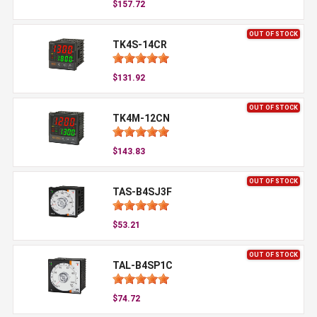
$157.72
OUT OF STOCK
TK4S-14CR
$131.92
OUT OF STOCK
TK4M-12CN
$143.83
OUT OF STOCK
TAS-B4SJ3F
$53.21
OUT OF STOCK
TAL-B4SP1C
$74.72