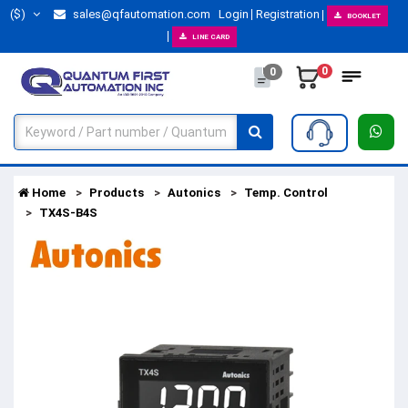
($)
sales@qfautomation.com
Login
Registration
BOOKLET
LINE CARD
0
0
Home
Products
Autonics
Temp. Control
TX4S-B4S