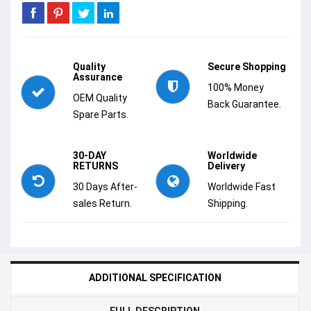
Quality
Secure Shopping
Assurance
100% Money
OEM Quality
Back Guarantee.
Spare Parts.
30-DAY
Worldwide
RETURNS
Delivery
30 Days After-
Worldwide Fast
sales Return.
Shipping.
ADDITIONAL SPECIFICATION
FULL DESCRIPTION