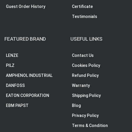
Guest Order History
Certificate
Testimonials
FEATURED BRAND
USEFUL LINKS
LENZE
Contact Us
PILZ
Cookies Policy
AMPHENOL INDUSTRIAL
Refund Policy
DANFOSS
Warranty
EATON CORPORATION
Shipping Policy
EBM PAPST
Blog
Privacy Policy
Terms & Condition