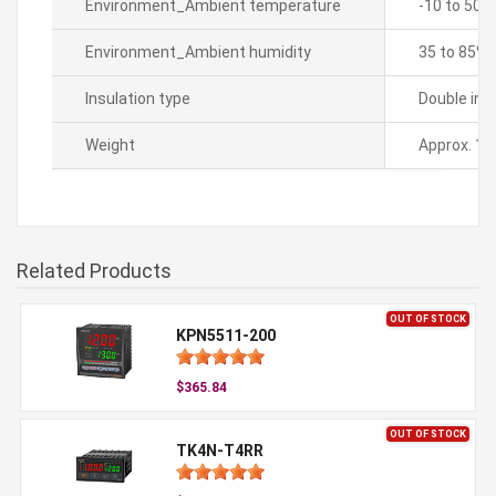
Environment_Ambient temperature
-10 to 50â„
Environment_Ambient humidity
35 to 85% 
Insulation type
Double ins
Weight
Approx. 14
Related Products
OUT OF STOCK
KPN5511-200
$365.84
OUT OF STOCK
TK4N-T4RR