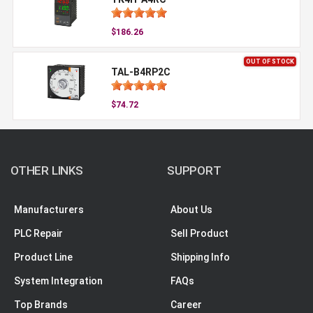
$186.26
OUT OF STOCK
TAL-B4RP2C
$74.72
OTHER LINKS
SUPPORT
Manufacturers
About Us
PLC Repair
Sell Product
Product Line
Shipping Info
System Integration
FAQs
Top Brands
Career