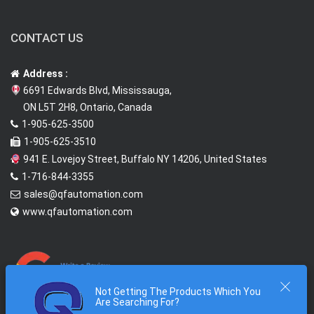
CONTACT US
Address :
6691 Edwards Blvd, Mississauga,
ON L5T 2H8, Ontario, Canada
1-905-625-3500
1-905-625-3510
941 E. Lovejoy Street, Buffalo NY 14206, United States
1-716-844-3355
sales@qfautomation.com
www.qfautomation.com
Not Getting The Products Which You
Are Searching For?