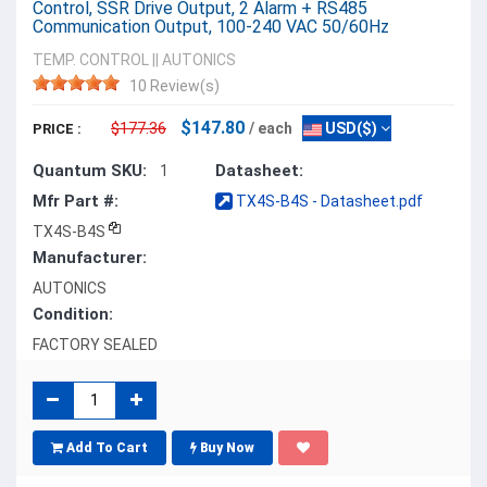
Control, SSR Drive Output, 2 Alarm + RS485
Communication Output, 100-240 VAC 50/60Hz
TEMP. CONTROL
||
AUTONICS
10 Review(s)
$147.80
$177.36
/ each
USD($)
PRICE :
Quantum SKU:
Datasheet:
1
Mfr Part #:
TX4S-B4S - Datasheet.pdf
TX4S-B4S
Manufacturer:
AUTONICS
Condition:
FACTORY SEALED
Add To Cart
Buy Now