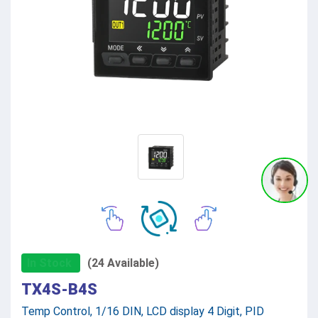
In Stock
(24 Available)
TX4S-B4S
Temp Control, 1/16 DIN, LCD display 4 Digit, PID