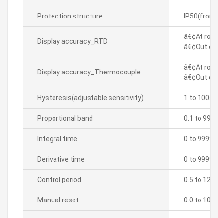
Protection structure
IP50(front
â€¢At room
Display accuracy_RTD
â€¢Out of 
â€¢At room
Display accuracy_Thermocouple
â€¢Out of 
Hysteresis(adjustable sensitivity)
1 to 100â„
Proportional band
0.1 to 999
Integral time
0 to 9999 
Derivative time
0 to 9999 
Control period
0.5 to 120.
Manual reset
0.0 to 100