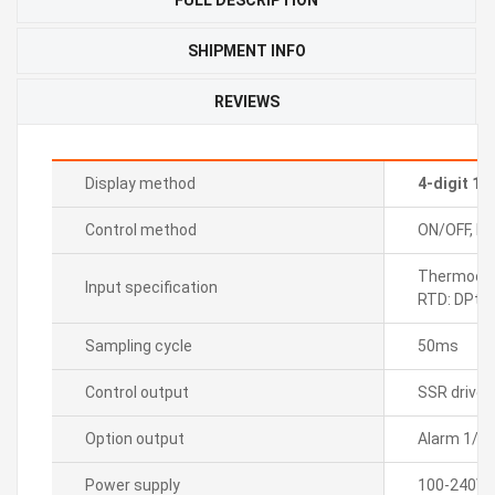
SHIPMENT INFO
REVIEWS
Display method
4-digit 1
Control method
ON/OFF, P, P
Thermocoupl
Input specification
RTD: DPt1
Sampling cycle
50ms
Control output
SSR drive
Option output
Alarm 1/2
Power supply
100-240VA