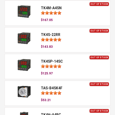
OUT OF STOCK
TK4M-A4SN
$167.05
OUT OF STOCK
TK4S-22RR
$143.83
OUT OF STOCK
TK4SP-14SC
$125.97
OUT OF STOCK
TAS-B4SK4F
$53.21
OUT OF STOCK
TK4H-A4RC