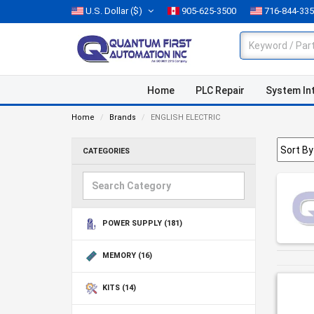
U.S. Dollar
($)
905-625-3500
716-844-33
Home
PLC Repair
System In
Home
Brands
ENGLISH ELECTRIC
CATEGORIES
POWER SUPPLY
(181)
MEMORY
(16)
KITS
(14)