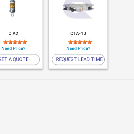
CIA2
C1A-10
Need Price?
Need Price?
GET A QUOTE
REQUEST LEAD TIME