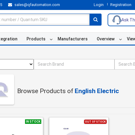
55
sales@qfautomation.com
Login
Registration
Ask Th
tegration
Products
Manufacturers
Overview
Vie
Browse Products of
English Electric
IN STOCK
OUT OF STOCK