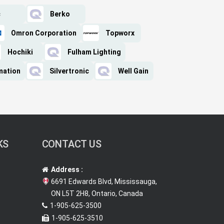
c
Berko
Omron Corporation
Topworx
Hochiki
Fulham Lighting
mation
Silvertronic
Well Gain
KS
CONTACT US
Address :
6691 Edwards Blvd, Mississauga,
ON L5T 2H8, Ontario, Canada
1-905-625-3500
1-905-625-3510