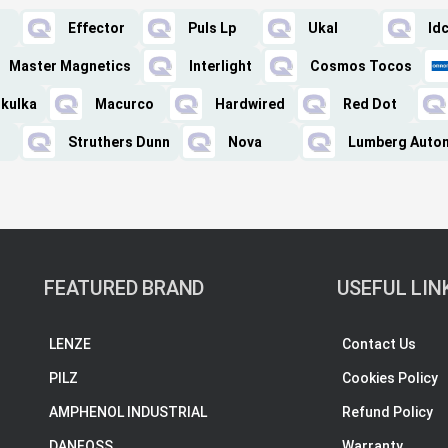
Effector
Puls Lp
Ukal
Id
Master Magnetics
Interlight
Cosmos Tocos
kulka
Macurco
Hardwired
Red Dot
Struthers Dunn
Nova
Lumberg Auto
FEATURED BRAND
USEFUL LIN
LENZE
Contact Us
PILZ
Cookies Policy
AMPHENOL INDUSTRIAL
Refund Policy
DANFOSS
Warranty