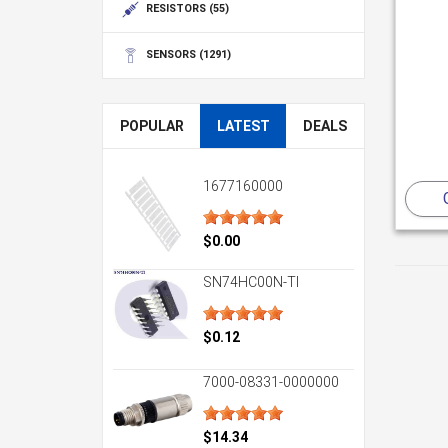
RESISTORS
(55)
SENSORS
(1291)
POPULAR
LATEST
DEALS
1677160000
$0.00
SN74HC00N-TI
$0.12
7000-08331-0000000
$14.34