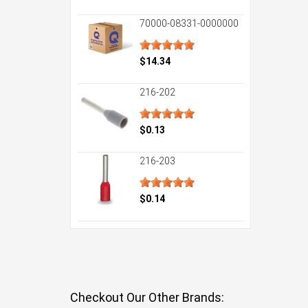
70000-08331-0000000
$14.34
216-202
$0.13
216-203
$0.14
Checkout Our Other Brands: