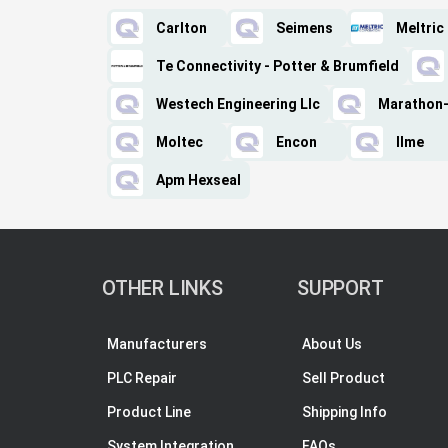
Carlton
Seimens
Meltric
Te Connectivity - Potter & Brumfield
Westech Engineering Llc
Marathon-
Moltec
Encon
Ilme
Apm Hexseal
OTHER LINKS
SUPPORT
Manufacturers
About Us
PLC Repair
Sell Product
Product Line
Shipping Info
System Integration
FAQs