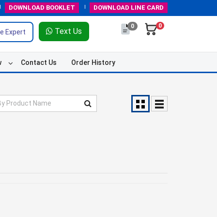
DOWNLOAD
BOOKLET
DOWNLOAD
LINE CARD
0
0
Text Us
e Expert
w
Contact Us
Order History