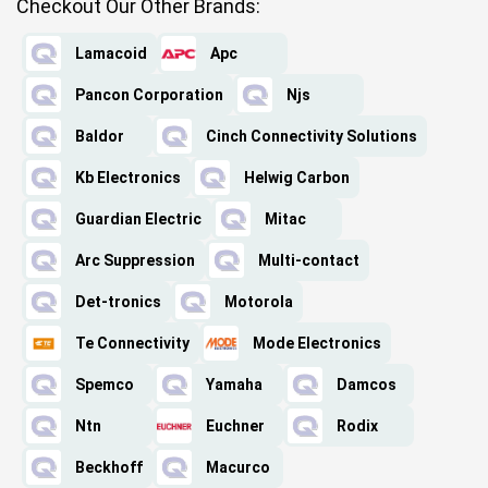
Checkout Our Other Brands:
Lamacoid
Apc
Pancon Corporation
Njs
Baldor
Cinch Connectivity Solutions
Kb Electronics
Helwig Carbon
Guardian Electric
Mitac
Arc Suppression
Multi-contact
Det-tronics
Motorola
Te Connectivity
Mode Electronics
Spemco
Yamaha
Damcos
Ntn
Euchner
Rodix
Beckhoff
Macurco