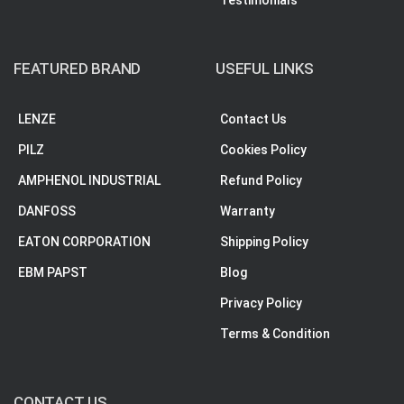
Testimonials
FEATURED BRAND
USEFUL LINKS
LENZE
Contact Us
PILZ
Cookies Policy
AMPHENOL INDUSTRIAL
Refund Policy
DANFOSS
Warranty
EATON CORPORATION
Shipping Policy
EBM PAPST
Blog
Privacy Policy
Terms & Condition
CONTACT US