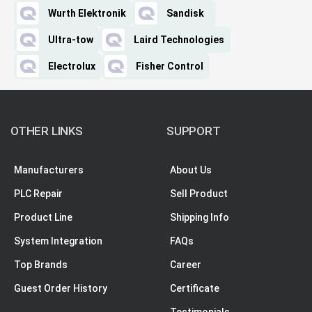
Wurth Elektronik
Sandisk
Ultra-tow
Laird Technologies
Electrolux
Fisher Control
OTHER LINKS
SUPPORT
Manufacturers
About Us
PLC Repair
Sell Product
Product Line
Shipping Info
System Integration
FAQs
Top Brands
Career
Guest Order History
Certificate