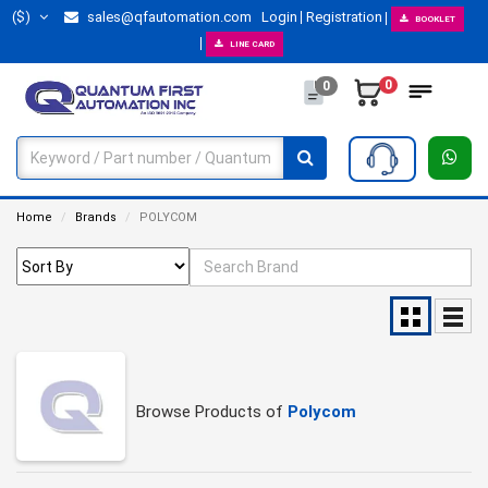
($)
sales@qfautomation.com
Login
Registration
BOOKLET
LINE CARD
0
0
Home
Brands
POLYCOM
Browse Products of
Polycom