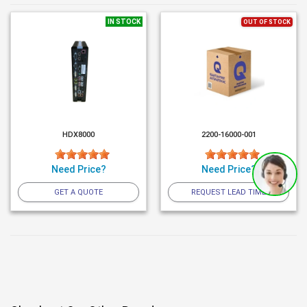
IN STOCK
OUT OF STOCK
HDX8000
2200-16000-001
Need Price?
Need Price?
GET A QUOTE
REQUEST LEAD TIME