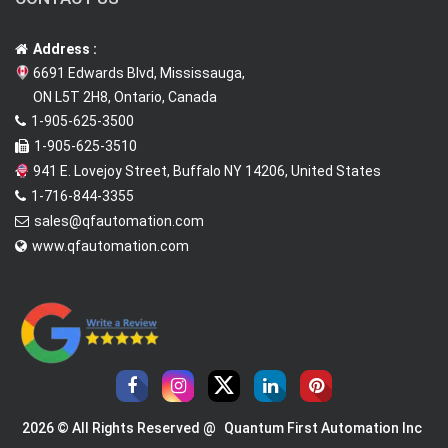
Address :
6691 Edwards Blvd, Mississauga,
ON L5T 2H8, Ontario, Canada
1-905-625-3500
1-905-625-3510
941 E. Lovejoy Street, Buffalo NY 14206, United States
1-716-844-3355
sales@qfautomation.com
www.qfautomation.com
2026 © All Rights Reserved @
Quantum First Automation Inc