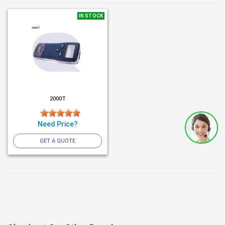
IN STOCK
2000T
Need Price?
GET A QUOTE