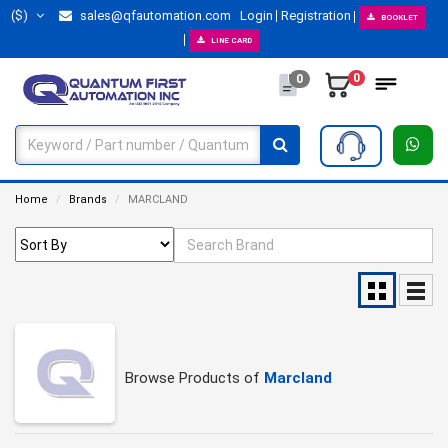
($)
sales@qfautomation.com
Login
Registration
BOOKLET
LINE CARD
0
0
Home
Brands
MARCLAND
Browse Products of
Marcland