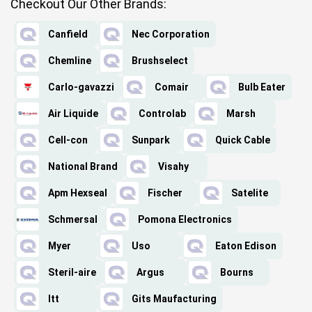
Checkout Our Other Brands:
Canfield
Nec Corporation
Chemline
Brushselect
Carlo-gavazzi
Comair
Bulb Eater
Air Liquide
Controlab
Marsh
Cell-con
Sunpark
Quick Cable
National Brand
Visahy
Apm Hexseal
Fischer
Satelite
Schmersal
Pomona Electronics
Myer
Uso
Eaton Edison
Steril-aire
Argus
Bourns
Itt
Gits Maufacturing