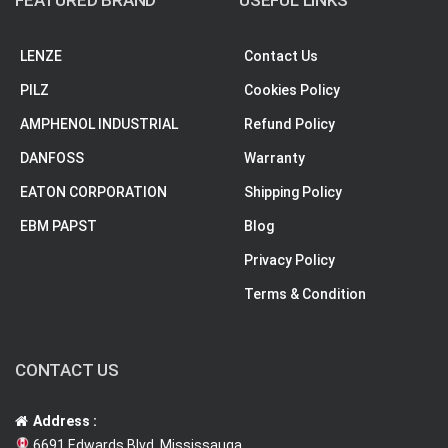
FEATURED BRAND
USEFUL LINKS
LENZE
Contact Us
PILZ
Cookies Policy
AMPHENOL INDUSTRIAL
Refund Policy
DANFOSS
Warranty
EATON CORPORATION
Shipping Policy
EBM PAPST
Blog
Privacy Policy
Terms & Condition
CONTACT US
Address :
6691 Edwards Blvd, Mississauga,