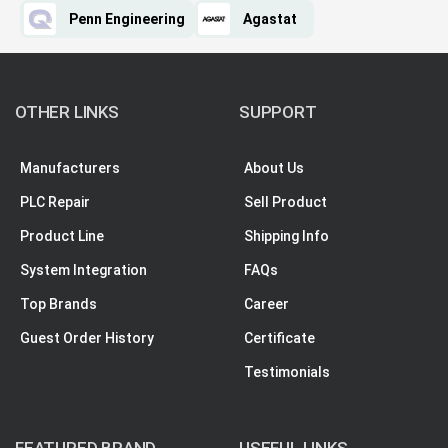
Penn Engineering
Agastat
OTHER LINKS
SUPPORT
Manufacturers
About Us
PLC Repair
Sell Product
Product Line
Shipping Info
System Integration
FAQs
Top Brands
Career
Guest Order History
Certificate
Testimonials