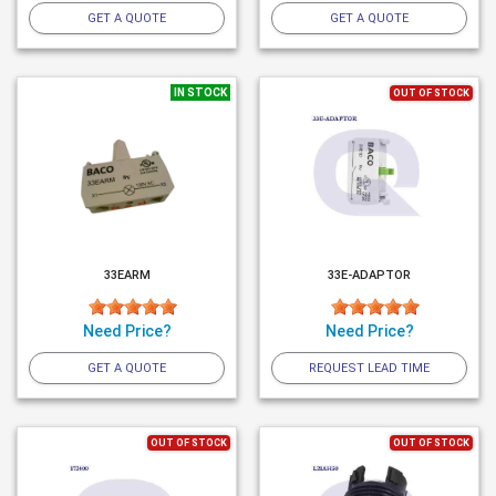
GET A QUOTE
GET A QUOTE
IN STOCK
OUT OF STOCK
33EARM
33E-ADAPTOR
Need Price?
Need Price?
GET A QUOTE
REQUEST LEAD TIME
OUT OF STOCK
OUT OF STOCK