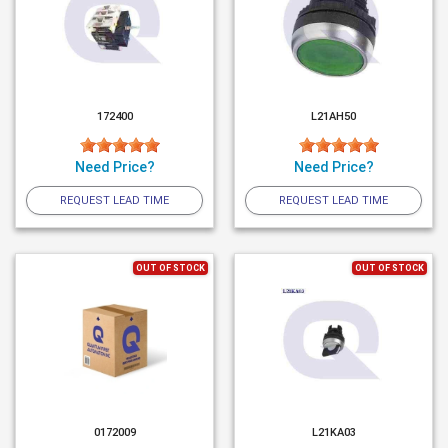
172400
L21AH50
Need Price?
Need Price?
REQUEST LEAD TIME
REQUEST LEAD TIME
OUT OF STOCK
OUT OF STOCK
0172009
L21KA03