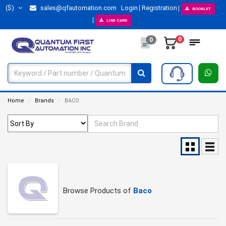
($)
sales@qfautomation.com
Login
Registration
BOOKLET
LINE CARD
0
0
Home
Brands
BACO
Browse Products of
Baco