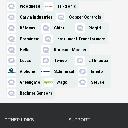
Woodhead
Tri-tronic
Garvin Industries
Copper Controls
Rf Ideas
Chint
Ridgid
Prominent
Instrument Transformers
Hella
Klockner Moeller
Leuze
Tweco
Liftmaster
Aiphone
Schmersal
Enedo
Greengate
Wago
Sefuse
Rechner Sensors
OTHER LINKS
SUPPORT