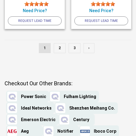
Need Price?
Need Price?
REQUEST LEAD TIME
REQUEST LEAD TIME
1
2
3
›
Checkout Our Other Brands:
Power Sonic
Fulham Lighting
Ideal Networks
Shenzhen Meihang Co.
Emerson Electric
Century
Aeg
Notifier
Iboco Corp