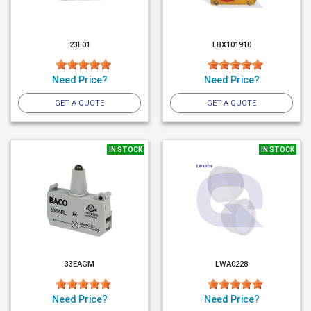
23E01
LBX101910
Need Price?
Need Price?
GET A QUOTE
GET A QUOTE
IN STOCK
IN STOCK
33EAGM
LWA0228
Need Price?
Need Price?