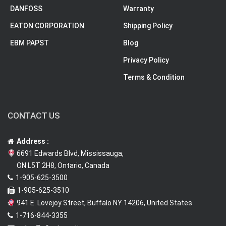
DANFOSS
Warranty
EATON CORPORATION
Shipping Policy
EBM PAPST
Blog
Privacy Policy
Terms & Condition
CONTACT US
Address :
6691 Edwards Blvd, Mississauga,
ON L5T 2H8, Ontario, Canada
1-905-625-3500
1-905-625-3510
941 E. Lovejoy Street, Buffalo NY 14206, United States
1-716-844-3355