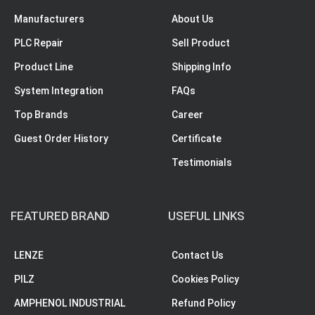
Manufacturers
About Us
PLC Repair
Sell Product
Product Line
Shipping Info
System Integration
FAQs
Top Brands
Career
Guest Order History
Certificate
Testimonials
FEATURED BRAND
USEFUL LINKS
LENZE
Contact Us
PILZ
Cookies Policy
AMPHENOL INDUSTRIAL
Refund Policy