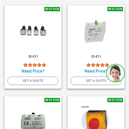
IN STOCK
IN STOCK
23-E11
33-E11
Need Price?
Need Price?
GET A QUOTE
GET A QUOTE
IN STOCK
IN STOCK