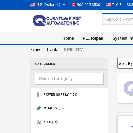
U.S. Dollar
($)
905-625-3500
716-844-33
Home
PLC Repair
System In
Home
Brands
SEVEN STAR
CATEGORIES
POWER SUPPLY
(181)
MEMORY
(16)
KITS
(14)