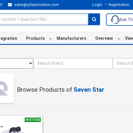
55
sales@qfautomation.com
Login
Registration
Ask Th
tegration
Products
Manufacturers
Overview
Vie
Browse Products of
Seven Star
IN STOCK