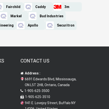
Fairchild
Caddy
3m
Markel
Bud Industries
ineering
Apollo
Securitron
KS
CONTACT US
Address :
6691 Edwards Blvd, Mississauga,
ON L5T 2H8, Ontario, Canada
1-905-625-3500
1-905-625-3510
941 E. Lovejoy Street, Buffalo NY
14206, United States