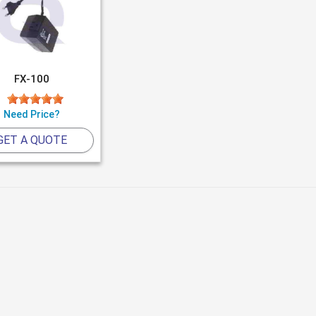
FX-100
Need Price?
GET A QUOTE