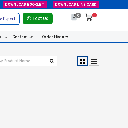
DOWNLOAD
BOOKLET
DOWNLOAD
LINE CARD
0
0
Text Us
e Expert
w
Contact Us
Order History