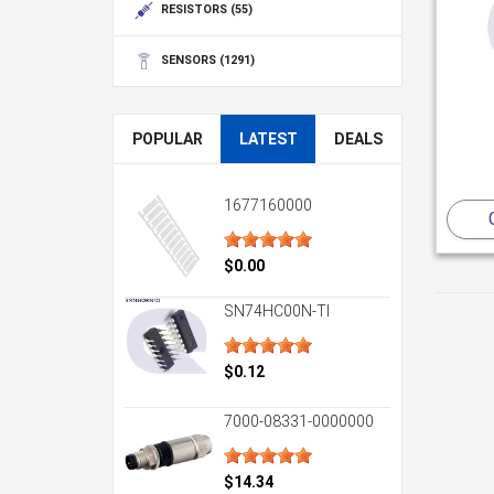
RESISTORS
(55)
SENSORS
(1291)
POPULAR
LATEST
DEALS
1677160000
$0.00
SN74HC00N-TI
$0.12
7000-08331-0000000
$14.34