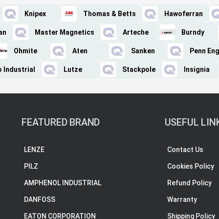
Knipex
Thomas & Betts
Hawoferran
an
Master Magnetics
Arteche
Burndy
Ohmite
Aten
Sanken
Penn Eng
 Industrial
Lutze
Stackpole
Insignia
FEATURED BRAND
USEFUL LIN
LENZE
Contact Us
PILZ
Cookies Policy
AMPHENOL INDUSTRIAL
Refund Policy
DANFOSS
Warranty
EATON CORPORATION
Shipping Policy