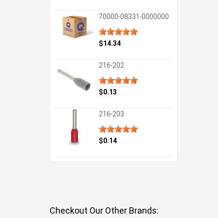
70000-08331-0000000
$14.34
216-202
$0.13
216-203
$0.14
Checkout Our Other Brands: