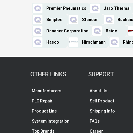
Premier Pneumatics
Jaro Thermal
Simplex
Stancor
Buchan
Danaher Corporation
Bside
Hasco
Hirschmann
Rhino
OTHER LINKS
SUPPORT
Manufacturers
About Us
PLC Repair
Sell Product
Product Line
Shipping Info
System Integration
FAQs
Top Brands
Career