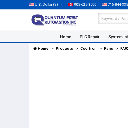
U.S. Dollar
($)
905-625-3500
716-844-33
Home
PLC Repair
System In
Home
Products
Cooltron
Fans
FA9