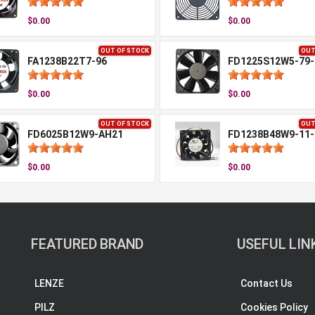
$0.00
$0.00
OUT OF STOCK
OUT
FA1238B22T7-96
FD1225S12W5-79
$0.00
$0.00
OUT OF STOCK
OUT
FD6025B12W9-AH21
FD1238B48W9-11-
$0.00
$0.00
FEATURED BRAND
USEFUL LIN
LENZE
Contact Us
PILZ
Cookies Policy