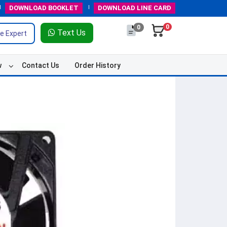
DOWNLOAD
BOOKLET
DOWNLOAD
LINE CARD
0
0
Text Us
e Expert
w
Contact Us
Order History