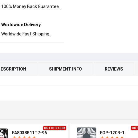
100% Money Back Guarantee.
Worldwide Delivery
Worldwide Fast Shipping.
DESCRIPTION
SHIPMENT INFO
REVIEWS
OUT OF STOCK
OUT
FA8038B11T7-96
FGP-120B-1