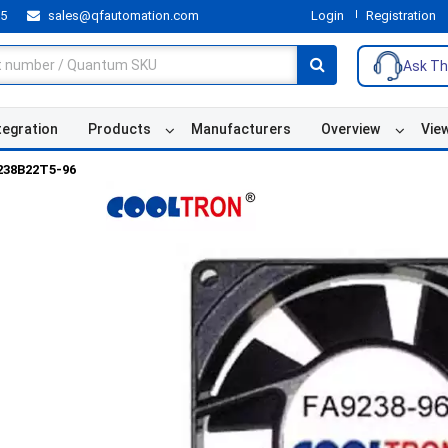
55
sales@qfautomation.com
Login
Registration
Ask Th
tegration
Products
Manufacturers
Overview
Vie
238B22T5-96