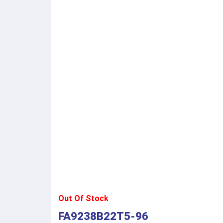
Out Of Stock
FA9238B22T5-96