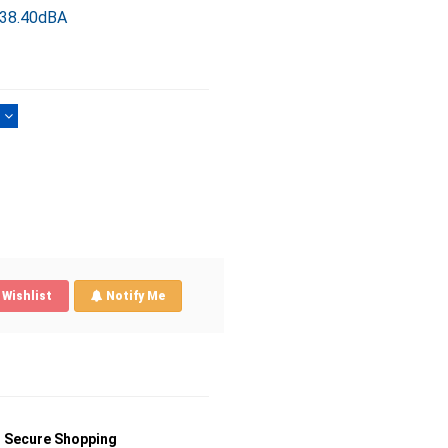
 38.40dBA
)
Wishlist
Notify Me
Secure Shopping