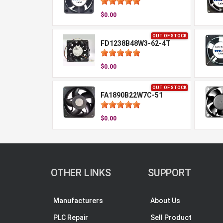
$0.00
OUT OF STOCK
FD1238B48W3-62-4T
$0.00
OUT OF STOCK
FA1890B22W7C-51
$0.00
OTHER LINKS
SUPPORT
Manufacturers
About Us
PLC Repair
Sell Product