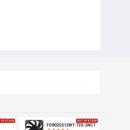
 OF STOCK
OUT OF STOCK
FD8025S12W7-73S-2NC1