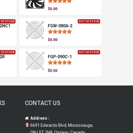
$0.00
 OF STOCK
OUT OF STOCK
-2NC1
FGW-080A-2
$0.00
 OF STOCK
OUT OF STOCK
2R
FGP-090C-1
$0.00
KS
CONTACT US
Address :
6691 Edwards Blvd, Mississauga,
ON L5T 2H8, Ontario, Canada