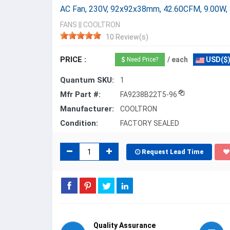
AC Fan, 230V, 92x92x38mm, 42.60CFM, 9.00W,
FANS
||
COOLTRON
10 Review(s)
PRICE :
/ each
USD($
Need Price?
Quantum SKU:
1
Mfr Part #:
FA9238B22T5-96
Manufacturer:
COOLTRON
Condition:
FACTORY SEALED
Request Lead Time
Quality Assurance