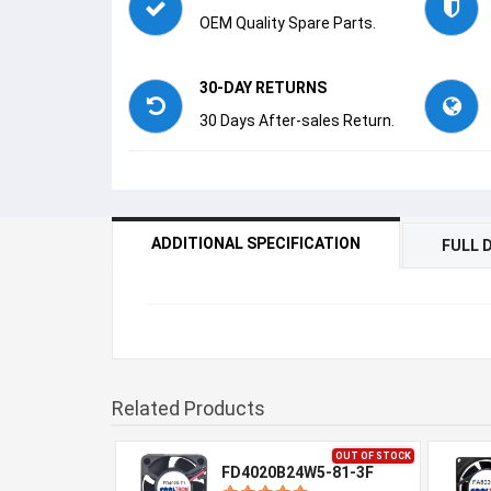
OEM Quality Spare Parts.
30-DAY RETURNS
30 Days After-sales Return.
ADDITIONAL SPECIFICATION
FULL 
Related Products
OUT OF STOCK
FD4020B24W5-81-3F