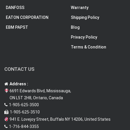
DANFOSS
Warranty
EATON CORPORATION
Shipping Policy
EBM PAPST
Blog
Privacy Policy
Terms & Condition
CONTACT US
Address :
6691 Edwards Blvd, Mississauga,
ON L5T 2H8, Ontario, Canada
1-905-625-3500
1-905-625-3510
941 E. Lovejoy Street, Buffalo NY 14206, United States
1-716-844-3355