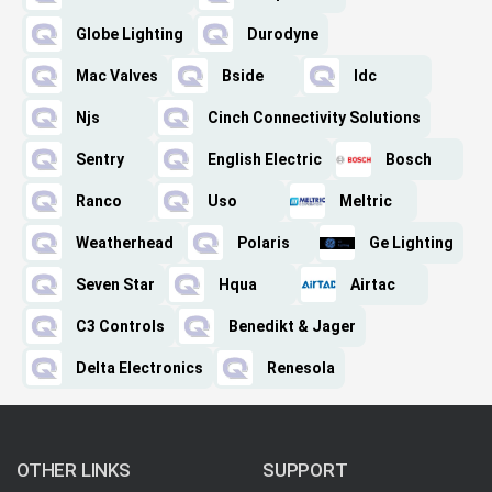
Globe Lighting
Durodyne
Mac Valves
Bside
Idc
Njs
Cinch Connectivity Solutions
Sentry
English Electric
Bosch
Ranco
Uso
Meltric
Weatherhead
Polaris
Ge Lighting
Seven Star
Hqua
Airtac
C3 Controls
Benedikt & Jager
Delta Electronics
Renesola
OTHER LINKS
SUPPORT