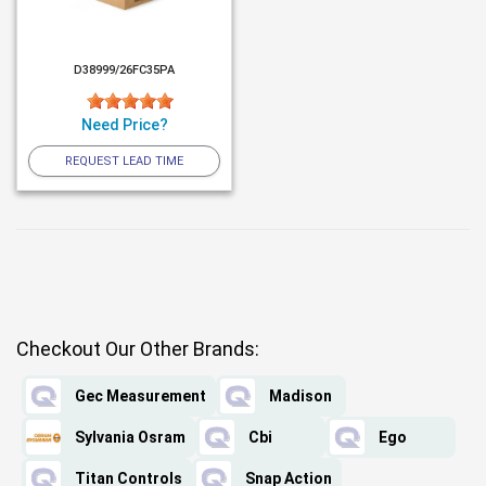
D38999/26FC35PA
Need Price?
REQUEST LEAD TIME
Checkout Our Other Brands:
Gec Measurement
Madison
Sylvania Osram
Cbi
Ego
Titan Controls
Snap Action