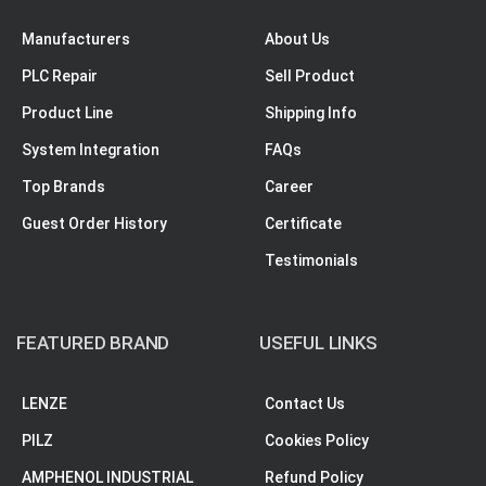
Manufacturers
About Us
PLC Repair
Sell Product
Product Line
Shipping Info
System Integration
FAQs
Top Brands
Career
Guest Order History
Certificate
Testimonials
FEATURED BRAND
USEFUL LINKS
LENZE
Contact Us
PILZ
Cookies Policy
AMPHENOL INDUSTRIAL
Refund Policy