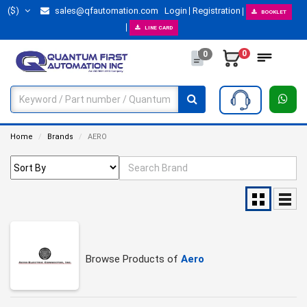
($)
sales@qfautomation.com
Login
Registration
BOOKLET
LINE CARD
0
0
Home
Brands
AERO
Browse Products of
Aero