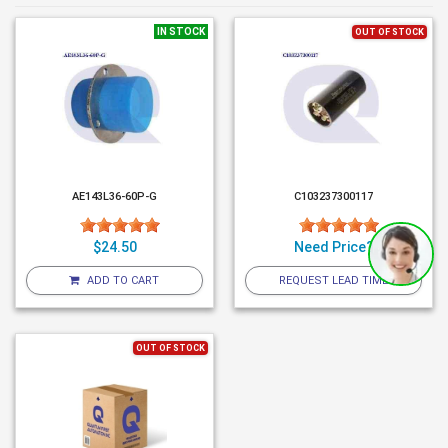
IN STOCK
OUT OF STOCK
AE143L36-60P-G
C103237300117
$24.50
Need Price?
ADD TO CART
REQUEST LEAD TIME
OUT OF STOCK