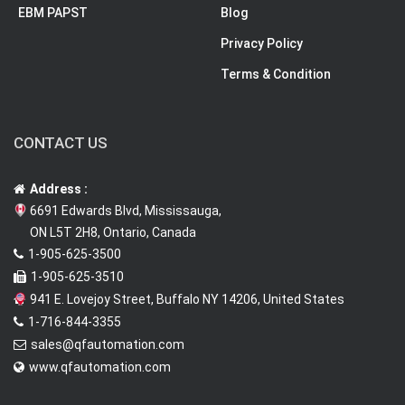
EBM PAPST
Blog
Privacy Policy
Terms & Condition
CONTACT US
Address :
6691 Edwards Blvd, Mississauga,
ON L5T 2H8, Ontario, Canada
1-905-625-3500
1-905-625-3510
941 E. Lovejoy Street, Buffalo NY 14206, United States
1-716-844-3355
sales@qfautomation.com
www.qfautomation.com