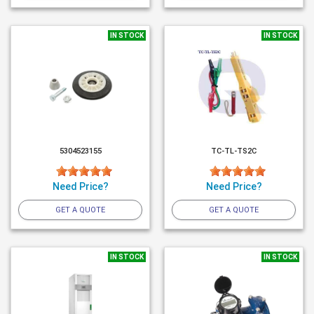
IN STOCK
IN STOCK
5304523155
TC-TL-TS2C
Need Price?
Need Price?
GET A QUOTE
GET A QUOTE
IN STOCK
IN STOCK