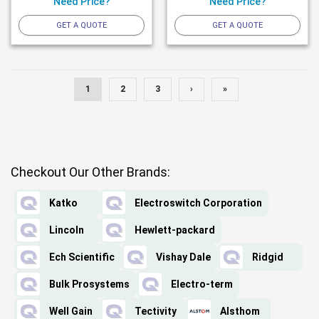
Need Price?
Need Price?
GET A QUOTE
GET A QUOTE
1
2
3
›
»
Checkout Our Other Brands:
Katko
Electroswitch Corporation
Lincoln
Hewlett-packard
Ech Scientific
Vishay Dale
Ridgid
Bulk Prosystems
Electro-term
Well Gain
Tectivity
Alsthom