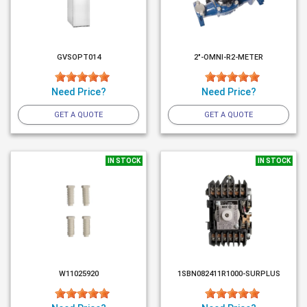
GVSOPT014
2"-OMNI-R2-METER
Need Price?
Need Price?
GET A QUOTE
GET A QUOTE
IN STOCK
IN STOCK
W11025920
1SBN082411R1000-SURPLUS