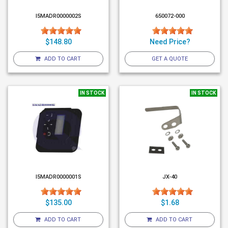
I5MADR0000002S
650072-000
$148.80
Need Price?
ADD TO CART
GET A QUOTE
IN STOCK
IN STOCK
I5MADR0000001S
JX-40
$135.00
$1.68
ADD TO CART
ADD TO CART