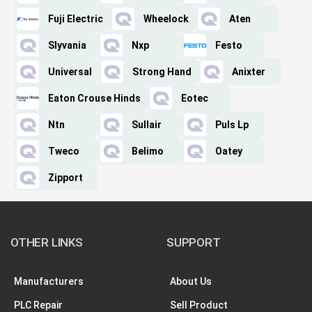
Fuji Electric
Wheelock
Aten
Slyvania
Nxp
Festo
Universal
Strong Hand
Anixter
Eaton Crouse Hinds
Eotec
Ntn
Sullair
Puls Lp
Tweco
Belimo
Oatey
Zipport
OTHER LINKS
SUPPORT
Manufacturers
About Us
PLC Repair
Sell Product