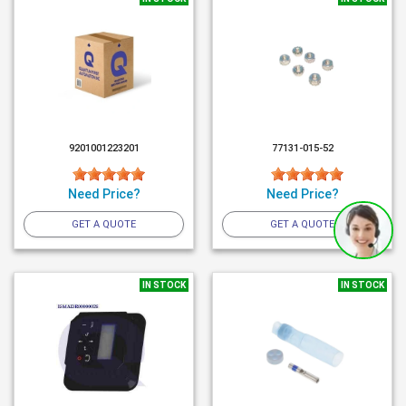
9201001223201
77131-015-52
Need Price?
Need Price?
GET A QUOTE
GET A QUOTE
IN STOCK
IN STOCK