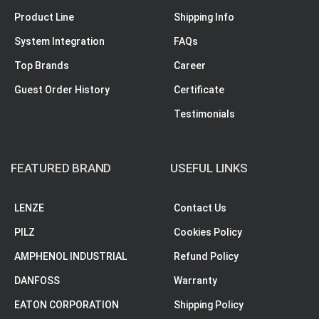
Product Line
Shipping Info
System Integration
FAQs
Top Brands
Career
Guest Order History
Certificate
Testimonials
FEATURED BRAND
USEFUL LINKS
LENZE
Contact Us
PILZ
Cookies Policy
AMPHENOL INDUSTRIAL
Refund Policy
DANFOSS
Warranty
EATON CORPORATION
Shipping Policy