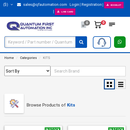
($)
sales@qfautomation.com
Login
Registration
BOOKLET
LINE CARD
0
0
Home
Categories
KITS
Browse Products of
Kits
IN STOCK
IN STOCK