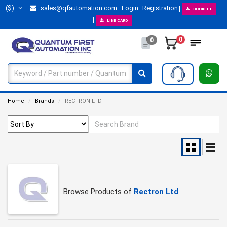
($)
sales@qfautomation.com
Login
Registration
BOOKLET
LINE CARD
0
0
Home
Brands
RECTRON LTD
Browse Products of
Rectron Ltd