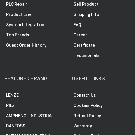
PLC Repair
Sell Product
Product Line
Shipping Info
System Integration
FAQs
Top Brands
Career
Guest Order History
Certificate
Testimonials
FEATURED BRAND
USEFUL LINKS
LENZE
Contact Us
PILZ
Cookies Policy
AMPHENOL INDUSTRIAL
Refund Policy
DANFOSS
Warranty