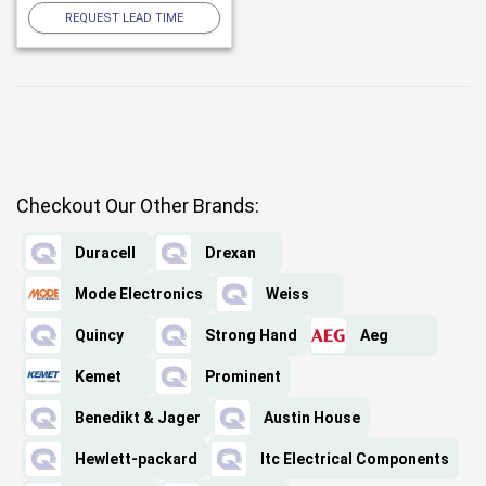
REQUEST LEAD TIME
Checkout Our Other Brands:
Duracell
Drexan
Mode Electronics
Weiss
Quincy
Strong Hand
Aeg
Kemet
Prominent
Benedikt & Jager
Austin House
Hewlett-packard
Itc Electrical Components