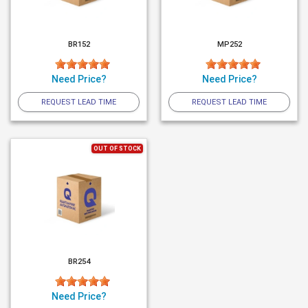
BR152
MP252
Need Price?
Need Price?
REQUEST LEAD TIME
REQUEST LEAD TIME
OUT OF STOCK
BR254
Need Price?