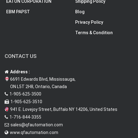
EATON CORPORATION
Shipping Policy
EBM PAPST
Blog
Privacy Policy
Terms & Condition
CONTACT US
Address :
6691 Edwards Blvd, Mississauga,
ON L5T 2H8, Ontario, Canada
1-905-625-3500
1-905-625-3510
941 E. Lovejoy Street, Buffalo NY 14206, United States
1-716-844-3355
sales@qfautomation.com
www.qfautomation.com