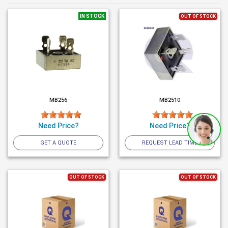
IN STOCK
OUT OF STOCK
MB256
MB2510
Need Price?
Need Price?
GET A QUOTE
REQUEST LEAD TIME
OUT OF STOCK
OUT OF STOCK