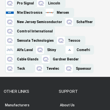
Pro Signal
Lincoln
Nte Electronics
Mersen
New Jersey Semiconductor
Schaffner
Comtrol International
Sensata Technologies
Tessco
Alfa Laval
Shiny
Comefri
Cable Glands
Gardner Bender
Teck
Tevelec
Spaenaur
OTHER LINKS
SUPPORT
Manufacturers
About Us