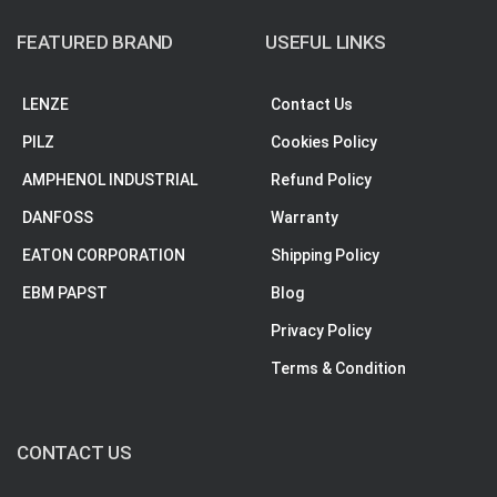
FEATURED BRAND
USEFUL LINKS
LENZE
Contact Us
PILZ
Cookies Policy
AMPHENOL INDUSTRIAL
Refund Policy
DANFOSS
Warranty
EATON CORPORATION
Shipping Policy
EBM PAPST
Blog
Privacy Policy
Terms & Condition
CONTACT US