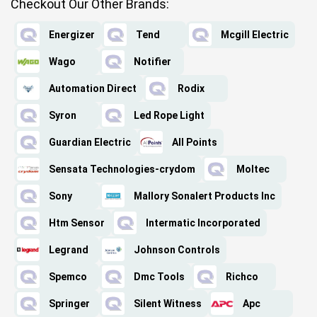
Checkout Our Other Brands:
Energizer
Tend
Mcgill Electric
Wago
Notifier
Automation Direct
Rodix
Syron
Led Rope Light
Guardian Electric
All Points
Sensata Technologies-crydom
Moltec
Sony
Mallory Sonalert Products Inc
Htm Sensor
Intermatic Incorporated
Legrand
Johnson Controls
Spemco
Dmc Tools
Richco
Springer
Silent Witness
Apc