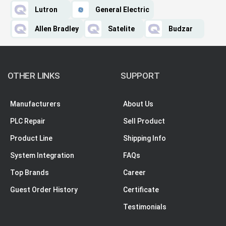
Lutron
General Electric
Allen Bradley
Satelite
Budzar
OTHER LINKS
SUPPORT
Manufacturers
About Us
PLC Repair
Sell Product
Product Line
Shipping Info
System Integration
FAQs
Top Brands
Career
Guest Order History
Certificate
Testimonials