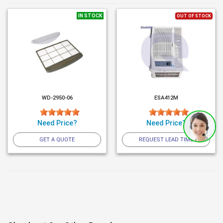
IN STOCK
OUT OF STOCK
WD-2950-06
ESA412M
Need Price?
Need Price?
GET A QUOTE
REQUEST LEAD TIME