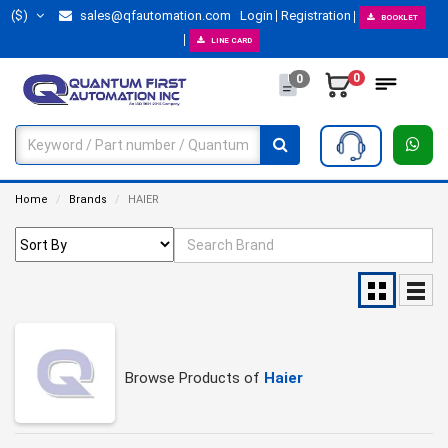
($)
sales@qfautomation.com
Login
Registration
BOOKLET
LINE CARD
0
0
Home
Brands
HAIER
Browse Products of
Haier