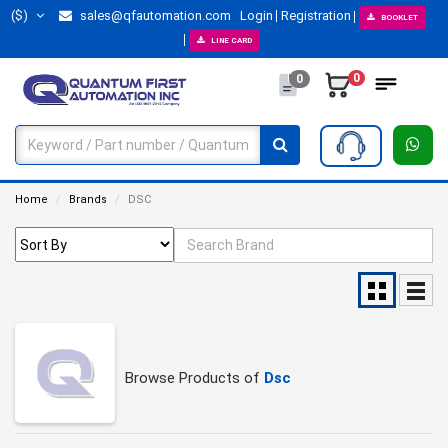
($)
sales@qfautomation.com
Login
Registration
BOOKLET
LINE CARD
0
0
Home
Brands
DSC
Browse Products of
Dsc