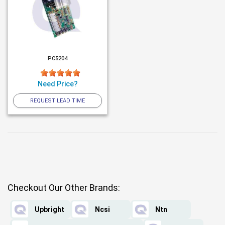
PC5204
Need Price?
REQUEST LEAD TIME
Checkout Our Other Brands:
Upbright
Ncsi
Ntn