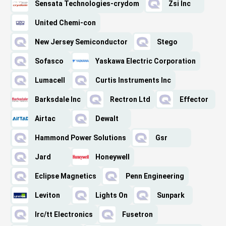
Sensata Technologies-crydom
Zsi Inc
United Chemi-con
New Jersey Semiconductor
Stego
Sofasco
Yaskawa Electric Corporation
Lumacell
Curtis Instruments Inc
Barksdale Inc
Rectron Ltd
Effector
Airtac
Dewalt
Hammond Power Solutions
Gsr
Jard
Honeywell
Eclipse Magnetics
Penn Engineering
Leviton
Lights On
Sunpark
Irc/tt Electronics
Fusetron