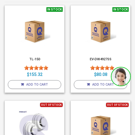
IN STOCK
IN STOCK
TL-150
EV-DW4927SS
$155.32
$80.08
ADD TO CART
ADD TO CART
OUT OF STOCK
OUT OF STOCK