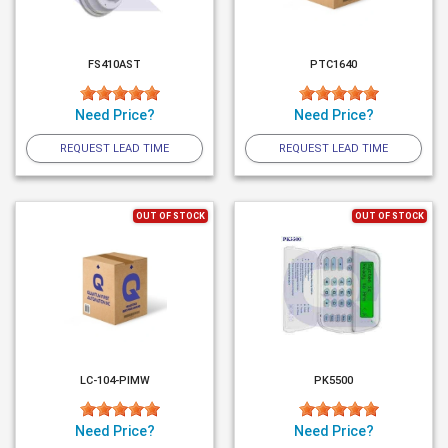
FS410AST
PTC1640
Need Price?
Need Price?
REQUEST LEAD TIME
REQUEST LEAD TIME
OUT OF STOCK
OUT OF STOCK
LC-104-PIMW
PK5500
Need Price?
Need Price?