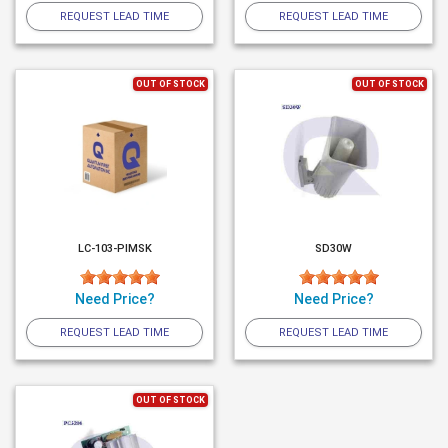
REQUEST LEAD TIME
REQUEST LEAD TIME
OUT OF STOCK
OUT OF STOCK
LC-103-PIMSK
SD30W
Need Price?
Need Price?
REQUEST LEAD TIME
REQUEST LEAD TIME
OUT OF STOCK