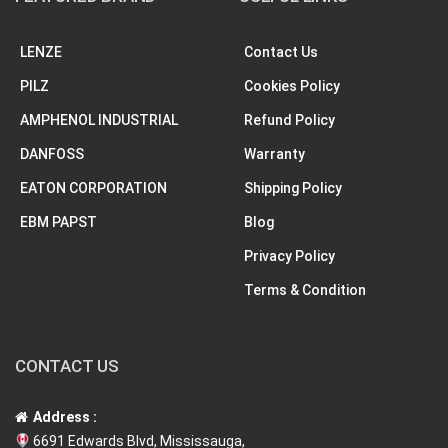
LENZE
Contact Us
PILZ
Cookies Policy
AMPHENOL INDUSTRIAL
Refund Policy
DANFOSS
Warranty
EATON CORPORATION
Shipping Policy
EBM PAPST
Blog
Privacy Policy
Terms & Condition
CONTACT US
Address :
6691 Edwards Blvd, Mississauga,