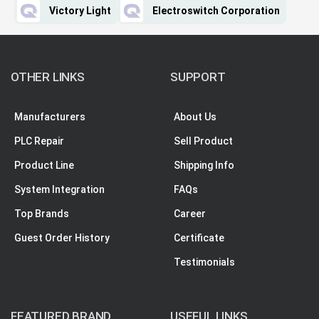
Victory Light
Electroswitch Corporation
OTHER LINKS
SUPPORT
Manufacturers
About Us
PLC Repair
Sell Product
Product Line
Shipping Info
System Integration
FAQs
Top Brands
Career
Guest Order History
Certificate
Testimonials
FEATURED BRAND
USEFUL LINKS