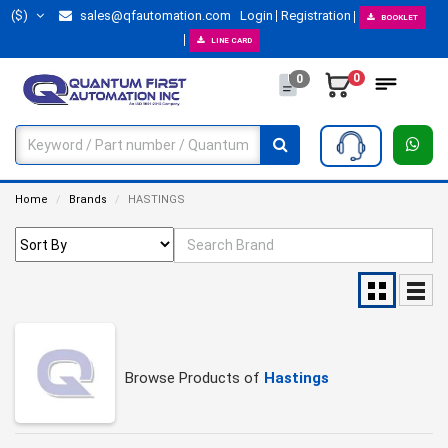
($)
sales@qfautomation.com
Login
Registration
BOOKLET
LINE CARD
0
0
Home
Brands
HASTINGS
Browse Products of
Hastings