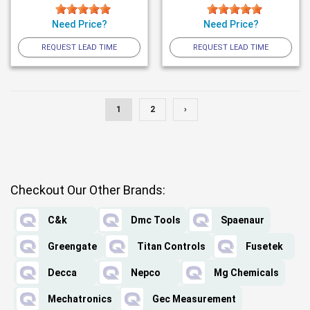
Need Price?
Need Price?
REQUEST LEAD TIME
REQUEST LEAD TIME
1
2
›
Checkout Our Other Brands:
C&k
Dmc Tools
Spaenaur
Greengate
Titan Controls
Fusetek
Decca
Nepco
Mg Chemicals
Mechatronics
Gec Measurement