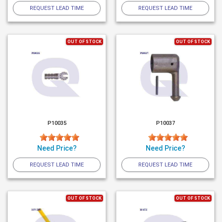
REQUEST LEAD TIME
REQUEST LEAD TIME
OUT OF STOCK
OUT OF STOCK
P10035
P10037
Need Price?
Need Price?
REQUEST LEAD TIME
REQUEST LEAD TIME
OUT OF STOCK
OUT OF STOCK