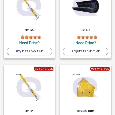
HV-220
10-175
Need Price?
Need Price?
REQUEST LEAD TIME
REQUEST LEAD TIME
OUT OF STOCK
OUT OF STOCK
HV-225
8104+C-8104