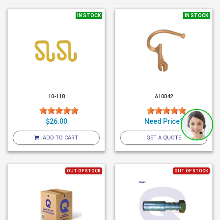
IN STOCK
IN STOCK
10-118
A10042
$26.00
Need Price?
ADD TO CART
GET A QUOTE
OUT OF STOCK
OUT OF STOCK