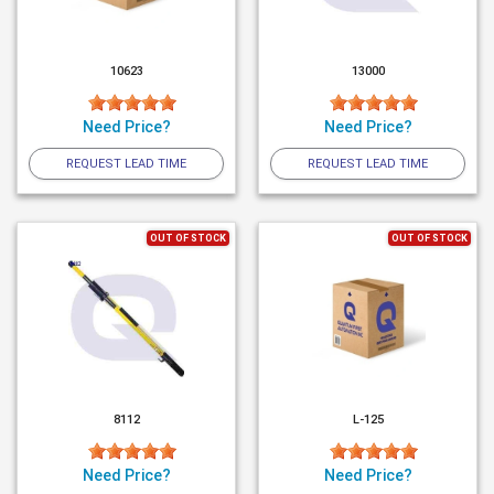
10623
13000
Need Price?
Need Price?
REQUEST LEAD TIME
REQUEST LEAD TIME
OUT OF STOCK
OUT OF STOCK
8112
L-125
Need Price?
Need Price?