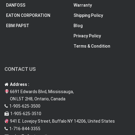
DANFOSS
Warranty
EATON CORPORATION
Shipping Policy
EBM PAPST
Blog
Privacy Policy
Terms & Condition
CONTACT US
Address :
6691 Edwards Blvd, Mississauga,
ON L5T 2H8, Ontario, Canada
1-905-625-3500
1-905-625-3510
941 E. Lovejoy Street, Buffalo NY 14206, United States
1-716-844-3355