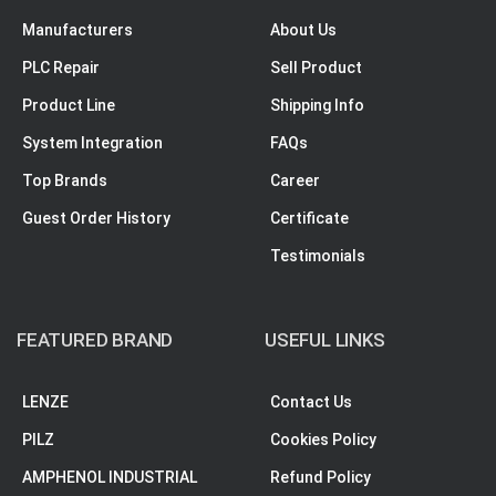
Manufacturers
About Us
PLC Repair
Sell Product
Product Line
Shipping Info
System Integration
FAQs
Top Brands
Career
Guest Order History
Certificate
Testimonials
FEATURED BRAND
USEFUL LINKS
LENZE
Contact Us
PILZ
Cookies Policy
AMPHENOL INDUSTRIAL
Refund Policy