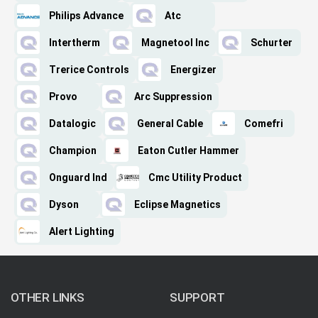
Philips Advance
Atc
Intertherm
Magnetool Inc
Schurter
Trerice Controls
Energizer
Provo
Arc Suppression
Datalogic
General Cable
Comefri
Champion
Eaton Cutler Hammer
Onguard Ind
Cmc Utility Product
Dyson
Eclipse Magnetics
Alert Lighting
OTHER LINKS
SUPPORT