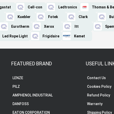
gastat
Cell-con
Ledtronics
Thomas & Be
Kuebler
Fotek
Clark
Bu
Eurotherm
Xerox
Itt
Spe
Led Rope Light
Frigidaire
Kemet
FEATURED BRAND
USEFUL LIN
LENZE
Contact Us
PILZ
Cookies Policy
AMPHENOL INDUSTRIAL
Refund Policy
DANFOSS
Warranty
EATON CORPORATION
Shipping Policy