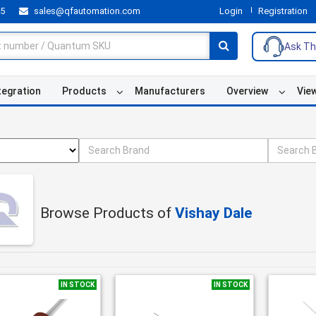
55
sales@qfautomation.com
Login
Registration
Ask Th
tegration
Products
Manufacturers
Overview
Vie
Browse Products of
Vishay Dale
IN STOCK
IN STOCK