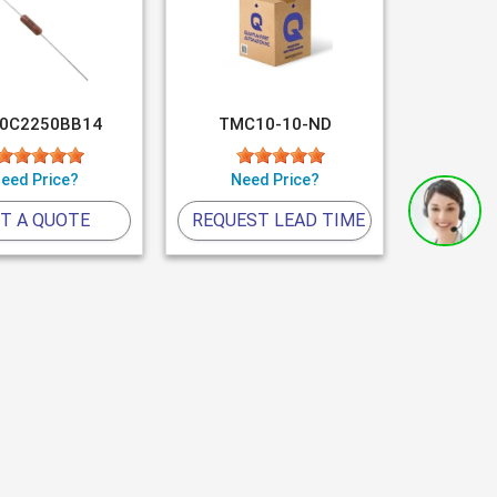
0C2250BB14
TMC10-10-ND
eed Price?
Need Price?
T A QUOTE
REQUEST LEAD TIME