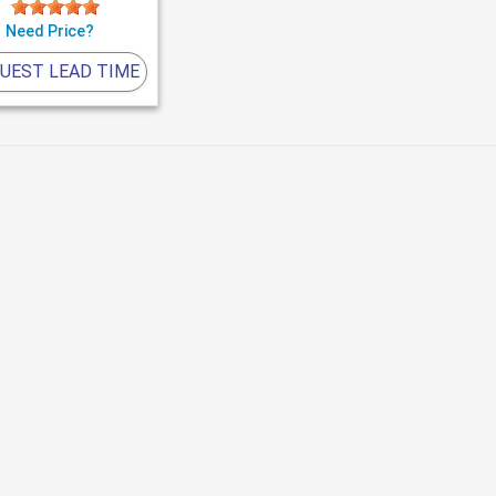
Need Price?
UEST LEAD TIME