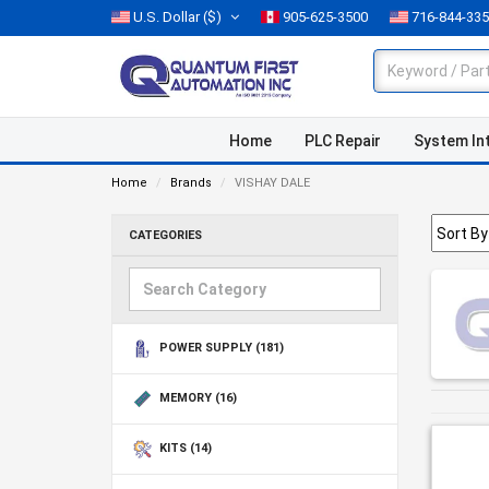
U.S. Dollar
($)
905-625-3500
716-844-33
Home
PLC Repair
System In
Home
Brands
VISHAY DALE
CATEGORIES
POWER SUPPLY
(181)
MEMORY
(16)
KITS
(14)