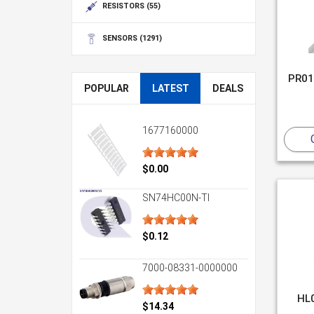
RESISTORS
(55)
SENSORS
(1291)
PR01
POPULAR
LATEST
DEALS
1677160000
$0.00
SN74HC00N-TI
$0.12
7000-08331-0000000
HL
$14.34