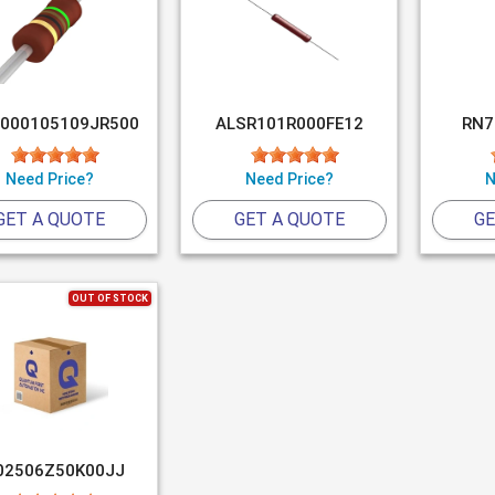
000105109JR500
ALSR101R000FE12
RN7
Need Price?
Need Price?
N
GET A QUOTE
GET A QUOTE
GE
OUT OF STOCK
02506Z50K00JJ