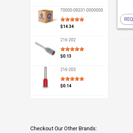
70000-08331-0000000
REQ
$14.34
216-202
$0.13
216-203
$0.14
Checkout Our Other Brands: