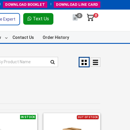
DOWNLOAD
BOOKLET
DOWNLOAD
LINE CARD
0
0
Text Us
e Expert
w
Contact Us
Order History
IN STOCK
OUT OF STOCK