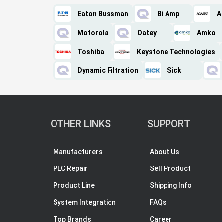
Eaton Bussman
Bi Amp
A
Motorola
Oatey
Amko
Toshiba
Keystone Technologies
Dynamic Filtration
Sick
OTHER LINKS
SUPPORT
Manufacturers
About Us
PLC Repair
Sell Product
Product Line
Shipping Info
System Integration
FAQs
Top Brands
Career