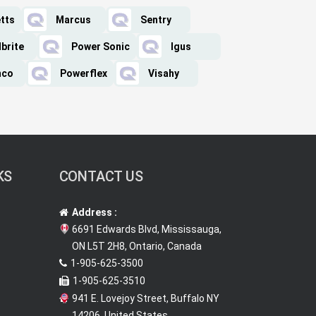
tts
Marcus
Sentry
lbrite
Power Sonic
Igus
mco
Powerflex
Visahy
KS
CONTACT US
Address :
6691 Edwards Blvd, Mississauga,
ON L5T 2H8, Ontario, Canada
1-905-625-3500
1-905-625-3510
941 E. Lovejoy Street, Buffalo NY
14206, United States