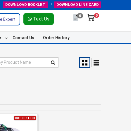
DOWNLOAD
BOOKLET
DOWNLOAD
LINE CARD
0
0
Text Us
e Expert
w
Contact Us
Order History
OUT OF STOCK