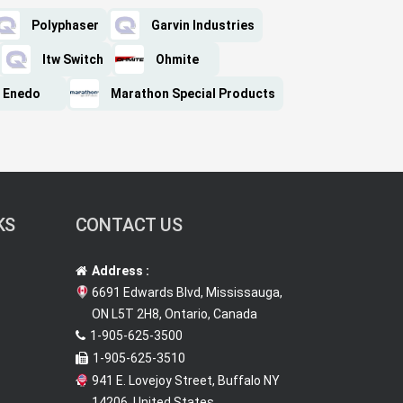
Polyphaser
Garvin Industries
Itw Switch
Ohmite
Enedo
Marathon Special Products
KS
CONTACT US
Address :
6691 Edwards Blvd, Mississauga,
ON L5T 2H8, Ontario, Canada
1-905-625-3500
1-905-625-3510
941 E. Lovejoy Street, Buffalo NY
14206, United States