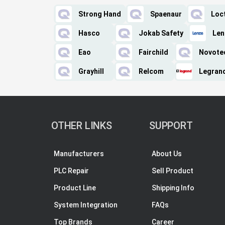
Strong Hand
Spaenaur
Loct
Hasco
Jokab Safety
Len
Eao
Fairchild
Novote
Grayhill
Relcom
Legran
OTHER LINKS
SUPPORT
Manufacturers
About Us
PLC Repair
Sell Product
Product Line
Shipping Info
System Integration
FAQs
Top Brands
Career