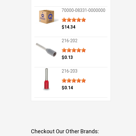
70000-08331-0000000
$14.34
216-202
$0.13
216-203
$0.14
Checkout Our Other Brands: