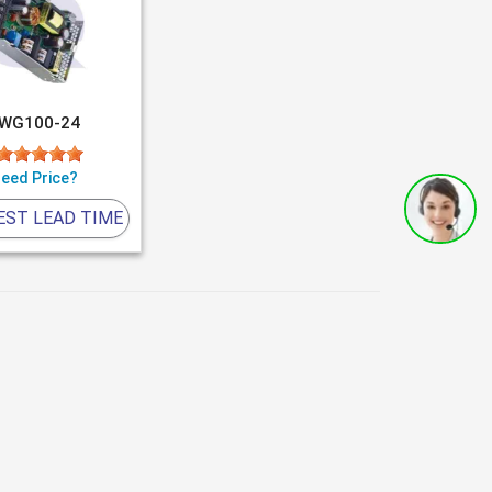
WG100-24
eed Price?
EST LEAD TIME