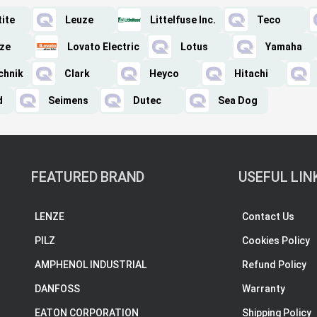
ite
Leuze
Littelfuse Inc.
Teco
ze
Lovato Electric
Lotus
Yamaha
chnik
Clark
Heyco
Hitachi
d
Seimens
Dutec
Sea Dog
FEATURED BRAND
USEFUL LIN
LENZE
Contact Us
PILZ
Cookies Policy
AMPHENOL INDUSTRIAL
Refund Policy
DANFOSS
Warranty
EATON CORPORATION
Shipping Policy