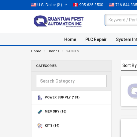
U.S. Dollar
($)
905-625-3500
716-844-33
Home
PLC Repair
System In
Home
Brands
SANKEN
CATEGORIES
POWER SUPPLY
(181)
MEMORY
(16)
KITS
(14)