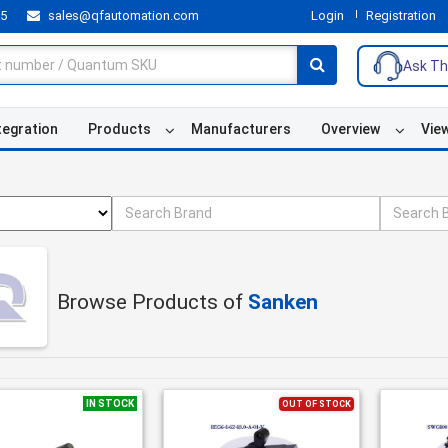
55
sales@qfautomation.com
Login
Registration
Ask Th
tegration
Products
Manufacturers
Overview
Vie
Browse Products of
Sanken
IN STOCK
OUT OF STOCK