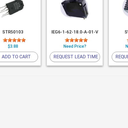
STR50103
IEG6-1-62-18.0-A-01-V
S
$3.88
Need Price?
N
ADD TO CART
REQUEST LEAD TIME
REQU