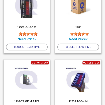
1250B-0-I-S-120
1280
Need Price?
Need Price?
REQUEST LEAD TIME
REQUEST LEAD TIME
OUT OF STOCK
OUT OF STOCK
1292-TRANSMITTER
1250-LTC-O-I-M