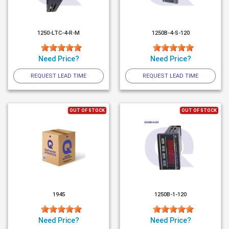
1250-LTC-4-R-M
1250B-4-S-120
Need Price?
Need Price?
REQUEST LEAD TIME
REQUEST LEAD TIME
OUT OF STOCK
OUT OF STOCK
1945
1250B-1-120
Need Price?
Need Price?