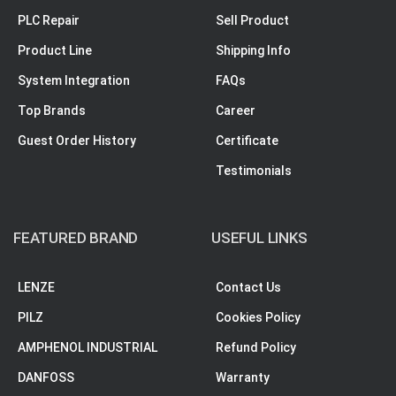
PLC Repair
Sell Product
Product Line
Shipping Info
System Integration
FAQs
Top Brands
Career
Guest Order History
Certificate
Testimonials
FEATURED BRAND
USEFUL LINKS
LENZE
Contact Us
PILZ
Cookies Policy
AMPHENOL INDUSTRIAL
Refund Policy
DANFOSS
Warranty