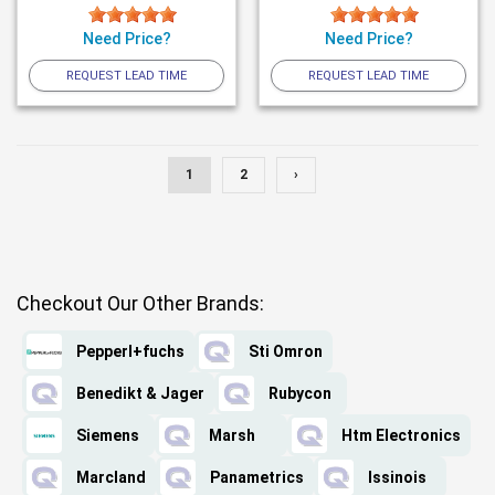
Need Price?
Need Price?
REQUEST LEAD TIME
REQUEST LEAD TIME
1
2
›
Checkout Our Other Brands:
Pepperl+fuchs
Sti Omron
Benedikt & Jager
Rubycon
Siemens
Marsh
Htm Electronics
Marcland
Panametrics
Issinois