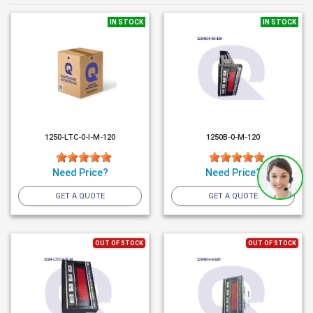
IN STOCK
IN STOCK
1250-LTC-0-I-M-120
1250B-0-M-120
Need Price?
Need Price?
GET A QUOTE
GET A QUOTE
OUT OF STOCK
OUT OF STOCK