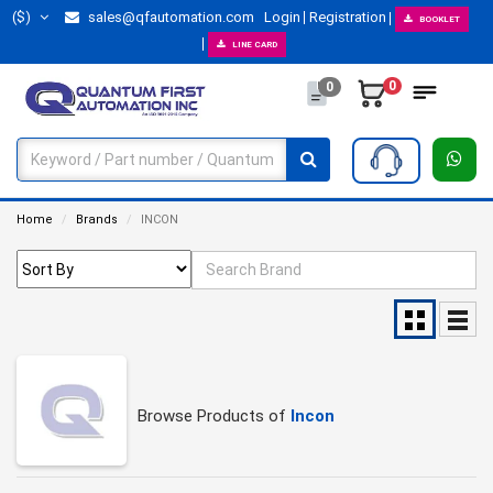
($)
sales@qfautomation.com
Login
Registration
BOOKLET
LINE CARD
0
0
Home
Brands
INCON
Browse Products of
Incon