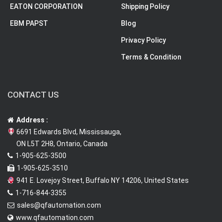
EATON CORPORATION
Shipping Policy
EBM PAPST
Blog
Privacy Policy
Terms & Condition
CONTACT US
Address :
6691 Edwards Blvd, Mississauga,
ON L5T 2H8, Ontario, Canada
1-905-625-3500
1-905-625-3510
941 E. Lovejoy Street, Buffalo NY 14206, United States
1-716-844-3355
sales@qfautomation.com
www.qfautomation.com