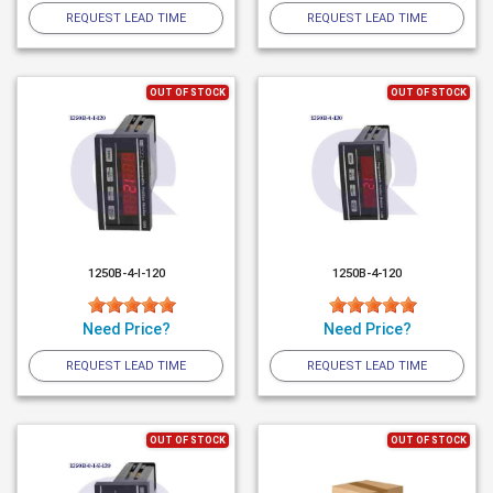
REQUEST LEAD TIME
REQUEST LEAD TIME
OUT OF STOCK
OUT OF STOCK
1250B-4-I-120
1250B-4-120
Need Price?
Need Price?
REQUEST LEAD TIME
REQUEST LEAD TIME
OUT OF STOCK
OUT OF STOCK