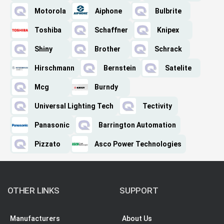
Motorola
Aiphone
Bulbrite
Toshiba
Schaffner
Knipex
Shiny
Brother
Schrack
Hirschmann
Bernstein
Satelite
Mcg
Burndy
Universal Lighting Tech
Tectivity
Panasonic
Barrington Automation
Pizzato
Asco Power Technologies
OTHER LINKS
SUPPORT
Manufacturers
About Us