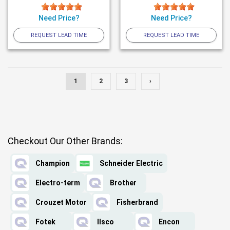
Need Price?
Need Price?
REQUEST LEAD TIME
REQUEST LEAD TIME
1
2
3
›
Checkout Our Other Brands:
Champion
Schneider Electric
Electro-term
Brother
Crouzet Motor
Fisherbrand
Fotek
Ilsco
Encon