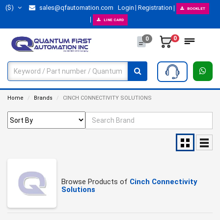
($)
sales@qfautomation.com
Login
Registration
BOOKLET
LINE CARD
0
0
Home
Brands
CINCH CONNECTIVITY SOLUTIONS
Browse Products of
Cinch Connectivity
Solutions