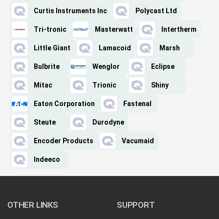
Curtis Instruments Inc
Polycast Ltd
Tri-tronic
Masterwatt
Intertherm
Little Giant
Lamacoid
Marsh
Bulbrite
Wenglor
Eclipse
Mitac
Trionic
Shiny
Eaton Corporation
Fastenal
Steute
Durodyne
Encoder Products
Vacumaid
Indeeco
OTHER LINKS
SUPPORT