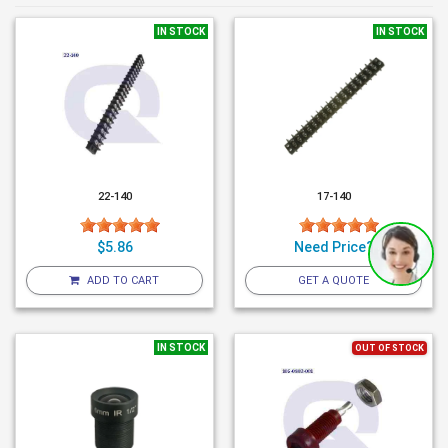
IN STOCK
IN STOCK
22-140
17-140
$5.86
Need Price?
ADD TO CART
GET A QUOTE
IN STOCK
OUT OF STOCK