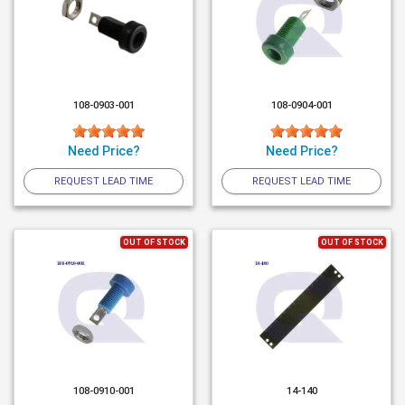
108-0903-001
108-0904-001
Need Price?
Need Price?
REQUEST LEAD TIME
REQUEST LEAD TIME
OUT OF STOCK
OUT OF STOCK
108-0910-001
14-140