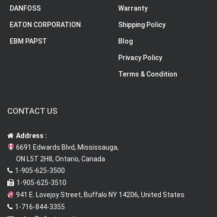
DANFOSS
Warranty
EATON CORPORATION
Shipping Policy
EBM PAPST
Blog
Privacy Policy
Terms & Condition
CONTACT US
Address :
6691 Edwards Blvd, Mississauga,
ON L5T 2H8, Ontario, Canada
1-905-625-3500
1-905-625-3510
941 E. Lovejoy Street, Buffalo NY 14206, United States
1-716-844-3355