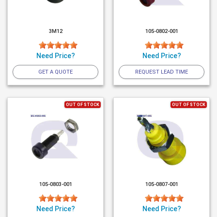
3M12
105-0802-001
Need Price?
Need Price?
GET A QUOTE
REQUEST LEAD TIME
OUT OF STOCK
OUT OF STOCK
105-0803-001
105-0807-001
Need Price?
Need Price?