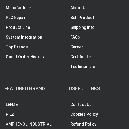
Manufacturers
About Us
PLC Repair
Sell Product
Product Line
Shipping Info
System Integration
FAQs
Top Brands
Career
Guest Order History
Certificate
Testimonials
FEATURED BRAND
USEFUL LINKS
LENZE
Contact Us
PILZ
Cookies Policy
AMPHENOL INDUSTRIAL
Refund Policy