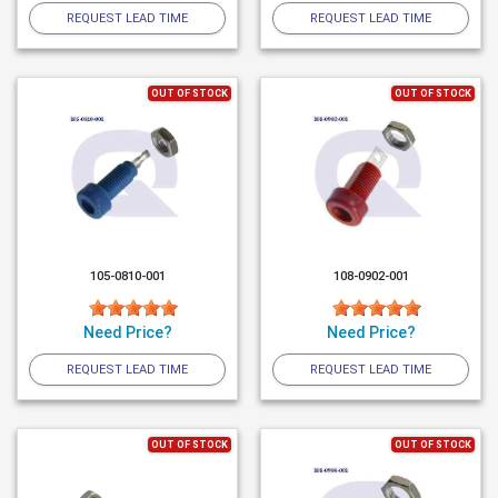
REQUEST LEAD TIME
REQUEST LEAD TIME
OUT OF STOCK
OUT OF STOCK
105-0810-001
108-0902-001
Need Price?
Need Price?
REQUEST LEAD TIME
REQUEST LEAD TIME
OUT OF STOCK
OUT OF STOCK