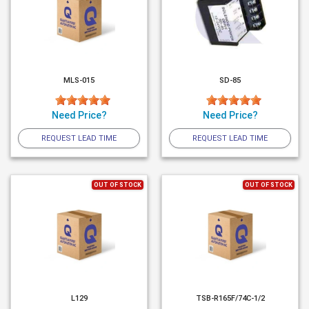
MLS-015
SD-85
Need Price?
Need Price?
REQUEST LEAD TIME
REQUEST LEAD TIME
OUT OF STOCK
OUT OF STOCK
L129
TSB-R165F/74C-1/2