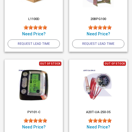
L1100D
20BPG100
Need Price?
Need Price?
REQUEST LEAD TIME
REQUEST LEAD TIME
OUT OF STOCK
OUT OF STOCK
PV101-C
A20T-UA-250-35
Need Price?
Need Price?