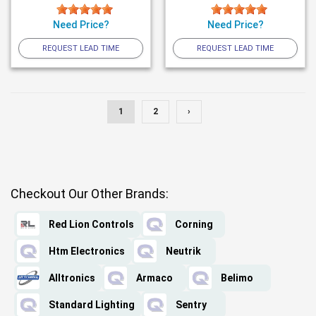
Need Price?
Need Price?
REQUEST LEAD TIME
REQUEST LEAD TIME
1
2
›
Checkout Our Other Brands:
Red Lion Controls
Corning
Htm Electronics
Neutrik
Alltronics
Armaco
Belimo
Standard Lighting
Sentry