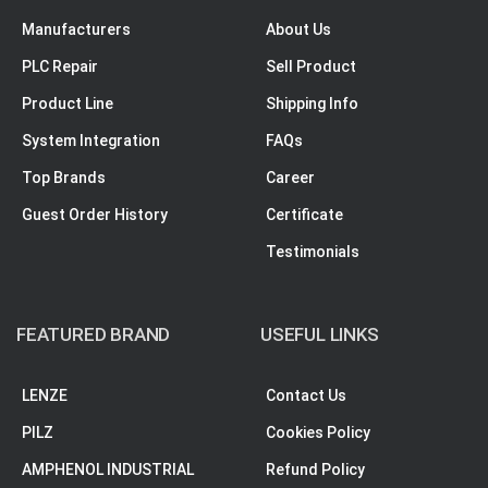
Manufacturers
About Us
PLC Repair
Sell Product
Product Line
Shipping Info
System Integration
FAQs
Top Brands
Career
Guest Order History
Certificate
Testimonials
FEATURED BRAND
USEFUL LINKS
LENZE
Contact Us
PILZ
Cookies Policy
AMPHENOL INDUSTRIAL
Refund Policy