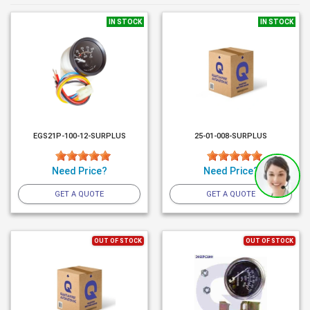
IN STOCK
IN STOCK
EGS21P-100-12-SURPLUS
25-01-008-SURPLUS
Need Price?
Need Price?
GET A QUOTE
GET A QUOTE
OUT OF STOCK
OUT OF STOCK