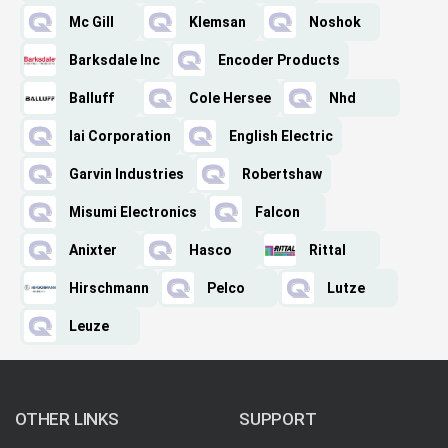
Mc Gill
Klemsan
Noshok
Barksdale Inc
Encoder Products
Balluff
Cole Hersee
Nhd
Iai Corporation
English Electric
Garvin Industries
Robertshaw
Misumi Electronics
Falcon
Anixter
Hasco
Rittal
Hirschmann
Pelco
Lutze
Leuze
OTHER LINKS
SUPPORT