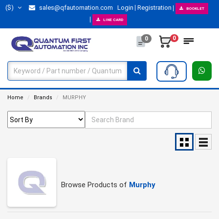
($)
sales@qfautomation.com
Login
Registration
BOOKLET
LINE CARD
0
0
Home
Brands
MURPHY
Browse Products of
Murphy