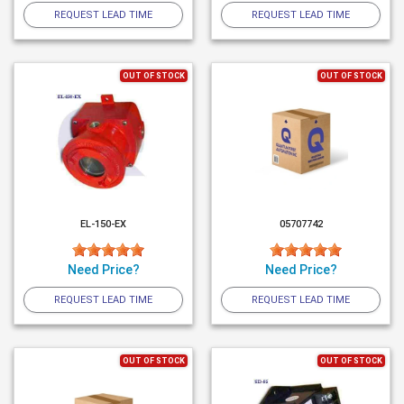
REQUEST LEAD TIME
REQUEST LEAD TIME
OUT OF STOCK
OUT OF STOCK
EL-150-EX
05707742
Need Price?
Need Price?
REQUEST LEAD TIME
REQUEST LEAD TIME
OUT OF STOCK
OUT OF STOCK