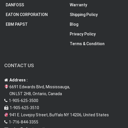
DANFOSS
Warranty
EATON CORPORATION
Shipping Policy
EBM PAPST
Blog
Privacy Policy
Terms & Condition
CONTACT US
Address :
6691 Edwards Blvd, Mississauga,
ON L5T 2H8, Ontario, Canada
1-905-625-3500
1-905-625-3510
941 E. Lovejoy Street, Buffalo NY 14206, United States
1-716-844-3355