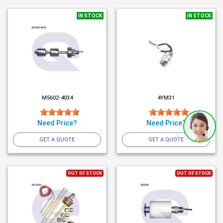
IN STOCK
IN STOCK
M5602-4034
4YM31
Need Price?
Need Price?
GET A QUOTE
GET A QUOTE
OUT OF STOCK
OUT OF STOCK