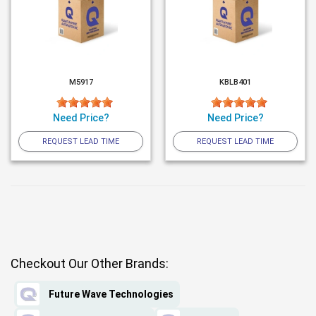
M5917
KBLB401
Need Price?
Need Price?
REQUEST LEAD TIME
REQUEST LEAD TIME
Checkout Our Other Brands:
Future Wave Technologies