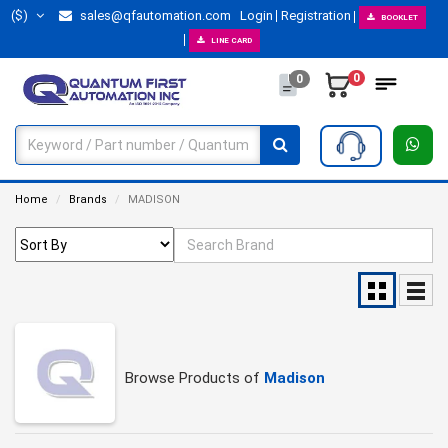
($)
sales@qfautomation.com
Login
Registration
BOOKLET
LINE CARD
0
0
Home
Brands
MADISON
Browse Products of
Madison