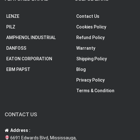
LENZE
Contact Us
PILZ
Cookies Policy
AMPHENOL INDUSTRIAL
Refund Policy
DANFOSS
Warranty
EATON CORPORATION
Shipping Policy
EBM PAPST
Blog
Privacy Policy
Terms & Condition
CONTACT US
Address :
6691 Edwards Blvd, Mississauga,