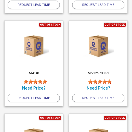
REQUEST LEAD TIME
REQUEST LEAD TIME
OUT OF STOCK
OUT OF STOCK
M4548
M5602-7808-2
Need Price?
Need Price?
REQUEST LEAD TIME
REQUEST LEAD TIME
OUT OF STOCK
OUT OF STOCK