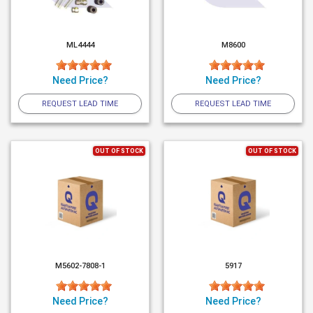
ML4444
M8600
Need Price?
Need Price?
REQUEST LEAD TIME
REQUEST LEAD TIME
OUT OF STOCK
OUT OF STOCK
M5602-7808-1
5917
Need Price?
Need Price?