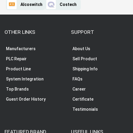
Alcoswitch
Costech
OTHER LINKS
SUPPORT
Manufacturers
About Us
PLC Repair
Sell Product
Product Line
Shipping Info
System Integration
FAQs
Top Brands
Career
Guest Order History
Certificate
Testimonials
FEATURED BRAND
USEFUL LINKS