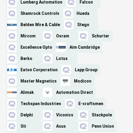
Lumberg Automation
Falcon
Shamrock Controls
Hueda
Belden Wire & Cable
Stego
Mircom
Osram
Schurter
Excellence Opto
Aim Cambridge
Berko
Lotus
Eaton Corporation
Lapp Group
Master Magnetics
Modicon
Alimak
Automation Direct
Techspan Industries
E-craftsmen
Delphi
Viconics
Stackpole
Sti
Asus
Penn Union