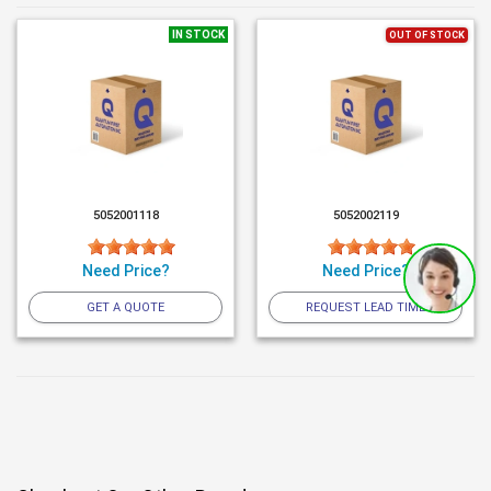
IN STOCK
OUT OF STOCK
5052001118
5052002119
Need Price?
Need Price?
GET A QUOTE
REQUEST LEAD TIME