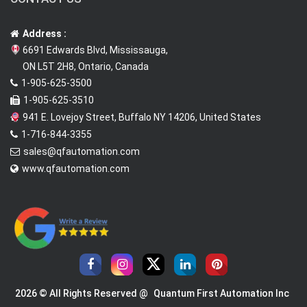
Address :
6691 Edwards Blvd, Mississauga,
ON L5T 2H8, Ontario, Canada
1-905-625-3500
1-905-625-3510
941 E. Lovejoy Street, Buffalo NY 14206, United States
1-716-844-3355
sales@qfautomation.com
www.qfautomation.com
2026 © All Rights Reserved @
Quantum First Automation Inc