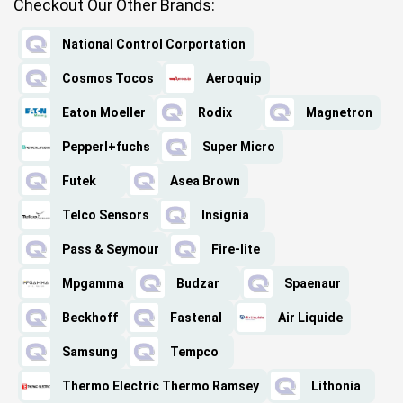
Checkout Our Other Brands:
National Control Corportation
Cosmos Tocos
Aeroquip
Eaton Moeller
Rodix
Magnetron
Pepperl+fuchs
Super Micro
Futek
Asea Brown
Telco Sensors
Insignia
Pass & Seymour
Fire-lite
Mpgamma
Budzar
Spaenaur
Beckhoff
Fastenal
Air Liquide
Samsung
Tempco
Thermo Electric Thermo Ramsey
Lithonia