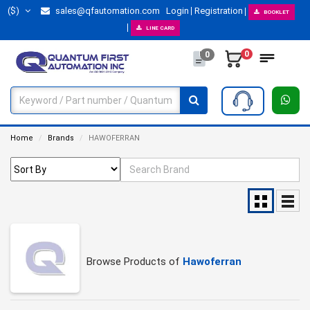
($)
sales@qfautomation.com
Login
Registration
BOOKLET
LINE CARD
0
0
Home
Brands
HAWOFERRAN
Browse Products of
Hawoferran