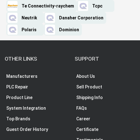
Te Connectivity-raychem
Tcpc
Neutrik
Danaher Corporation
Polaris
Dominion
OTHER LINKS
SUPPORT
Manufacturers
About Us
PLC Repair
Sell Product
Product Line
Shipping Info
System Integration
FAQs
Top Brands
Career
Guest Order History
Certificate