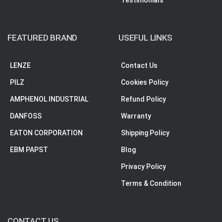
Testimonials
FEATURED BRAND
USEFUL LINKS
LENZE
Contact Us
PILZ
Cookies Policy
AMPHENOL INDUSTRIAL
Refund Policy
DANFOSS
Warranty
EATON CORPORATION
Shipping Policy
EBM PAPST
Blog
Privacy Policy
Terms & Condition
CONTACT US