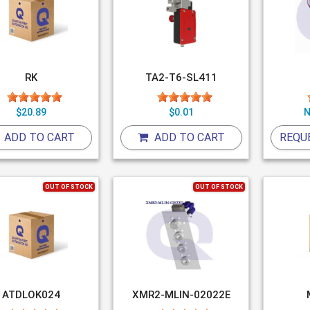
RK
TA2-T6-SL411
$20.89
$0.01
N
ADD TO CART
ADD TO CART
REQU
OUT OF STOCK
OUT OF STOCK
ATDLOK024
XMR2-MLIN-02022E