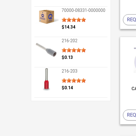
70000-08331-0000000
REQ
$14.34
216-202
$0.13
216-203
$0.14
C
REQ