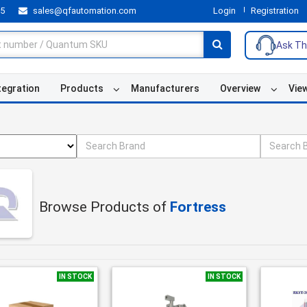
55
sales@qfautomation.com
Login
Registration
Ask Th
tegration
Products
Manufacturers
Overview
Vie
Browse Products of
Fortress
IN STOCK
IN STOCK