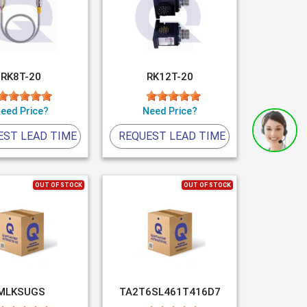
RK8T-20
RK12T-20
eed Price?
Need Price?
EST LEAD TIME
REQUEST LEAD TIME
OUT OF STOCK
OUT OF STOCK
MLKSUGS
TA2T6SL461T416D7