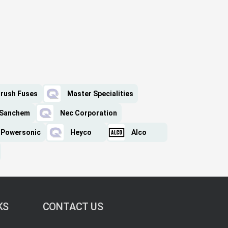
rush Fuses
Master Specialities
Sanchem
Nec Corporation
Powersonic
Heyco
Alco
KS
CONTACT US