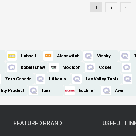
1
2
›
Hubbell
Alcoswitch
Visahy
B
Robertshaw
Modicon
Cosel
Zoro Canada
Lithonia
Lee Valley Tools
lity Product
Ipex
Euchner
Awm
FEATURED BRAND
USEFUL LIN