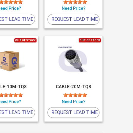
eed Price?
Need Price?
EST LEAD TIME
REQUEST LEAD TIME
OUT OF STOCK
OUT OF STOCK
LE-10M-TQ8
CABLE-20M-TQ8
eed Price?
Need Price?
EST LEAD TIME
REQUEST LEAD TIME