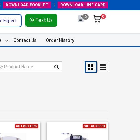
DOWNLOAD
BOOKLET
DOWNLOAD
LINE CARD
0
0
Text Us
e Expert
w
Contact Us
Order History
OUT OF STOCK
OUT OF STOCK