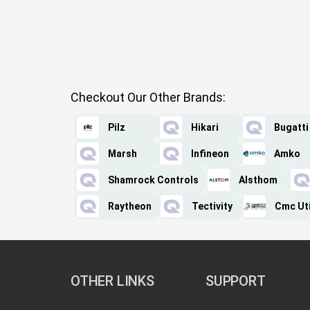
Checkout Our Other Brands:
Pilz
Hikari
Bugatti
Marsh
Infineon
Amko
Shamrock Controls
Alsthom
Raytheon
Tectivity
Cmc Uti
OTHER LINKS
SUPPORT