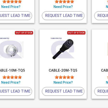
Need Price?
Need Price?
N
UEST LEAD TIME
REQUEST LEAD TIME
REQU
OUT OF STOCK
OUT OF STOCK
ABLE-10M-TQ5
CABLE-20M-TQ5
CAB
Need Price?
Need Price?
N
UEST LEAD TIME
REQUEST LEAD TIME
REQU