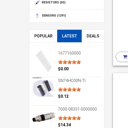
RESISTORS
(55)
SENSORS
(1291)
POPULAR
LATEST
DEALS
1677160000
$0.00
SN74HC00N-TI
$0.12
7000-08331-0000000
$14.34