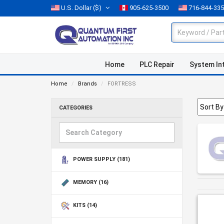
U.S. Dollar
($)
905-625-3500
716-844-33
Home
PLC Repair
System In
Home
Brands
FORTRESS
CATEGORIES
POWER SUPPLY
(181)
MEMORY
(16)
KITS
(14)