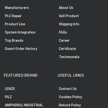
Manufacturers
About Us
PLC Repair
Sell Product
Product Line
Shipping Info
System Integration
FAQs
Top Brands
Career
Guest Order History
Certificate
Testimonials
FEATURED BRAND
USEFUL LINKS
LENZE
Contact Us
PILZ
Cookies Policy
AMPHENOL INDUSTRIAL
Refund Policy