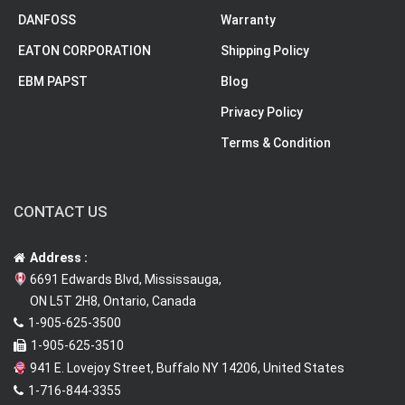
DANFOSS
Warranty
EATON CORPORATION
Shipping Policy
EBM PAPST
Blog
Privacy Policy
Terms & Condition
CONTACT US
Address :
6691 Edwards Blvd, Mississauga,
ON L5T 2H8, Ontario, Canada
1-905-625-3500
1-905-625-3510
941 E. Lovejoy Street, Buffalo NY 14206, United States
1-716-844-3355