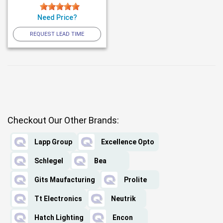
Need Price?
REQUEST LEAD TIME
Checkout Our Other Brands:
Lapp Group
Excellence Opto
Schlegel
Bea
Gits Maufacturing
Prolite
Tt Electronics
Neutrik
Hatch Lighting
Encon