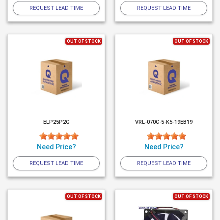
REQUEST LEAD TIME
REQUEST LEAD TIME
OUT OF STOCK
OUT OF STOCK
ELP25P2G
VRL-070C-5-K5-19EB19
Need Price?
Need Price?
REQUEST LEAD TIME
REQUEST LEAD TIME
OUT OF STOCK
OUT OF STOCK