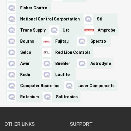
Fisher Control
National Control Corportation
Sti
Trane Supply
Utc
Amprobe
Bourns
Fujitsu
Spectro
Selco
Red Lion Controls
Awm
Buehler
Astrodyne
Kedu
Loctite
Computer Board Inc.
Laser Components
Rotanium
Solitronics
OTHER LINKS
SUPPORT