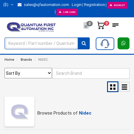
($)
sales@qfautomation.com
Login
Registration
BOOKLET
LINE CARD
0
0
Home
Brands
NIDEC
Browse Products of
Nidec