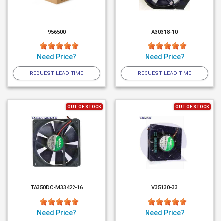
956500
A30318-10
Need Price?
Need Price?
REQUEST LEAD TIME
REQUEST LEAD TIME
OUT OF STOCK
OUT OF STOCK
TA350DC-M33422-16
V35130-33
Need Price?
Need Price?