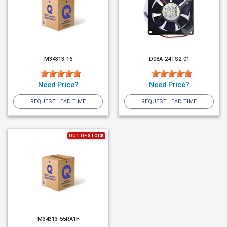
M34313-16
D08A-24TS2-01
Need Price?
Need Price?
REQUEST LEAD TIME
REQUEST LEAD TIME
OUT OF STOCK
M34313-55RA1F