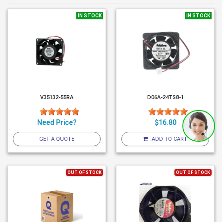
IN STOCK
IN STOCK
V35132-55RA
D06A-24TS8-1
Need Price?
$16.80
GET A QUOTE
ADD TO CART
OUT OF STOCK
OUT OF STOCK