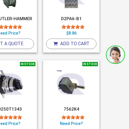
UTLER-HAMMER
D2PA6-B1
eed Price?
$8.86
T A QUOTE
ADD TO CART
IN STOCK
IN STOCK
0250T1343
7562K4
eed Price?
Need Price?