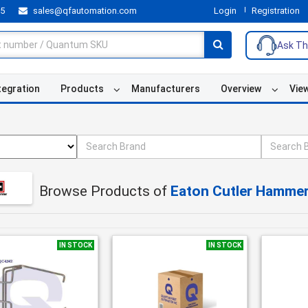
55
sales@qfautomation.com
Login
Registration
Ask Th
tegration
Products
Manufacturers
Overview
Vie
Browse Products of
Eaton Cutler Hamme
IN STOCK
IN STOCK