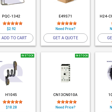
PQC-1342
E49S71
H24-C
$2.92
Need Price?
N
ADD TO CART
GET A QUOTE
GE
IN STOCK
IN STOCK
H1045
CN13CN010A
1
$18.28
Need Price?
N