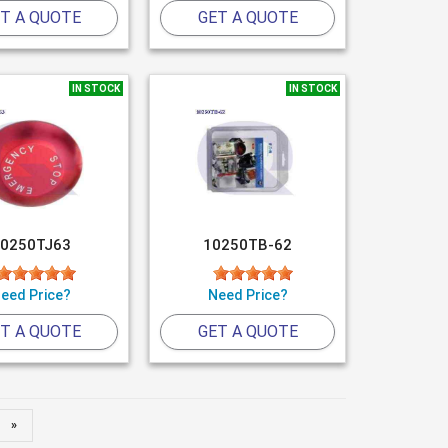
T A QUOTE
GET A QUOTE
IN STOCK
IN STOCK
0250TJ63
10250TB-62
eed Price?
Need Price?
T A QUOTE
GET A QUOTE
»