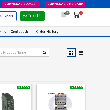
DOWNLOAD
BOOKLET
DOWNLOAD
LINE CARD
0
0
Text Us
e Expert
w
Contact Us
Order History
r
IN STOCK
IN STOCK