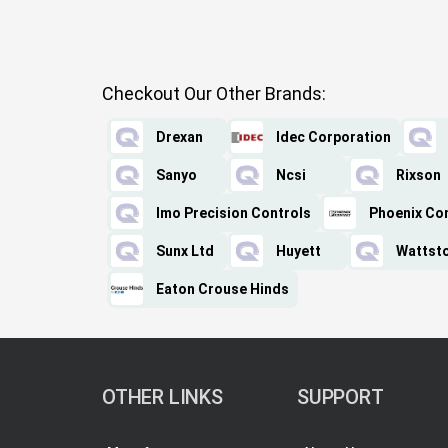
Checkout Our Other Brands:
Drexan
Idec Corporation
Sanyo
Ncsi
Rixson
Imo Precision Controls
Phoenix Co
Sunx Ltd
Huyett
Wattst
Eaton Crouse Hinds
OTHER LINKS
SUPPORT