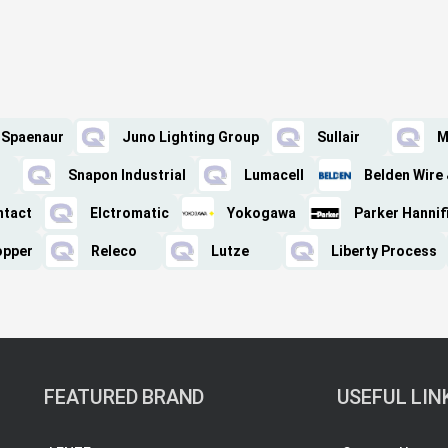
Spaenaur
Juno Lighting Group
Sullair
M
Snapon Industrial
Lumacell
Belden Wire 
ntact
Elctromatic
Yokogawa
Parker Hannif
opper
Releco
Lutze
Liberty Process
FEATURED BRAND
USEFUL LIN