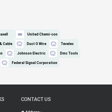
axell
United Chemi-con
& Cable
Duct O Wire
Tevelec
in
Johnson Electric
Dmc Tools
Federal Signal Corporation
KS
CONTACT US