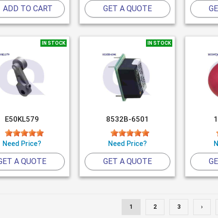
ADD TO CART
GET A QUOTE
GE
IN STOCK
IN STOCK
E50KL579
8532B-6501
1
Need Price?
Need Price?
N
GET A QUOTE
GET A QUOTE
GE
1
2
3
›