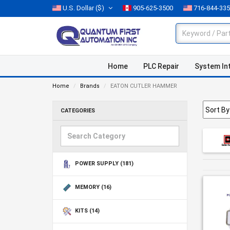
U.S. Dollar
($)
905-625-3500
716-844-33
Home
PLC Repair
System In
Home
Brands
EATON CUTLER HAMMER
CATEGORIES
POWER SUPPLY
(181)
MEMORY
(16)
KITS
(14)