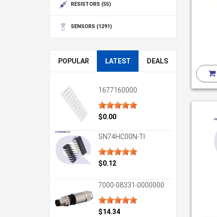
RESISTORS
(55)
SENSORS
(1291)
POPULAR
LATEST
DEALS
1677160000
$0.00
SN74HC00N-TI
$0.12
7000-08331-0000000
$14.34