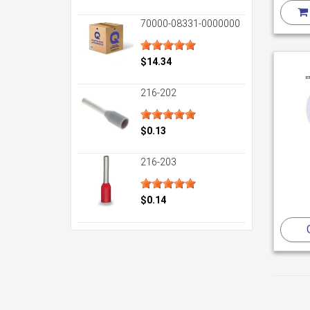
70000-08331-0000000
$14.34
216-202
$0.13
216-203
$0.14