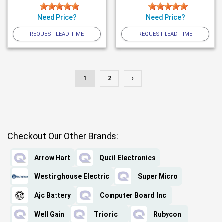
Need Price?
Need Price?
REQUEST LEAD TIME
REQUEST LEAD TIME
1
2
›
Checkout Our Other Brands:
Arrow Hart
Quail Electronics
Westinghouse Electric
Super Micro
Ajc Battery
Computer Board Inc.
Well Gain
Trionic
Rubycon