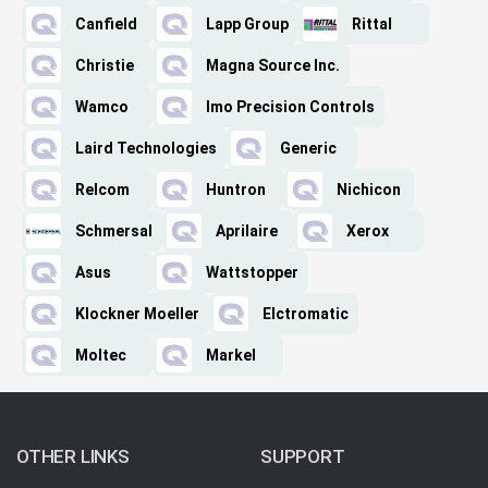
Canfield
Lapp Group
Rittal
Christie
Magna Source Inc.
Wamco
Imo Precision Controls
Laird Technologies
Generic
Relcom
Huntron
Nichicon
Schmersal
Aprilaire
Xerox
Asus
Wattstopper
Klockner Moeller
Elctromatic
Moltec
Markel
OTHER LINKS
SUPPORT