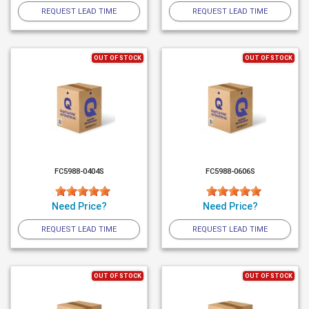
REQUEST LEAD TIME
REQUEST LEAD TIME
OUT OF STOCK
OUT OF STOCK
FC5988-0404S
FC5988-0606S
Need Price?
Need Price?
REQUEST LEAD TIME
REQUEST LEAD TIME
OUT OF STOCK
OUT OF STOCK