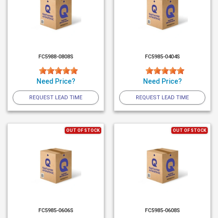
FC5988-0808S
FC5985-0404S
Need Price?
Need Price?
REQUEST LEAD TIME
REQUEST LEAD TIME
OUT OF STOCK
OUT OF STOCK
FC5985-0606S
FC5985-0608S