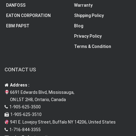
DANFOSS
Warranty
EATON CORPORATION
Shipping Policy
EBM PAPST
Blog
Privacy Policy
Terms & Condition
CONTACT US
Address :
6691 Edwards Blvd, Mississauga,
ON L5T 2H8, Ontario, Canada
1-905-625-3500
1-905-625-3510
941 E. Lovejoy Street, Buffalo NY 14206, United States
1-716-844-3355