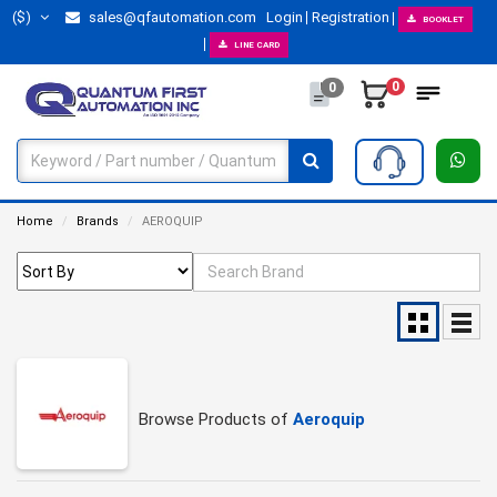
($)
sales@qfautomation.com
Login
Registration
BOOKLET
LINE CARD
0
0
Home
Brands
AEROQUIP
Browse Products of
Aeroquip