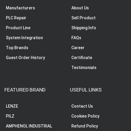
Manufacturers
About Us
PLC Repair
Sell Product
Product Line
Shipping Info
System Integration
FAQs
Top Brands
Career
Guest Order History
Certificate
Testimonials
FEATURED BRAND
USEFUL LINKS
LENZE
Contact Us
PILZ
Cookies Policy
AMPHENOL INDUSTRIAL
Refund Policy