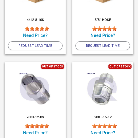
4412-8-10S
5/8"-HOSE
Need Price?
Need Price?
REQUEST LEAD TIME
REQUEST LEAD TIME
OUT OF STOCK
OUT OF STOCK
2083-12-8S
2083-16-12
Need Price?
Need Price?