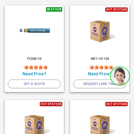
IN STOCK
OUT OF STOCK
FC300-10
4411-10-12S
Need Price?
Need Price?
GET A QUOTE
REQUEST LEAD TIME
OUT OF STOCK
OUT OF STOCK