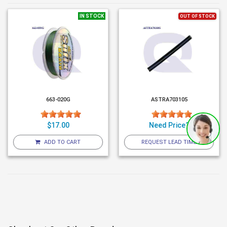
IN STOCK
OUT OF STOCK
663-020G
ASTRA703105
$17.00
Need Price?
ADD TO CART
REQUEST LEAD TIME