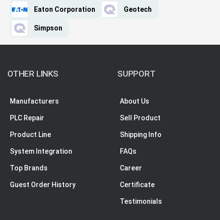
Eaton Corporation
Geotech
Simpson
OTHER LINKS
SUPPORT
Manufacturers
About Us
PLC Repair
Sell Product
Product Line
Shipping Info
System Integration
FAQs
Top Brands
Career
Guest Order History
Certificate
Testimonials