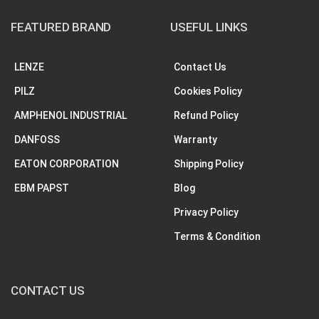
FEATURED BRAND
USEFUL LINKS
LENZE
Contact Us
PILZ
Cookies Policy
AMPHENOL INDUSTRIAL
Refund Policy
DANFOSS
Warranty
EATON CORPORATION
Shipping Policy
EBM PAPST
Blog
Privacy Policy
Terms & Condition
CONTACT US