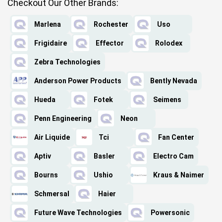
Checkout Our Other Brands:
Marlena
Rochester
Uso
Frigidaire
Effector
Rolodex
Zebra Technologies
Anderson Power Products
Bently Nevada
Hueda
Fotek
Seimens
Penn Engineering
Neon
Air Liquide
Tci
Fan Center
Aptiv
Basler
Electro Cam
Bourns
Ushio
Kraus & Naimer
Schmersal
Haier
Future Wave Technologies
Powersonic