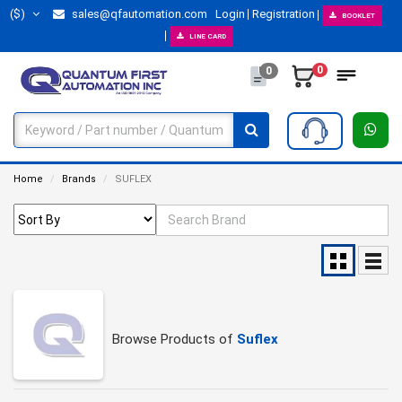
($)
sales@qfautomation.com
Login
Registration
BOOKLET
LINE CARD
0
0
Home
Brands
SUFLEX
Browse Products of
Suflex