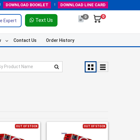
DOWNLOAD
BOOKLET
DOWNLOAD
LINE CARD
0
0
Text Us
e Expert
w
Contact Us
Order History
OUT OF STOCK
OUT OF STOCK