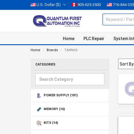
U.S. Dollar
($)
905-625-3500
716-844-33
Home
PLC Repair
System In
Home
Brands
TANNAS
CATEGORIES
POWER SUPPLY
(181)
MEMORY
(16)
KITS
(14)