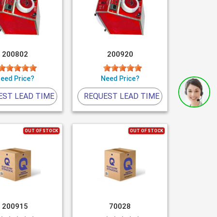
200802
200920
eed Price?
Need Price?
EST LEAD TIME
REQUEST LEAD TIME
OUT OF STOCK
OUT OF STOCK
200915
70028