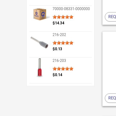
70000-08331-0000000
REQ
$14.34
216-202
$0.13
216-203
$0.14
REQ