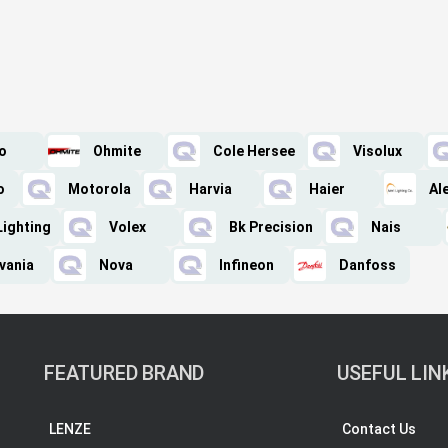
o
Ohmite
Cole Hersee
Visolux
o
Motorola
Harvia
Haier
Al
Lighting
Volex
Bk Precision
Nais
vania
Nova
Infineon
Danfoss
FEATURED BRAND
USEFUL LIN
LENZE
Contact Us