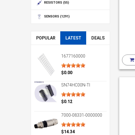
RESISTORS
(55)
SENSORS
(1291)
POPULAR
LATEST
DEALS
1677160000
$0.00
SN74HC00N-TI
$0.12
7000-08331-0000000
$14.34