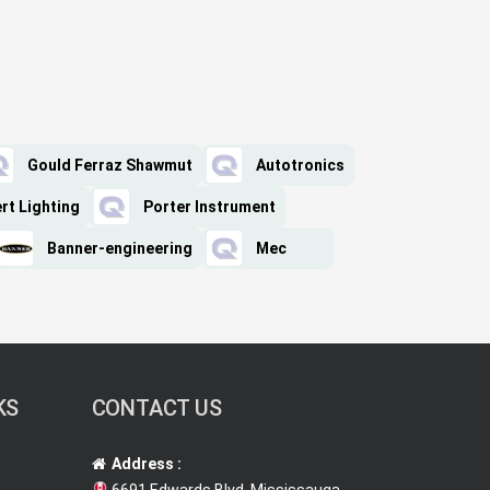
Gould Ferraz Shawmut
Autotronics
ert Lighting
Porter Instrument
Banner-engineering
Mec
KS
CONTACT US
Address :