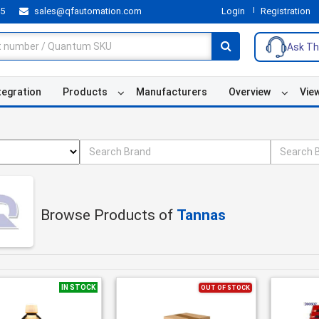
55
sales@qfautomation.com
Login
Registration
Ask Th
tegration
Products
Manufacturers
Overview
Vie
Browse Products of
Tannas
IN STOCK
OUT OF STOCK