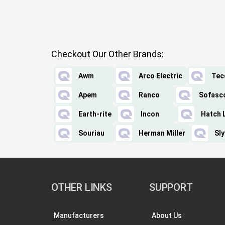
Checkout Our Other Brands:
Awm
Arco Electric
Tec
Apem
Ranco
Sofasc
Earth-rite
Incon
Hatch 
Souriau
Herman Miller
Sly
OTHER LINKS
SUPPORT
Manufacturers
About Us