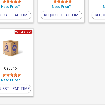
Need Price?
Need Price?
N
UEST LEAD TIME
REQUEST LEAD TIME
REQU
OUT OF STOCK
020016
Need Price?
UEST LEAD TIME