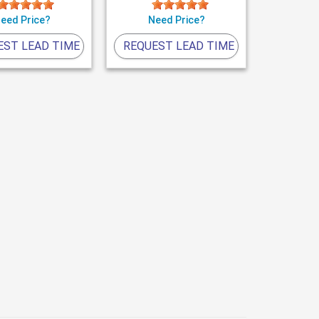
eed Price?
Need Price?
EST LEAD TIME
REQUEST LEAD TIME