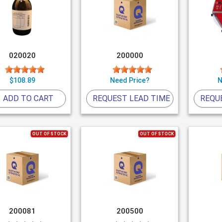
020020
200000
$108.89
Need Price?
N
ADD TO CART
REQUEST LEAD TIME
REQU
OUT OF STOCK
OUT OF STOCK
200081
200500