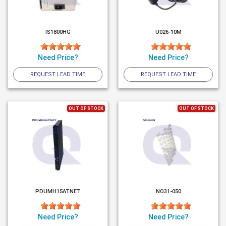
IS1800HG
U026-10M
Need Price?
Need Price?
REQUEST LEAD TIME
REQUEST LEAD TIME
OUT OF STOCK
OUT OF STOCK
PDUMH15ATNET
NO31-050
Need Price?
Need Price?