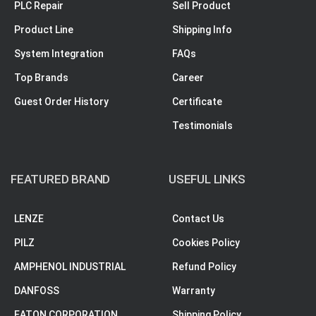
PLC Repair
Sell Product
Product Line
Shipping Info
System Integration
FAQs
Top Brands
Career
Guest Order History
Certificate
Testimonials
FEATURED BRAND
USEFUL LINKS
LENZE
Contact Us
PILZ
Cookies Policy
AMPHENOL INDUSTRIAL
Refund Policy
DANFOSS
Warranty
EATON CORPORATION
Shipping Policy