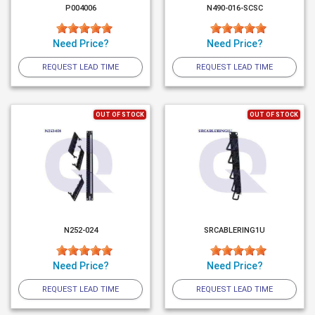
P004006
N490-016-SCSC
Need Price?
Need Price?
REQUEST LEAD TIME
REQUEST LEAD TIME
OUT OF STOCK
OUT OF STOCK
N252-024
SRCABLERING1U
Need Price?
Need Price?
REQUEST LEAD TIME
REQUEST LEAD TIME