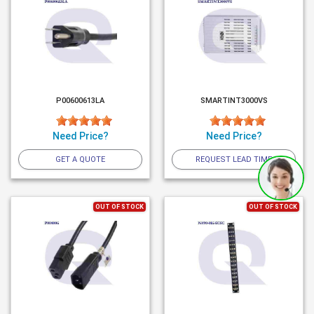
P00600613LA
SMARTINT3000VS
Need Price?
Need Price?
GET A QUOTE
REQUEST LEAD TIME
OUT OF STOCK
OUT OF STOCK