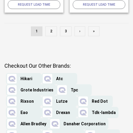
REQUEST LEAD TIME
REQUEST LEAD TIME
1
2
3
›
»
Checkout Our Other Brands:
Hikari
Atc
Grote Industries
Tpc
Rixson
Lutze
Red Dot
Eao
Drexan
Tdk-lambda
Allen Bradley
Danaher Corporation