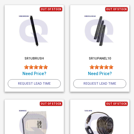
OUT OF STOCK
OUT OF STOCK
SR1UBRUSH
SR1UPANEL10
Need Price?
Need Price?
REQUEST LEAD TIME
REQUEST LEAD TIME
OUT OF STOCK
OUT OF STOCK