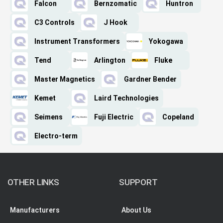
Falcon
Bernzomatic
Huntron
C3 Controls
J Hook
Instrument Transformers
Yokogawa
Tend
Arlington
Fluke
Master Magnetics
Gardner Bender
Kemet
Laird Technologies
Seimens
Fuji Electric
Copeland
Electro-term
OTHER LINKS
SUPPORT
Manufacturers
About Us