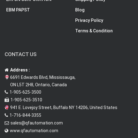
EBM PAPST
Blog
Privacy Policy
Terms & Condition
CONTACT US
Address :
6691 Edwards Blvd, Mississauga,
ON L5T 2H8, Ontario, Canada
1-905-625-3500
1-905-625-3510
941 E. Lovejoy Street, Buffalo NY 14206, United States
1-716-844-3355
sales@qfautomation.com
www.qfautomation.com