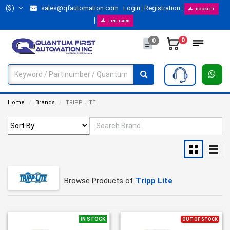
($)
sales@qfautomation.com
Login
Registration
BOOKLET
LINE CARD
0
0
Home
Brands
TRIPP LITE
Browse Products of
Tripp Lite
IN STOCK
OUT OF STOCK