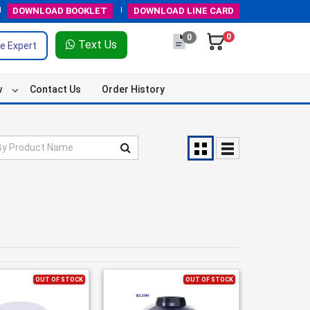
DOWNLOAD
BOOKLET
DOWNLOAD
LINE CARD
0
0
Text Us
e Expert
w
Contact Us
Order History
OUT OF STOCK
OUT OF STOCK