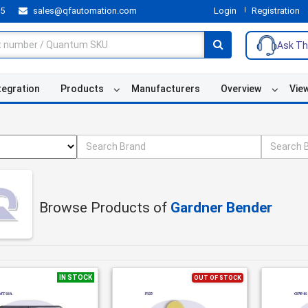
55
sales@qfautomation.com
Login
Registration
Ask Th
tegration
Products
Manufacturers
Overview
Vie
Browse Products of
Gardner Bender
IN STOCK
OUT OF STOCK