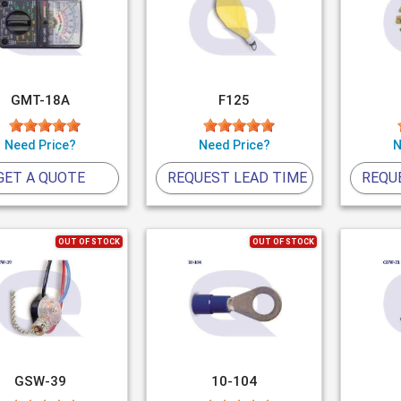
GMT-18A
F125
Need Price?
Need Price?
N
GET A QUOTE
REQUEST LEAD TIME
REQU
OUT OF STOCK
OUT OF STOCK
GSW-39
10-104