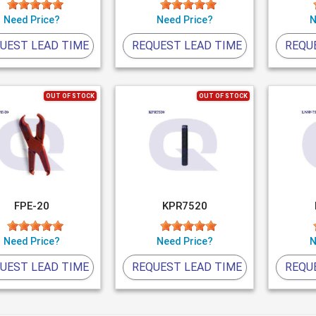
Need Price?
Need Price?
N
UEST LEAD TIME
REQUEST LEAD TIME
REQU
OUT OF STOCK
OUT OF STOCK
FPE-20
KPR7520
Need Price?
Need Price?
N
UEST LEAD TIME
REQUEST LEAD TIME
REQU