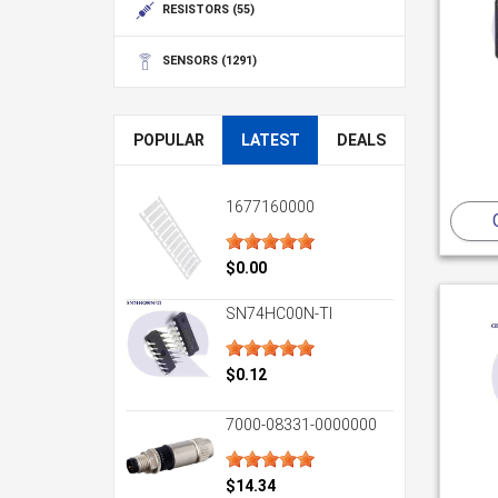
RESISTORS
(55)
SENSORS
(1291)
POPULAR
LATEST
DEALS
1677160000
$0.00
SN74HC00N-TI
$0.12
7000-08331-0000000
$14.34