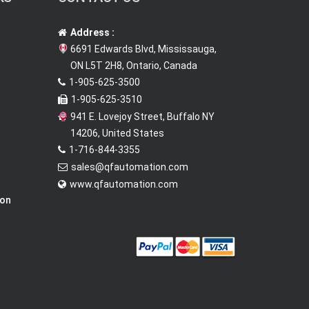
Address :
6691 Edwards Blvd, Mississauga,
ON L5T 2H8, Ontario, Canada
1-905-625-3500
1-905-625-3510
941 E. Lovejoy Street, Buffalo NY
14206, United States
1-716-844-3355
sales@qfautomation.com
www.qfautomation.com
ion