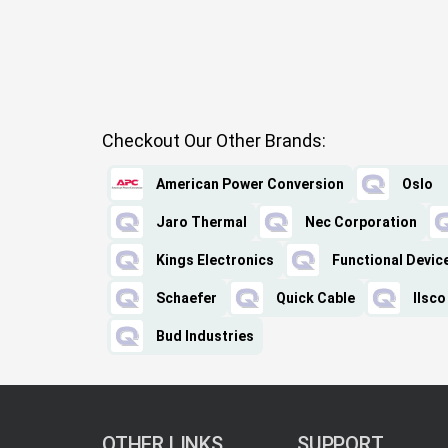
Checkout Our Other Brands:
American Power Conversion
Oslo
Jaro Thermal
Nec Corporation
Kings Electronics
Functional Devic
Schaefer
Quick Cable
Ilsco
Bud Industries
OTHER LINKS
SUPPORT