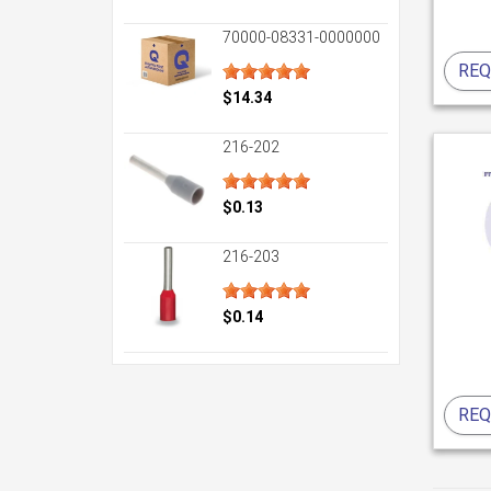
70000-08331-0000000
REQ
$14.34
216-202
$0.13
216-203
$0.14
REQ