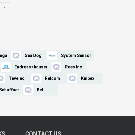
»
ega
Sea Dog
System Sensor
Endress+hauser
Rees Inc
Tevelec
Relcom
Knipex
Schaffner
Bel
KS
CONTACT US