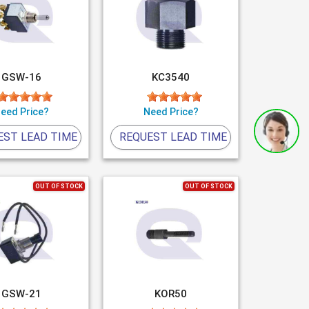
GSW-16
KC3540
eed Price?
Need Price?
EST LEAD TIME
REQUEST LEAD TIME
OUT OF STOCK
OUT OF STOCK
GSW-21
KOR50