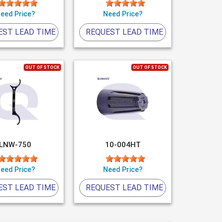
eed Price?
Need Price?
EST LEAD TIME
REQUEST LEAD TIME
OUT OF STOCK
OUT OF STOCK
LNW-750
10-004HT
eed Price?
Need Price?
EST LEAD TIME
REQUEST LEAD TIME