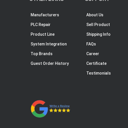
Manufacturers
About Us
PLC Repair
Sell Product
Product Line
Shipping Info
System Integration
FAQs
Top Brands
Career
Guest Order History
Certificate
Testimonials