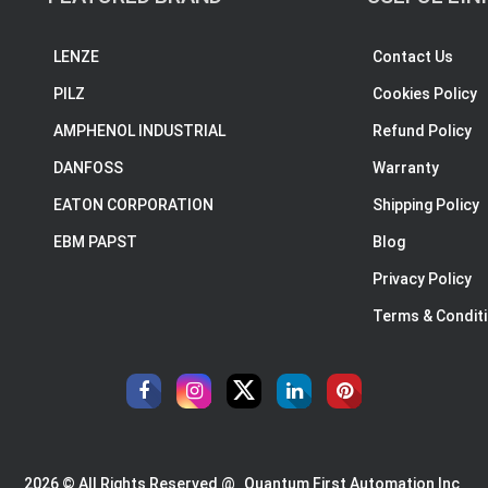
LENZE
Contact Us
PILZ
Cookies Policy
AMPHENOL INDUSTRIAL
Refund Policy
DANFOSS
Warranty
EATON CORPORATION
Shipping Policy
EBM PAPST
Blog
Privacy Policy
Terms & Condit
2026 © All Rights Reserved @
Quantum First Automation Inc