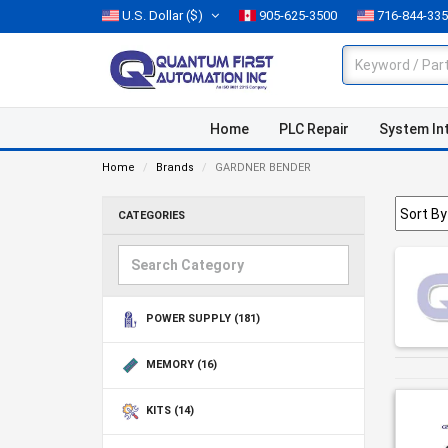
U.S. Dollar
($)
905-625-3500
716-844-33
Home
PLC Repair
System In
Home
Brands
GARDNER BENDER
CATEGORIES
POWER SUPPLY
(181)
MEMORY
(16)
KITS
(14)