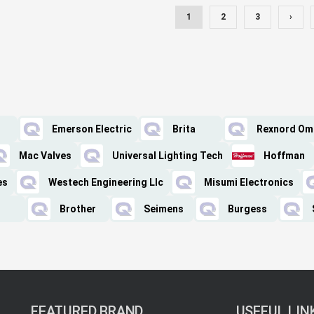
1
2
3
›
Emerson Electric
Brita
Rexnord Om
Mac Valves
Universal Lighting Tech
Hoffman
es
Westech Engineering Llc
Misumi Electronics
Brother
Seimens
Burgess
FEATURED BRAND
USEFUL LIN