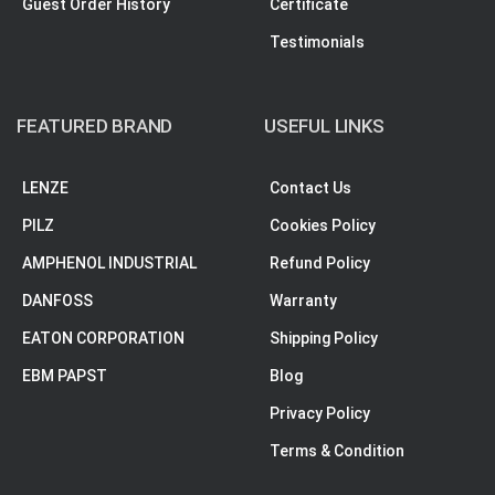
Guest Order History
Certificate
Testimonials
FEATURED BRAND
USEFUL LINKS
LENZE
Contact Us
PILZ
Cookies Policy
AMPHENOL INDUSTRIAL
Refund Policy
DANFOSS
Warranty
EATON CORPORATION
Shipping Policy
EBM PAPST
Blog
Privacy Policy
Terms & Condition