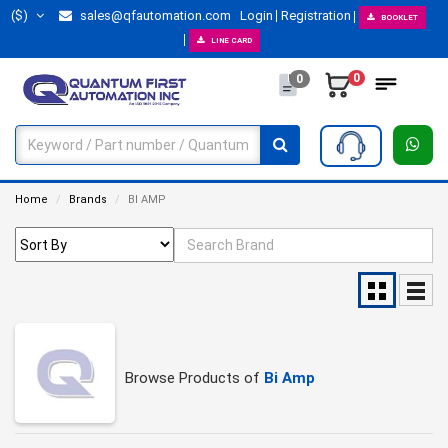
($)
sales@qfautomation.com
Login
Registration
BOOKLET
LINE CARD
0
0
Home
Brands
BI AMP
Browse Products of
Bi Amp