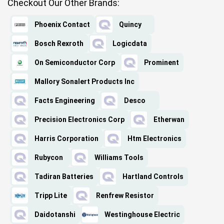
Checkout Our Other Brands:
Phoenix Contact
Quincy
Bosch Rexroth
Logicdata
On Semiconductor Corp
Prominent
Mallory Sonalert Products Inc
Facts Engineering
Desco
Precision Electronics Corp
Etherwan
Harris Corporation
Htm Electronics
Rubycon
Williams Tools
Tadiran Batteries
Hartland Controls
Tripp Lite
Renfrew Resistor
Daidotanshi
Westinghouse Electric