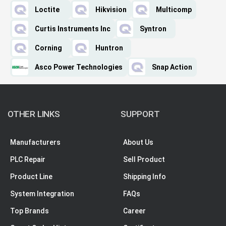
Loctite
Hikvision
Multicomp
Curtis Instruments Inc
Syntron
Corning
Huntron
Asco Power Technologies
Snap Action
OTHER LINKS
SUPPORT
Manufacturers
About Us
PLC Repair
Sell Product
Product Line
Shipping Info
System Integration
FAQs
Top Brands
Career