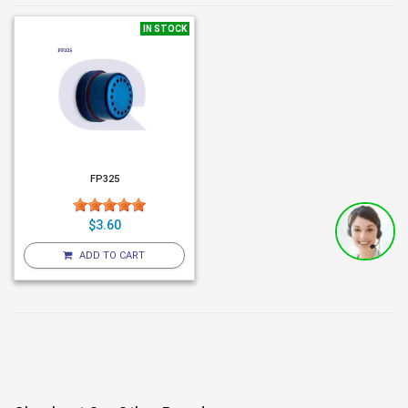
IN STOCK
FP325
$3.60
ADD TO CART