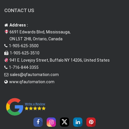
CONTACT US
Address :
6691 Edwards Blvd, Mississauga,
ON L5T 2H8, Ontario, Canada
1-905-625-3500
1-905-625-3510
941 E. Lovejoy Street, Buffalo NY 14206, United States
1-716-844-3355
sales@qfautomation.com
www.qfautomation.com