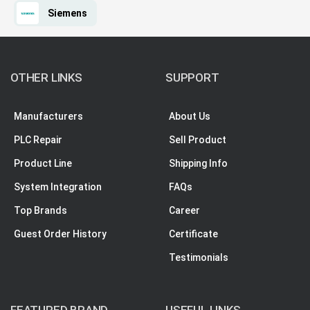
Siemens
OTHER LINKS
SUPPORT
Manufacturers
About Us
PLC Repair
Sell Product
Product Line
Shipping Info
System Integration
FAQs
Top Brands
Career
Guest Order History
Certificate
Testimonials