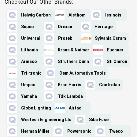
Checkout Our Other Brands:
Helwig Carbon
Alsthom
Issinois
Supco
Drexan
Heritage
Universal
Protek
Sylvania Osram
Lithonia
Kraus & Naimer
Euchner
Armaco
Struthers Dunn
Sti Omron
Tri-tronic
Oem Automative Tools
Umpco
Brad Harris
Controlab
Yamaha
Tdk Lambda
Globe Lighting
Airtac
Westech Engineering Llc
Siba Fuse
Herman Miller
Powersonic
Tweco