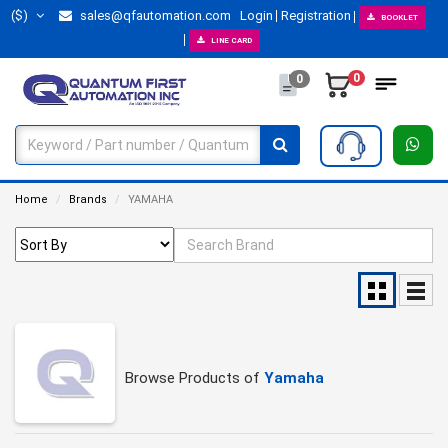
($)
sales@qfautomation.com
Login
Registration
BOOKLET
LINE CARD
0
0
Home
Brands
YAMAHA
Browse Products of
Yamaha