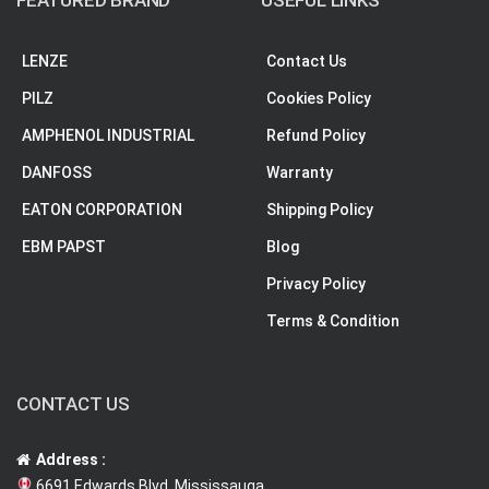
FEATURED BRAND
USEFUL LINKS
LENZE
Contact Us
PILZ
Cookies Policy
AMPHENOL INDUSTRIAL
Refund Policy
DANFOSS
Warranty
EATON CORPORATION
Shipping Policy
EBM PAPST
Blog
Privacy Policy
Terms & Condition
CONTACT US
Address :
6691 Edwards Blvd, Mississauga,