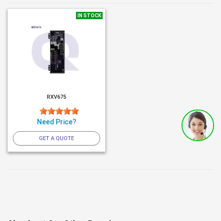
IN STOCK
RXV675
Need Price?
GET A QUOTE