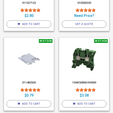
011527122
010500220
$2.80
Need Price?
ADD TO CART
GET A QUOTE
IN STOCK
IN STOCK
011482505
1SNK508061R0000
$0.79
$3.08
ADD TO CART
ADD TO CART