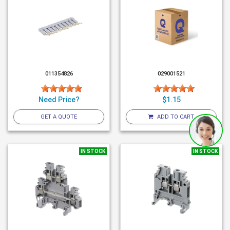
011354826
029001521
Need Price?
$1.15
GET A QUOTE
ADD TO CART
IN STOCK
IN STOCK