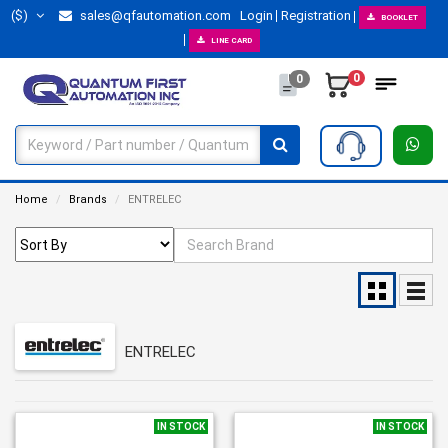
($)
sales@qfautomation.com
Login
Registration
BOOKLET
LINE CARD
0
0
Home
Brands
ENTRELEC
ENTRELEC
IN STOCK
IN STOCK