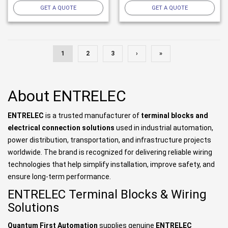
GET A QUOTE
GET A QUOTE
1
2
3
›
»
About ENTRELEC
ENTRELEC
is a trusted manufacturer of
terminal blocks and
electrical connection solutions
used in industrial automation,
power distribution, transportation, and infrastructure projects
worldwide. The brand is recognized for delivering reliable wiring
technologies that help simplify installation, improve safety, and
ensure long-term performance.
ENTRELEC Terminal Blocks & Wiring
Solutions
Quantum First Automation
supplies genuine
ENTRELEC