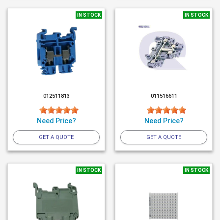
IN STOCK
IN STOCK
012511813
011516611
Need Price?
Need Price?
GET A QUOTE
GET A QUOTE
IN STOCK
IN STOCK