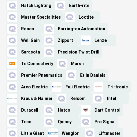
Hatch Lighting
Earth-rite
Master Specialities
Loctite
Ronco
Barrington Automation
Well Gain
Zipport
Lenze
Sarasota
Precision Twist Drill
Te Connectivity
Marsh
Premier Pneumatics
Etlin Daniels
Arco Electric
Fuji Electric
Tri-tronic
Kraus & Naimer
Relcom
Intel
Duracell
Hatco
Dart Control
Teco
Quincy
Pro Signal
Little Giant
Wenglor
Liftmaster