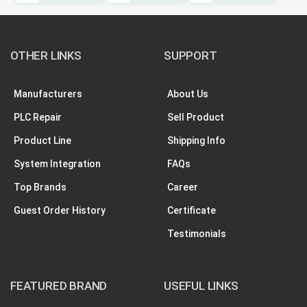
OTHER LINKS
SUPPORT
Manufacturers
About Us
PLC Repair
Sell Product
Product Line
Shipping Info
System Integration
FAQs
Top Brands
Career
Guest Order History
Certificate
Testimonials
FEATURED BRAND
USEFUL LINKS