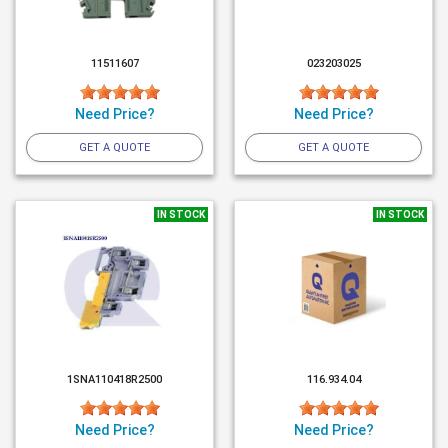
11511607
023203025
Need Price?
Need Price?
GET A QUOTE
GET A QUOTE
IN STOCK
IN STOCK
1SNA110418R2500
116.934.04
Need Price?
Need Price?