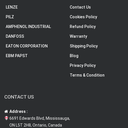
LENZE
Contact Us
PILZ
Cookies Policy
AMPHENOL INDUSTRIAL
Refund Policy
DANFOSS
Warranty
EATON CORPORATION
Shipping Policy
EBM PAPST
Blog
Privacy Policy
Terms & Condition
CONTACT US
Address :
6691 Edwards Blvd, Mississauga,
ON L5T 2H8, Ontario, Canada