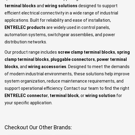
terminal blocks
and
wiring solutions
designed to support
efficient electrical connectivity in a wide range of industrial
applications. Built for reliability and ease of installation,
ENTRELEC products
are widely used in control panels,
automation systems, switchgear assemblies, and power
distribution networks.
Our product range includes
screw clamp terminal blocks
,
spring
clamp terminal blocks
,
pluggable connectors
,
power terminal
blocks
, and
wiring accessories
. Designed to meet the demands
of modern industrial environments, these solutions help improve
system organization, reduce maintenance requirements, and
support operational efficiency. Contact our team to find the right
ENTRELEC connector
,
terminal block
, or
wiring solution
for
your specific application.
Checkout Our Other Brands: