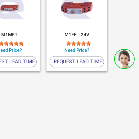
M1MFT
M1EFL-24V
eed Price?
Need Price?
EST LEAD TIME
REQUEST LEAD TIME