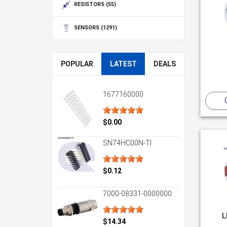
RESISTORS
(55)
SENSORS
(1291)
POPULAR
LATEST
DEALS
1677160000
$0.00
SN74HC00N-TI
$0.12
7000-08331-0000000
L
$14.34