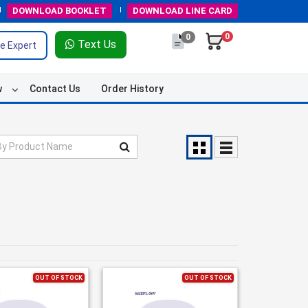
DOWNLOAD
BOOKLET
DOWNLOAD
LINE CARD
0
0
Text Us
e Expert
w
Contact Us
Order History
OUT OF STOCK
OUT OF STOCK