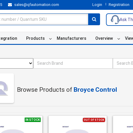
55
sales@qfautomation.com
Login
Registration
Ask Th
tegration
Products
Manufacturers
Overview
Vie
Browse Products of
Broyce Control
IN STOCK
OUT OF STOCK