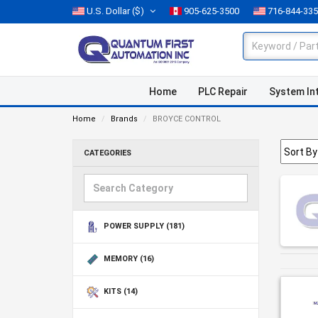
U.S. Dollar
($)
905-625-3500
716-844-33
Home
PLC Repair
System In
Home
Brands
BROYCE CONTROL
CATEGORIES
POWER SUPPLY
(181)
MEMORY
(16)
KITS
(14)