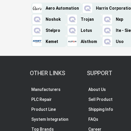
Aero Automation
Harris Corporati
Noshok
Trojan
Nxp
Stelpro
Lotus
Ite - S
Kemet
Alsthom
Uso
OTHER LINKS
SUPPORT
Manufacturers
About Us
PLC Repair
Sell Product
Product Line
Shipping Info
System Integration
FAQs
Top Brands
Career