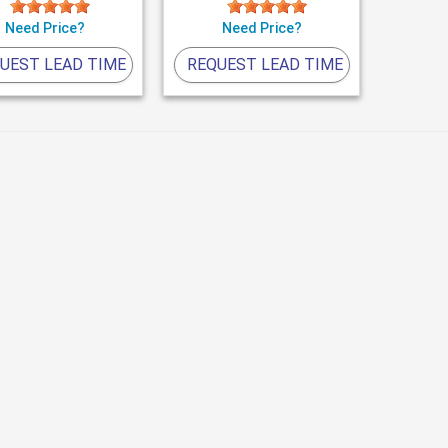
Need Price?
Need Price?
UEST LEAD TIME
REQUEST LEAD TIME