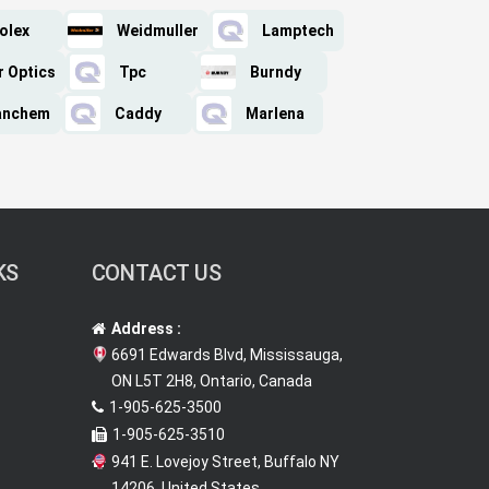
olex
Weidmuller
Lamptech
r Optics
Tpc
Burndy
anchem
Caddy
Marlena
KS
CONTACT US
Address :
6691 Edwards Blvd, Mississauga,
ON L5T 2H8, Ontario, Canada
1-905-625-3500
1-905-625-3510
941 E. Lovejoy Street, Buffalo NY
14206, United States