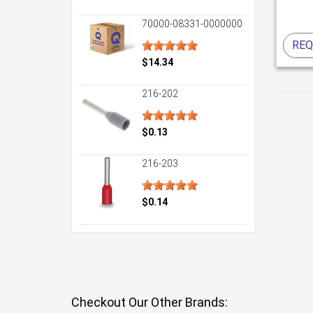
70000-08331-0000000
REQ
$14.34
216-202
$0.13
216-203
$0.14
Checkout Our Other Brands: