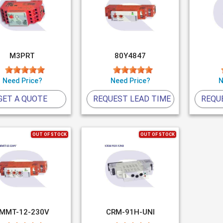
M3PRT
80Y4847
Need Price?
Need Price?
N
GET A QUOTE
REQUEST LEAD TIME
REQU
OUT OF STOCK
OUT OF STOCK
MMT-12-230V
CRM-91H-UNI