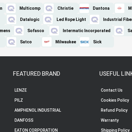
on
Multicomp
Christie
Dantona
M
Datalogic
Led Rope Light
Industrial Fibe
iemens
Sofasco
Intermatic Incorporated
S
Satco
Milwaukee
Sick
FEATURED BRAND
USEFUL LIN
LENZE
Contact Us
PILZ
Cookies Policy
AMPHENOL INDUSTRIAL
Refund Policy
DANFOSS
Warranty
EATON CORPORATION
Shipping Policy