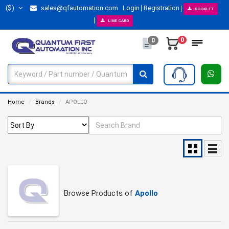
($)
sales@qfautomation.com
Login
Registration
BOOKLET
LINE CARD
0
0
Home
Brands
APOLLO
Browse Products of
Apollo