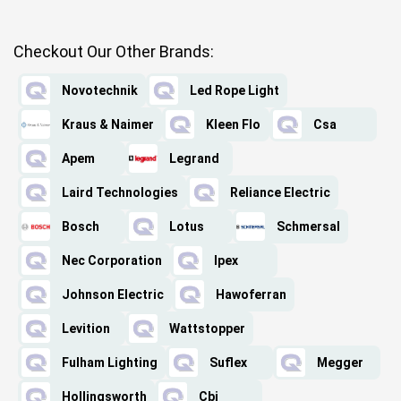
Checkout Our Other Brands:
Novotechnik
Led Rope Light
Kraus & Naimer
Kleen Flo
Csa
Apem
Legrand
Laird Technologies
Reliance Electric
Bosch
Lotus
Schmersal
Nec Corporation
Ipex
Johnson Electric
Hawoferran
Levition
Wattstopper
Fulham Lighting
Suflex
Megger
Hollingsworth
Cbi