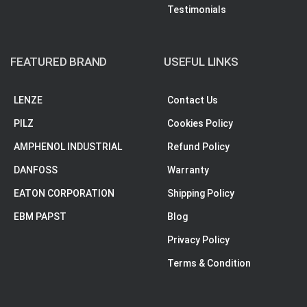
Testimonials
FEATURED BRAND
USEFUL LINKS
LENZE
Contact Us
PILZ
Cookies Policy
AMPHENOL INDUSTRIAL
Refund Policy
DANFOSS
Warranty
EATON CORPORATION
Shipping Policy
EBM PAPST
Blog
Privacy Policy
Terms & Condition