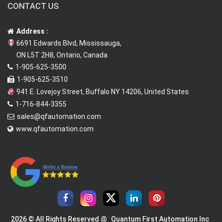
CONTACT US
Address :
6691 Edwards Blvd, Mississauga,
ON L5T 2H8, Ontario, Canada
1-905-625-3500
1-905-625-3510
941 E. Lovejoy Street, Buffalo NY 14206, United States
1-716-844-3355
sales@qfautomation.com
www.qfautomation.com
2026 © All Rights Reserved @
Quantum First Automation Inc