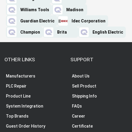
Williams Tools
Madison
Guardian Electric
Idec Corporation
Champion
Brita
English Electric
OTHER LINKS
SUPPORT
Manufacturers
About Us
PLC Repair
Sell Product
Product Line
Shipping Info
System Integration
FAQs
Top Brands
Career
Guest Order History
Certificate