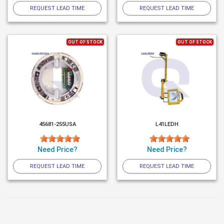
REQUEST LEAD TIME
REQUEST LEAD TIME
OUT OF STOCK
OUT OF STOCK
45681-255USA
L41LEDH
Need Price?
Need Price?
REQUEST LEAD TIME
REQUEST LEAD TIME