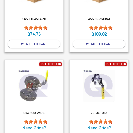
SA5800-450APO
45681-524USA
$74.76
$189.02
ADD TO CART
ADD TO CART
OUT OF STOCK
OUT OF STOCK
88A-240-24UL
76-603-01A
Need Price?
Need Price?