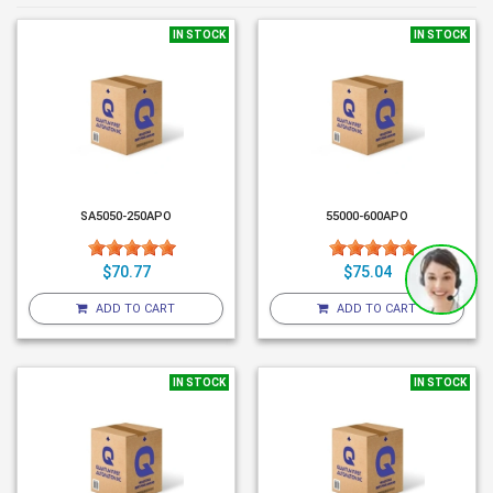
IN STOCK
IN STOCK
SA5050-250APO
55000-600APO
$70.77
$75.04
ADD TO CART
ADD TO CART
IN STOCK
IN STOCK