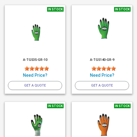
IN STOCK
IN STOCK
A-TG535-GR-10
A-TG5140-GR-9
Need Price?
Need Price?
GET A QUOTE
GET A QUOTE
IN STOCK
IN STOCK