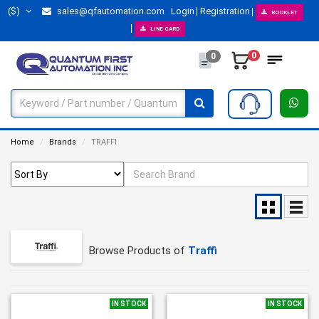
($)
sales@qfautomation.com
Login
Registration
BOOKLET
LINE CARD
0
0
Home
Brands
TRAFFI
Browse Products of
Traffi
IN STOCK
IN STOCK