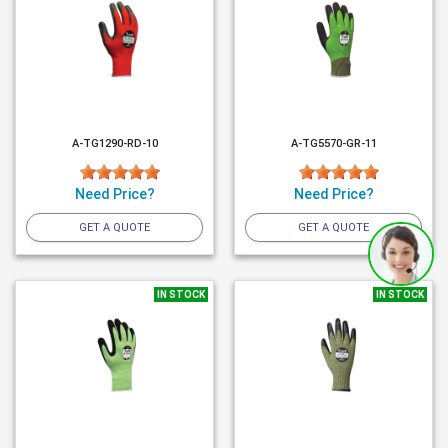
A-TG1290-RD-10
A-TG5570-GR-11
Need Price?
Need Price?
GET A QUOTE
GET A QUOTE
IN STOCK
IN STOCK