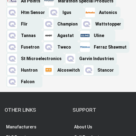
All Points
Marathon Special Products
Htm Sensor
Igus
Autonics
Flir
Champion
Wattstopper
Tannas
Agastat
Uline
Fusetron
Tweco
Ferraz Shawmut
St Microelectronics
Garvin Industries
Huntron
Alcoswitch
Stancor
Falcon
OTHER LINKS
SUPPORT
Manufacturers
About Us