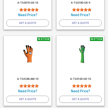
A-TG5070-GR-10
A-TG5180-GR-9
Need Price?
Need Price?
GET A QUOTE
GET A QUOTE
IN STOCK
IN STOCK
A-TG3240-AM-10
A-TG5150-GR-10
Need Price?
Need Price?
GET A QUOTE
GET A QUOTE