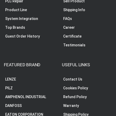
PLC Repair
Sell Product
Product Line
Shipping Info
System Integration
FAQs
Top Brands
Career
Guest Order History
Certificate
Testimonials
FEATURED BRAND
USEFUL LINKS
LENZE
Contact Us
PILZ
Cookies Policy
AMPHENOL INDUSTRIAL
Refund Policy
DANFOSS
Warranty
EATON CORPORATION
Shipping Policy