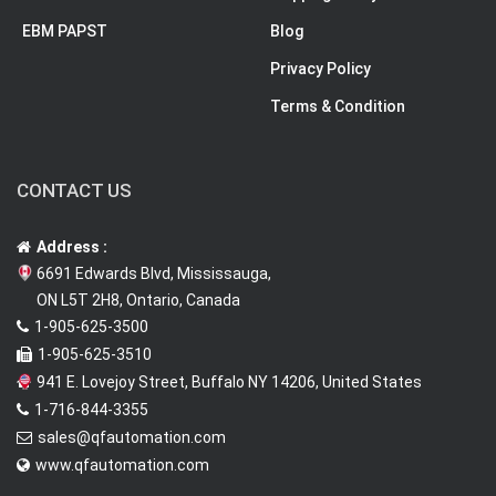
EBM PAPST
Blog
Privacy Policy
Terms & Condition
CONTACT US
Address :
6691 Edwards Blvd, Mississauga,
ON L5T 2H8, Ontario, Canada
1-905-625-3500
1-905-625-3510
941 E. Lovejoy Street, Buffalo NY 14206, United States
1-716-844-3355
sales@qfautomation.com
www.qfautomation.com