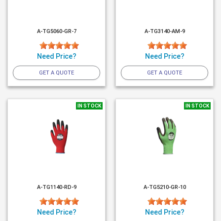
A-TG5060-GR-7
A-TG3140-AM-9
Need Price?
Need Price?
GET A QUOTE
GET A QUOTE
IN STOCK
IN STOCK
A-TG1140-RD-9
A-TG5210-GR-10
Need Price?
Need Price?