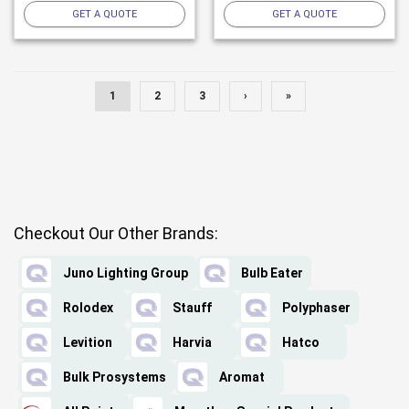
GET A QUOTE
GET A QUOTE
1
2
3
›
»
Checkout Our Other Brands:
Juno Lighting Group
Bulb Eater
Rolodex
Stauff
Polyphaser
Levition
Harvia
Hatco
Bulk Prosystems
Aromat