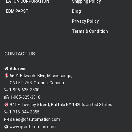
EATON CORPORATION
Shipping Policy
EBM PAPST
Blog
Privacy Policy
Terms & Condition
CONTACT US
Address :
6691 Edwards Blvd, Mississauga,
ON L5T 2H8, Ontario, Canada
1-905-625-3500
1-905-625-3510
941 E. Lovejoy Street, Buffalo NY 14206, United States
1-716-844-3355
sales@qfautomation.com
www.qfautomation.com