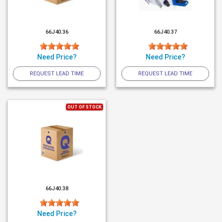
66J40.36
66J40.37
Need Price?
Need Price?
REQUEST LEAD TIME
REQUEST LEAD TIME
OUT OF STOCK
66J40.38
Need Price?