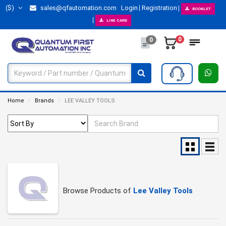
($)
sales@qfautomation.com
Login
Registration
BOOKLET
LINE CARD
0
0
Home
Brands
LEE VALLEY TOOLS
Browse Products of
Lee Valley Tools