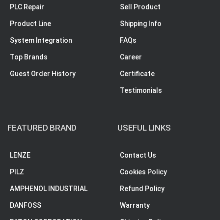
PLC Repair
Sell Product
Product Line
Shipping Info
System Integration
FAQs
Top Brands
Career
Guest Order History
Certificate
Testimonials
FEATURED BRAND
USEFUL LINKS
LENZE
Contact Us
PILZ
Cookies Policy
AMPHENOL INDUSTRIAL
Refund Policy
DANFOSS
Warranty