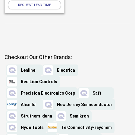
REQUEST LEAD TIME
Checkout Our Other Brands:
Lenline
Electrica
Red Lion Controls
Precision Electronics Corp
Saft
Alexnld
New Jersey Semiconductor
Struthers-dunn
Semikron
Hyde Tools
Te Connectivity-raychem