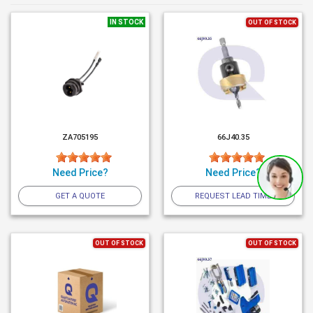
IN STOCK
OUT OF STOCK
ZA705195
66J40.35
Need Price?
Need Price?
GET A QUOTE
REQUEST LEAD TIME
OUT OF STOCK
OUT OF STOCK