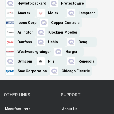
Hewlett-packard
Protectowire
Amerex
Molex
Lamptech
Iboco Corp
Copper Controls
Arlington
Klockner Moeller
Danfoss
Ushio
Benq
Westward-grainger
Harger
Symcom
Pilz
Renesola
Smc Corporation
Chicago Electric
OTHER LINKS
SUPPORT
Manufacturers
About Us