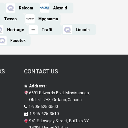
Relcom
Alexnld
Tweco
Mpgamma
Heritage
Traffi
Lincoln
Fusetek
KS
CONTACT US
Address :
6691 Edwards Blvd, Mississauga,
ON L5T 2H8, Ontario, Canada
1-905-625-3500
1-905-625-3510
941 E. Lovejoy Street, Buffalo NY
14206, United States