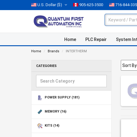
U.S. Dollar
($)
905-625-3500
716-844-33
Home
PLC Repair
System In
Home
Brands
INTERTHERM
CATEGORIES
POWER SUPPLY
(181)
MEMORY
(16)
KITS
(14)