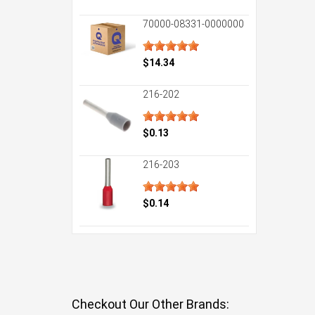
70000-08331-0000000
$14.34
216-202
$0.13
216-203
$0.14
Checkout Our Other Brands: