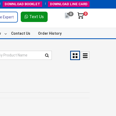
DOWNLOAD
BOOKLET
DOWNLOAD
LINE CARD
0
0
Text Us
e Expert
w
Contact Us
Order History