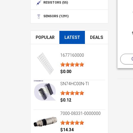
RESISTORS
(55)
SENSORS
(1291)
POPULAR
LATEST
DEALS
1677160000
$0.00
SN74HC00N-TI
$0.12
7000-08331-0000000
$14.34