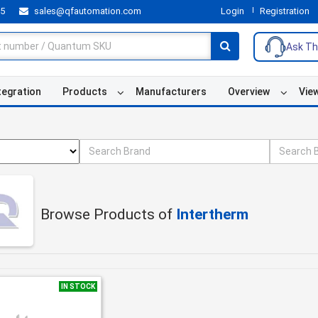
55
sales@qfautomation.com
Login
Registration
Ask Th
tegration
Products
Manufacturers
Overview
Vie
Browse Products of
Intertherm
IN STOCK