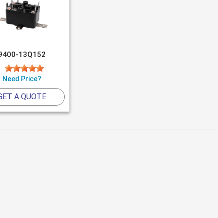
9400-13Q152
Need Price?
GET A QUOTE