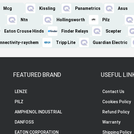
Mcg
Kissling
Panametrics
Asus
Ntn
Hollingsworth
Pilz
Eaton Crouse Hinds
Finder Relays
Scepter
nnectivity-raychem
Tripp Lite
Guardian Electric
FEATURED BRAND
USEFUL LIN
LENZE
Contact Us
PILZ
Cookies Policy
AMPHENOL INDUSTRIAL
Refund Policy
DANFOSS
Warranty
EATON CORPORATION
Shipping Policy