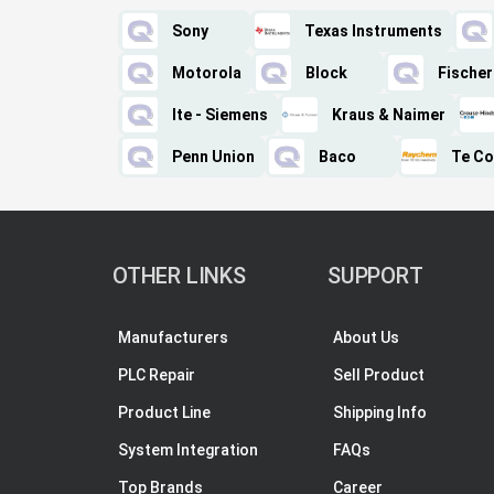
Sony
Texas Instruments
Motorola
Block
Fischer
Ite - Siemens
Kraus & Naimer
Penn Union
Baco
Te Co
OTHER LINKS
SUPPORT
Manufacturers
About Us
PLC Repair
Sell Product
Product Line
Shipping Info
System Integration
FAQs
Top Brands
Career