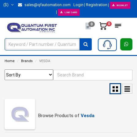
($)
sales@qfautomation.com
Login
Registration
BOOKLET
LINE CARD
0
0
Home
Brands
VESDA
Browse Products of
Vesda