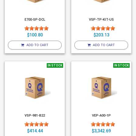
E700-SP-DCL
VSP-TP-KIT-US
$100.80
$203.13
ADD TO CART
ADD TO CART
IN STOCK
IN STOCK
VSP-981-B22
VEP-A00-1P
$414.44
$3,342.69