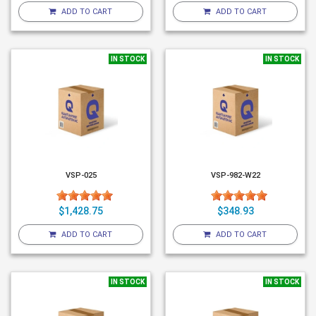
ADD TO CART
ADD TO CART
IN STOCK
IN STOCK
VSP-025
VSP-982-W22
$1,428.75
$348.93
ADD TO CART
ADD TO CART
IN STOCK
IN STOCK