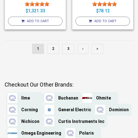
$1,321.33
$78.12
ADD TO CART
ADD TO CART
1
2
3
›
»
Checkout Our Other Brands:
Ilme
Buchanan
Ohmite
Corning
General Electric
Dominion
Nichicon
Curtis Instruments Inc
Omega Engineering
Polaris