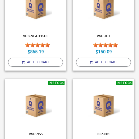
VPS-VEA-115UL
VSP-031
$865.19
$150.09
ADD TO CART
ADD TO CART
IN STOCK
IN STOCK
VSP-955
ISP-001