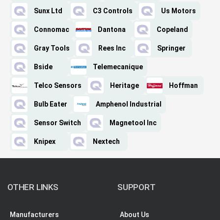
Sunx Ltd
C3 Controls
Us Motors
Connomac
Dantona
Copeland
Gray Tools
Rees Inc
Springer
Bside
Telemecanique
Telco Sensors
Heritage
Hoffman
Bulb Eater
Amphenol Industrial
Sensor Switch
Magnetool Inc
Knipex
Nextech
OTHER LINKS
SUPPORT
Manufacturers
About Us