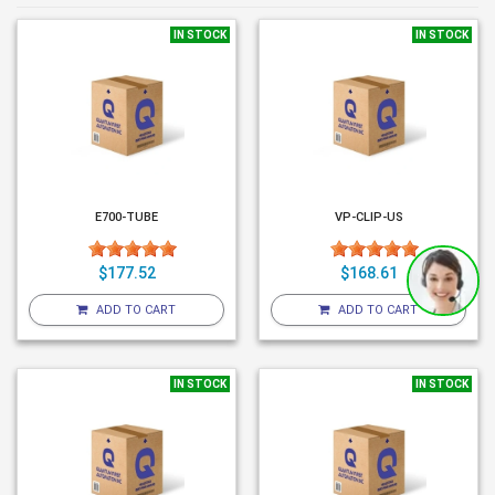
IN STOCK
IN STOCK
E700-TUBE
VP-CLIP-US
$177.52
$168.61
ADD TO CART
ADD TO CART
IN STOCK
IN STOCK