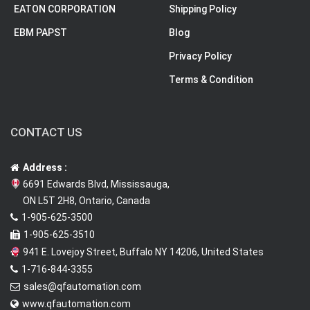
EATON CORPORATION
Shipping Policy
EBM PAPST
Blog
Privacy Policy
Terms & Condition
CONTACT US
Address :
6691 Edwards Blvd, Mississauga,
ON L5T 2H8, Ontario, Canada
1-905-625-3500
1-905-625-3510
941 E. Lovejoy Street, Buffalo NY 14206, United States
1-716-844-3355
sales@qfautomation.com
www.qfautomation.com