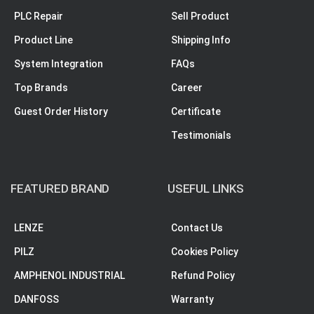
PLC Repair
Sell Product
Product Line
Shipping Info
System Integration
FAQs
Top Brands
Career
Guest Order History
Certificate
Testimonials
FEATURED BRAND
USEFUL LINKS
LENZE
Contact Us
PILZ
Cookies Policy
AMPHENOL INDUSTRIAL
Refund Policy
DANFOSS
Warranty