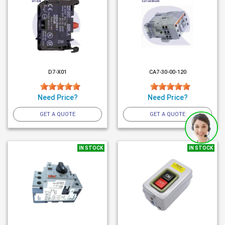
D7-X01
CA7-30-00-120
Need Price?
Need Price?
GET A QUOTE
GET A QUOTE
IN STOCK
IN STOCK