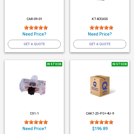
CA8-09-01
KT4CEA55
Need Price?
Need Price?
GET A QUOTE
GET A QUOTE
IN STOCK
IN STOCK
CS1-1
CAK7-23-PO+4U-9
Need Price?
$196.89