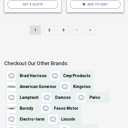
GET A QUOTE
ADD TO CART
1
2
3
›
»
Checkout Our Other Brands:
Brad Harrison
Cmp Products
American Governor
Kingston
Lamptech
Damcos
Pelco
Burndy
Fasco Motor
Electro-term
Lincoln