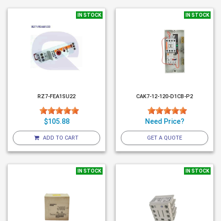
IN STOCK
IN STOCK
RZ7-FEA1SU22
CAK7-12-120-D1CB-P2
$105.88
Need Price?
ADD TO CART
GET A QUOTE
IN STOCK
IN STOCK