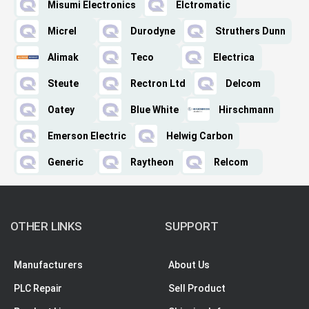
Misumi Electronics
Elctromatic
Micrel
Durodyne
Struthers Dunn
Alimak
Teco
Electrica
Steute
Rectron Ltd
Delcom
Oatey
Blue White
Hirschmann
Emerson Electric
Helwig Carbon
Generic
Raytheon
Relcom
OTHER LINKS
SUPPORT
Manufacturers
About Us
PLC Repair
Sell Product