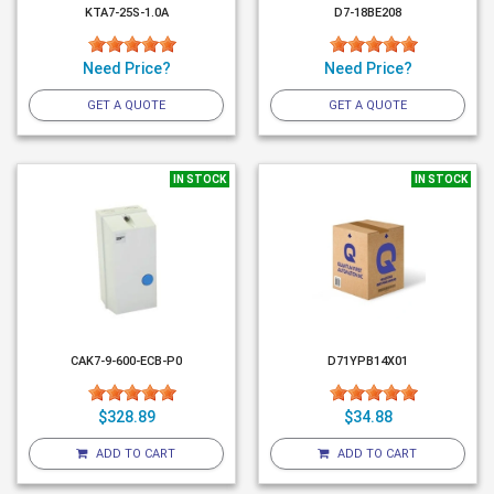
KTA7-25S-1.0A
D7-18BE208
Need Price?
Need Price?
GET A QUOTE
GET A QUOTE
IN STOCK
IN STOCK
CAK7-9-600-ECB-P0
D71YPB14X01
$328.89
$34.88
ADD TO CART
ADD TO CART