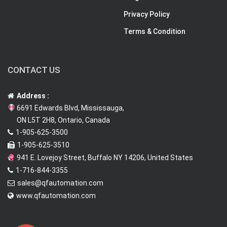
Privacy Policy
Terms & Condition
CONTACT US
Address :
6691 Edwards Blvd, Mississauga,
ON L5T 2H8, Ontario, Canada
1-905-625-3500
1-905-625-3510
941 E. Lovejoy Street, Buffalo NY 14206, United States
1-716-844-3355
sales@qfautomation.com
www.qfautomation.com