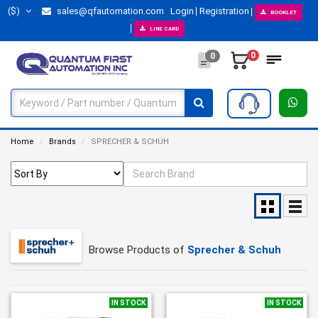
($)
sales@qfautomation.com
Login
Registration
BOOKLET
LINE CARD
0
0
Home
Brands
SPRECHER & SCHUH
Browse Products of
Sprecher & Schuh
IN STOCK
IN STOCK