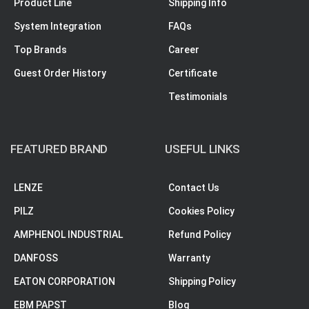
Product Line
Shipping Info
System Integration
FAQs
Top Brands
Career
Guest Order History
Certificate
Testimonials
FEATURED BRAND
USEFUL LINKS
LENZE
Contact Us
PILZ
Cookies Policy
AMPHENOL INDUSTRIAL
Refund Policy
DANFOSS
Warranty
EATON CORPORATION
Shipping Policy
EBM PAPST
Blog